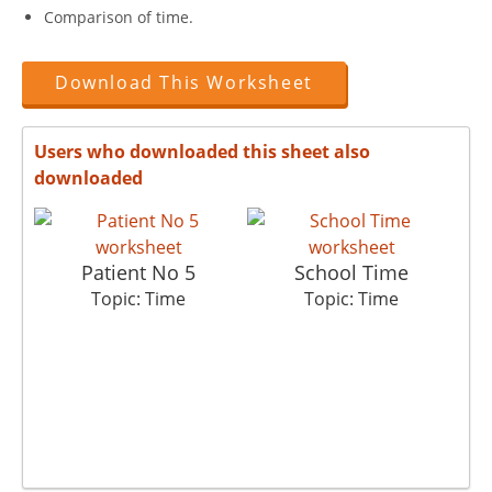
Comparison of time.
Download This Worksheet
Users who downloaded this sheet also
downloaded
Patient No 5
School Time
Topic: Time
Topic: Time