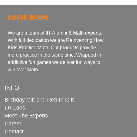
We are a team of IIT Alumni & Math experts.
With full dedication we are Reinventing How
Kids Practice Math. Our products provide
more practice in the same time. Wrapped in
addictive fun games we deliver fun ways to
win over Math.
INFO
Birthday Gift and Return Gift
LR Labs
Meet The Experts
Career
Contact