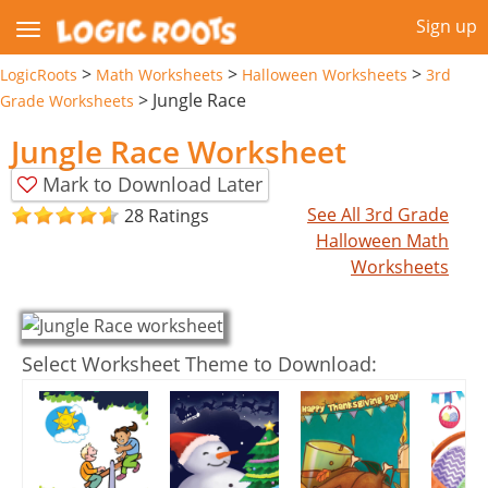
Sign up
>
>
>
LogicRoots
Math Worksheets
Halloween Worksheets
3rd
>
Jungle Race
Grade Worksheets
Jungle Race Worksheet
Mark to Download Later
See All 3rd Grade
28 Ratings
Halloween Math
Worksheets
Select Worksheet Theme to Download: