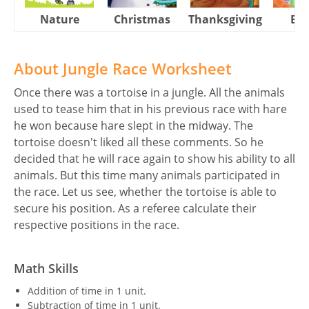
Nature
Christmas
Thanksgiving
Eas
About Jungle Race Worksheet
Once there was a tortoise in a jungle. All the animals
used to tease him that in his previous race with hare
he won because hare slept in the midway. The
tortoise doesn't liked all these comments. So he
decided that he will race again to show his ability to all
animals. But this time many animals participated in
the race. Let us see, whether the tortoise is able to
secure his position. As a referee calculate their
respective positions in the race.
Math Skills
Addition of time in 1 unit.
Subtraction of time in 1 unit.