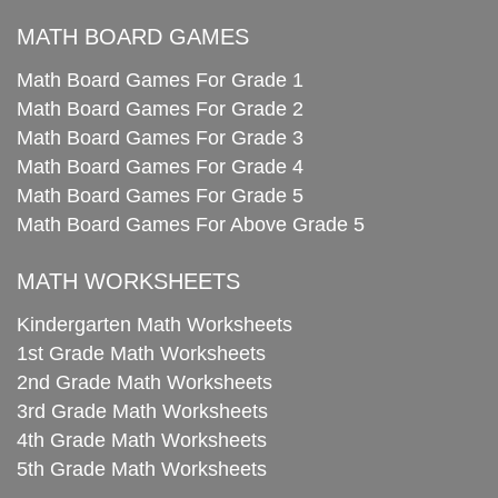
MATH BOARD GAMES
Math Board Games For Grade 1
Math Board Games For Grade 2
Math Board Games For Grade 3
Math Board Games For Grade 4
Math Board Games For Grade 5
Math Board Games For Above Grade 5
MATH WORKSHEETS
Kindergarten Math Worksheets
1st Grade Math Worksheets
2nd Grade Math Worksheets
3rd Grade Math Worksheets
4th Grade Math Worksheets
5th Grade Math Worksheets