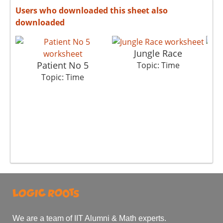
Users who downloaded this sheet also
downloaded
Jungle Race
Patient No 5
Topic: Time
Topic: Time
We are a team of IIT Alumni & Math experts.