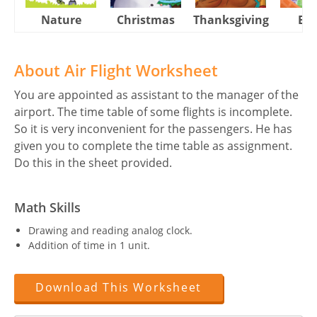
Nature
Christmas
Thanksgiving
Eas
About Air Flight Worksheet
You are appointed as assistant to the manager of the
airport. The time table of some flights is incomplete.
So it is very inconvenient for the passengers. He has
given you to complete the time table as assignment.
Do this in the sheet provided.
Math Skills
Drawing and reading analog clock.
Addition of time in 1 unit.
Download This Worksheet