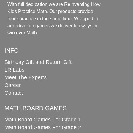
With full dedication we are Reinventing How
Kids Practice Math. Our products provide
more practice in the same time. Wrapped in
addictive fun games we deliver fun ways to
win over Math.
INFO
Birthday Gift and Return Gift
LR Labs
Meet The Experts
Career
Contact
MATH BOARD GAMES
Math Board Games For Grade 1
Math Board Games For Grade 2