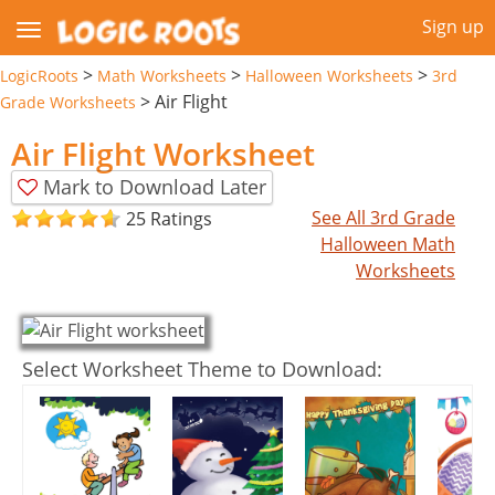
Sign up
>
>
>
LogicRoots
Math Worksheets
Halloween Worksheets
3rd
>
Air Flight
Grade Worksheets
Air Flight Worksheet
Mark to Download Later
See All 3rd Grade
25 Ratings
Halloween Math
Worksheets
Select Worksheet Theme to Download: