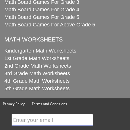
Math Board Games For Grade 3
Math Board Games For Grade 4
Math Board Games For Grade 5
Math Board Games For Above Grade 5
MATH WORKSHEETS
Kindergarten Math Worksheets
1st Grade Math Worksheets
2nd Grade Math Worksheets
3rd Grade Math Worksheets
4th Grade Math Worksheets
5th Grade Math Worksheets
Privacy Policy
Terms and Conditions
Enter your email