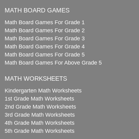
MATH BOARD GAMES
Math Board Games For Grade 1
Math Board Games For Grade 2
Math Board Games For Grade 3
Math Board Games For Grade 4
Math Board Games For Grade 5
Math Board Games For Above Grade 5
MATH WORKSHEETS
Kindergarten Math Worksheets
1st Grade Math Worksheets
2nd Grade Math Worksheets
3rd Grade Math Worksheets
4th Grade Math Worksheets
5th Grade Math Worksheets