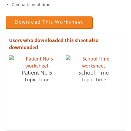
Comparison of time.
Download This Worksheet
Users who downloaded this sheet also
downloaded
Patient No 5
School Time
Topic: Time
Topic: Time