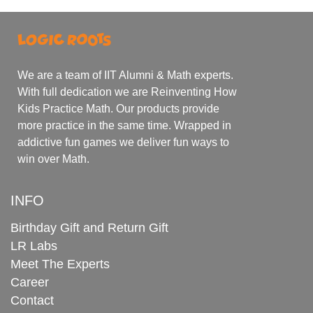
We are a team of IIT Alumni & Math experts.
With full dedication we are Reinventing How
Kids Practice Math. Our products provide
more practice in the same time. Wrapped in
addictive fun games we deliver fun ways to
win over Math.
INFO
Birthday Gift and Return Gift
LR Labs
Meet The Experts
Career
Contact