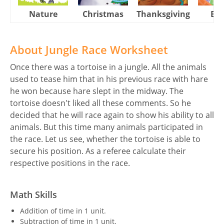
Nature
Christmas
Thanksgiving
Eas
About Jungle Race Worksheet
Once there was a tortoise in a jungle. All the animals
used to tease him that in his previous race with hare
he won because hare slept in the midway. The
tortoise doesn't liked all these comments. So he
decided that he will race again to show his ability to all
animals. But this time many animals participated in
the race. Let us see, whether the tortoise is able to
secure his position. As a referee calculate their
respective positions in the race.
Math Skills
Addition of time in 1 unit.
Subtraction of time in 1 unit.