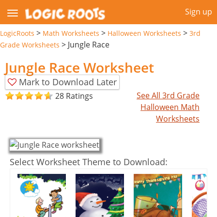
Sign up
>
>
>
LogicRoots
Math Worksheets
Halloween Worksheets
3rd
>
Jungle Race
Grade Worksheets
Jungle Race Worksheet
Mark to Download Later
See All 3rd Grade
28 Ratings
Halloween Math
Worksheets
Select Worksheet Theme to Download: