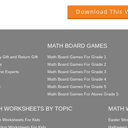
Download This 
O
MATH BOARD GAMES
y Gift and Return Gift
Math Board Games For Grade 1
s
Math Board Games For Grade 2
he Experts
Math Board Games For Grade 3
Math Board Games For Grade 4
t
Math Board Games For Grade 5
Math Board Games For Above Grade 5
H WORKSHEETS BY TOPIC
MATH 
on Worksheets For Kids
Easter Wor
ction Worksheets For Kids
Halloween