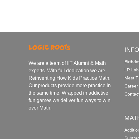
INF
Birthda
We are a team of IIT Alumni & Math
LR Lab
experts. With full dedication we are
Meet T
Reinventing How Kids Practice Math.
Our products provide more practice in
Career
the same time. Wrapped in addictive
Contac
fun games we deliver fun ways to win
over Math.
MAT
Additi
Subtra