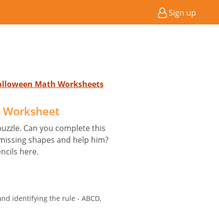
Sign up
Halloween Math Worksheets
e Worksheet
uzzle. Can you complete this
 missing shapes and help him?
ncils here.
nd identifying the rule - ABCD,