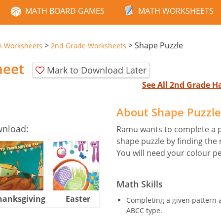
MATH BOARD GAMES
MATH WORKSHEETS
>
>
Shape Puzzle
n Worksheets
2nd Grade Worksheets
heet
Mark to Download Later
See All 2nd Grade 
About Shape Puzzl
wnload:
Ramu wants to complete a p
shape puzzle by finding the
You will need your colour pe
Math Skills
hanksgiving
Easter
Halloween
Completing a given pattern a
ABCC type.