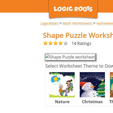
>
>
LogicRoots
Math Worksheets
Hallowee
Shape Puzzle Works
14 Ratings
Select Worksheet Theme to Do
Nature
Christmas
T