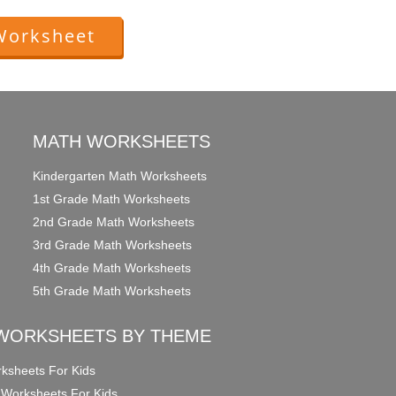
Worksheet
MATH WORKSHEETS
Kindergarten Math Worksheets
1st Grade Math Worksheets
2nd Grade Math Worksheets
3rd Grade Math Worksheets
4th Grade Math Worksheets
5th Grade Math Worksheets
WORKSHEETS BY THEME
ksheets For Kids
 Worksheets For Kids