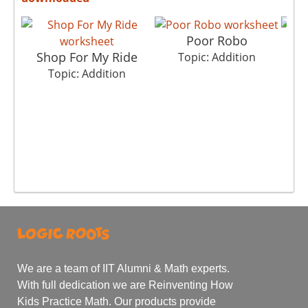
Poor Robo
Shop For My Ride
Topic: Addition
Topic: Addition
We are a team of IIT Alumni & Math experts.
With full dedication we are Reinventing How
Kids Practice Math. Our products provide