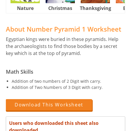
Nature
Christmas
Thanksgiving
Eas
About Number Pyramid 1 Worksheet
Egyptian kings were buried in these pyramids. Help
the archaeologists to find those bodies by a secret
key which is at the top of pyramid.
Math Skills
Addition of two numbers of 2 Digit with carry.
Addition of Two Numbers of 3 Digit with carry.
Download This Worksheet
Users who downloaded this sheet also
downloaded