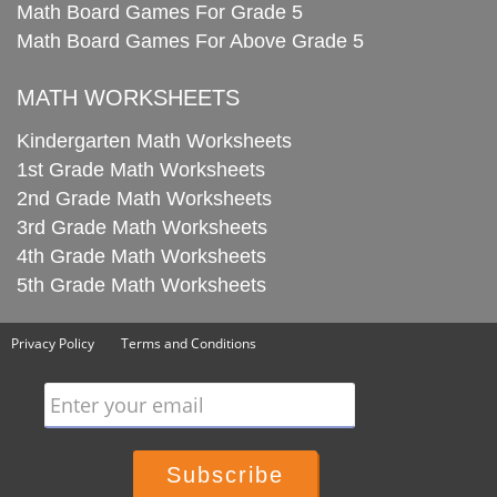
Math Board Games For Grade 5
Math Board Games For Above Grade 5
MATH WORKSHEETS
Kindergarten Math Worksheets
1st Grade Math Worksheets
2nd Grade Math Worksheets
3rd Grade Math Worksheets
4th Grade Math Worksheets
5th Grade Math Worksheets
Privacy Policy
Terms and Conditions
Enter your email