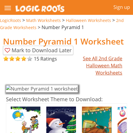
Sign up
>
>
>
LogicRoots
Math Worksheets
Halloween Worksheets
2nd
>
Number Pyramid 1
Grade Worksheets
Number Pyramid 1 Worksheet
Mark to Download Later
See All 2nd Grade
15 Ratings
Halloween Math
Worksheets
Select Worksheet Theme to Download: