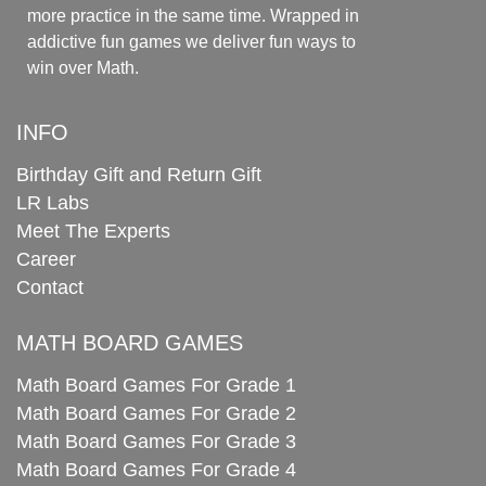
more practice in the same time. Wrapped in
addictive fun games we deliver fun ways to
win over Math.
INFO
Birthday Gift and Return Gift
LR Labs
Meet The Experts
Career
Contact
MATH BOARD GAMES
Math Board Games For Grade 1
Math Board Games For Grade 2
Math Board Games For Grade 3
Math Board Games For Grade 4