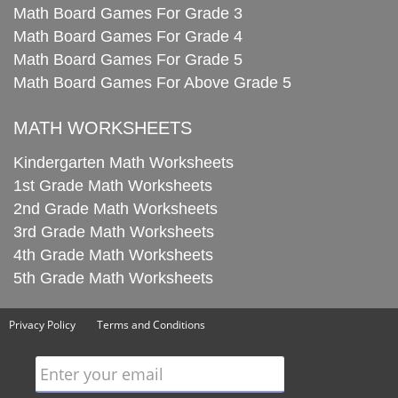
Math Board Games For Grade 3
Math Board Games For Grade 4
Math Board Games For Grade 5
Math Board Games For Above Grade 5
MATH WORKSHEETS
Kindergarten Math Worksheets
1st Grade Math Worksheets
2nd Grade Math Worksheets
3rd Grade Math Worksheets
4th Grade Math Worksheets
5th Grade Math Worksheets
Privacy Policy
Terms and Conditions
Enter your email