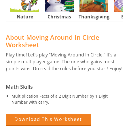
Nature
Christmas
Thanksgiving
Eas
About Moving Around In Circle
Worksheet
Play time! Let’s play “Moving Around In Circle.” It’s a
simple multiplayer game. The one who gains most
points wins. Do read the rules before you start! Enjoy!
Math Skills
Multiplication Facts of a 2 Digit Number by 1 Digit
Number with carry.
Download This Worksheet