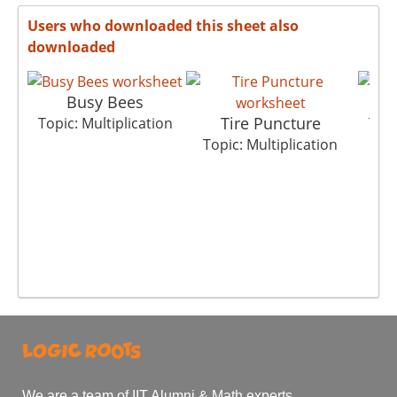
Users who downloaded this sheet also
downloaded
Busy Bees
Tire Puncture
Topic: Multiplication
Topi
Topic: Multiplication
We are a team of IIT Alumni & Math experts.