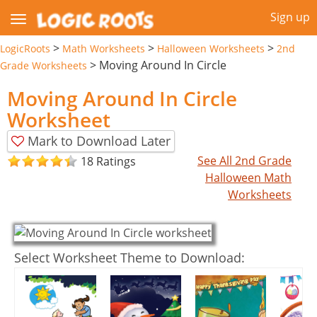
Sign up
>
>
>
LogicRoots
Math Worksheets
Halloween Worksheets
2nd
>
Moving Around In Circle
Grade Worksheets
Moving Around In Circle
Worksheet
Mark to Download Later
See All 2nd Grade
18 Ratings
Halloween Math
Worksheets
Select Worksheet Theme to Download: