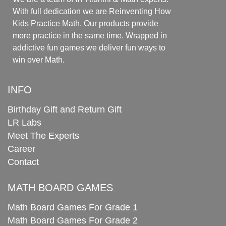
With full dedication we are Reinventing How
Kids Practice Math. Our products provide
more practice in the same time. Wrapped in
addictive fun games we deliver fun ways to
win over Math.
INFO
Birthday Gift and Return Gift
LR Labs
Meet The Experts
Career
Contact
MATH BOARD GAMES
Math Board Games For Grade 1
Math Board Games For Grade 2