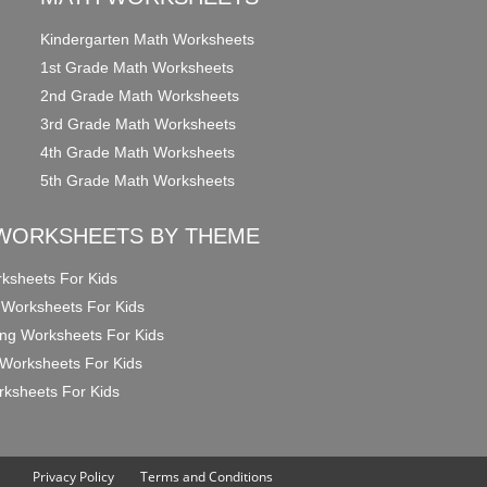
Kindergarten Math Worksheets
1st Grade Math Worksheets
2nd Grade Math Worksheets
3rd Grade Math Worksheets
4th Grade Math Worksheets
5th Grade Math Worksheets
WORKSHEETS BY THEME
ksheets For Kids
 Worksheets For Kids
ng Worksheets For Kids
Worksheets For Kids
ksheets For Kids
Privacy Policy
Terms and Conditions