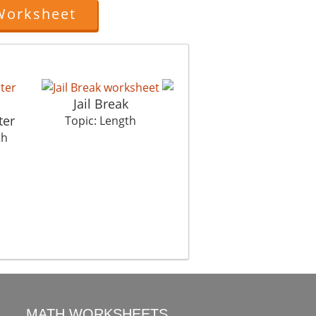
Worksheet
Jail Break
ter
Mumbai Heights
Topic: Length
th
Topic: Length
MATH WORKSHEETS