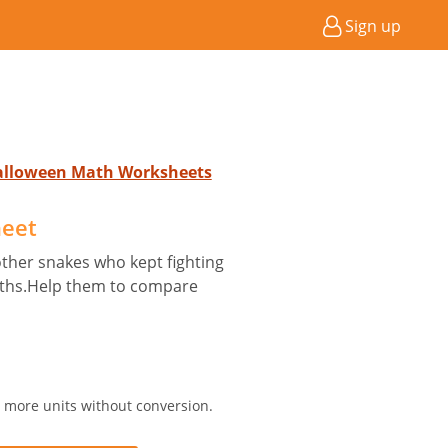
Sign up
Halloween Math Worksheets
heet
other snakes who kept fighting
engths.Help them to compare
r more units without conversion.