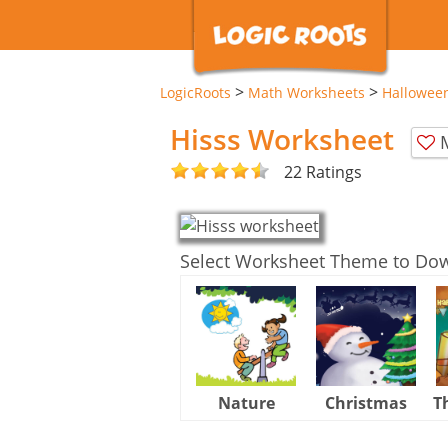
>
>
LogicRoots
Math Worksheets
Hallowee
Hisss Worksheet
22 Ratings
Select Worksheet Theme to Do
Nature
Christmas
T