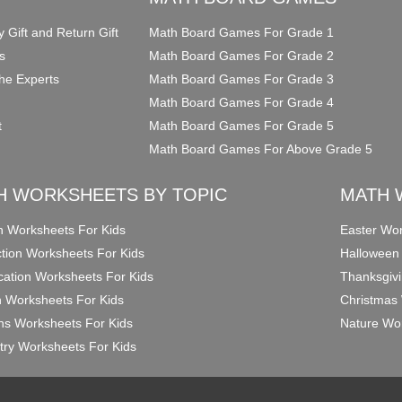
y Gift and Return Gift
Math Board Games For Grade 1
s
Math Board Games For Grade 2
he Experts
Math Board Games For Grade 3
Math Board Games For Grade 4
t
Math Board Games For Grade 5
Math Board Games For Above Grade 5
H WORKSHEETS BY TOPIC
MATH 
on Worksheets For Kids
Easter Wor
ction Worksheets For Kids
Halloween
ication Worksheets For Kids
Thanksgivi
n Worksheets For Kids
Christmas 
ons Worksheets For Kids
Nature Wor
ry Worksheets For Kids