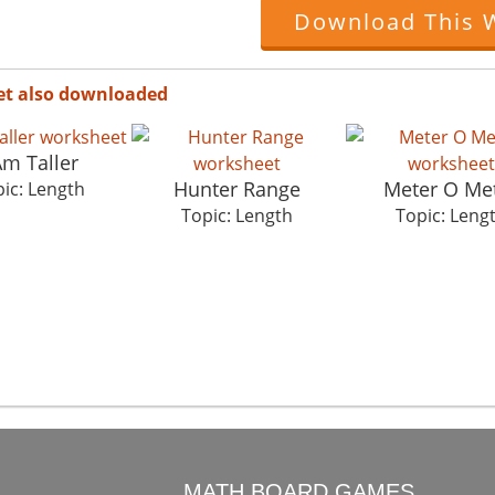
Download This 
et also downloaded
Am Taller
Hunter Range
Meter O Me
ic: Length
Topic: Length
Topic: Leng
O
MATH BOARD GAMES