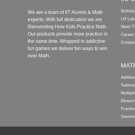
Birthda
We are a team of IIT Alumni & Math
LR Lab
experts. With full dedication we are
Meet T
Reinventing How Kids Practice Math.
Our products provide more practice in
Career
the same time. Wrapped in addictive
Contac
fun games we deliver fun ways to win
over Math.
MAT
Additi
Subtra
Multipl
Divisio
Fracti
Geomet