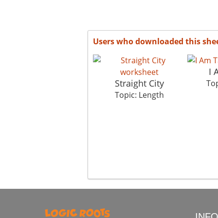
Users who downloaded this she
I 
Straight City
Top
Topic: Length
INF