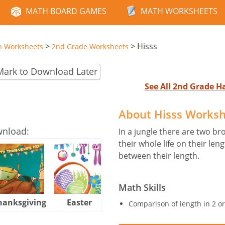
MATH BOARD GAMES
MATH WORKSHEETS
>
>
Hisss
n Worksheets
2nd Grade Worksheets
Mark to Download Later
See All 2nd Grade 
About Hisss Works
wnload:
In a jungle there are two br
their whole life on their l
between their length.
Math Skills
hanksgiving
Easter
Halloween
Comparison of length in 2 o