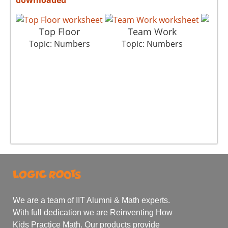
Top Floor
Team Work
C
Topic: Numbers
Topic: Numbers
To
We are a team of IIT Alumni & Math experts.
With full dedication we are Reinventing How
Kids Practice Math. Our products provide