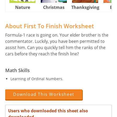
Nature
Christmas
Thanksgiving
Eas
About First To Finish Worksheet
Formula-1 race is going on. Your elder brother is the
commentator. Luckily, you have been permitted to
assist him. Can you quickly tell him the ranks of the
cars before they reach the finish line?
Math Skills
Learning of Ordinal Numbers.
Download This Worksheet
Users who downloaded this sheet also
downloaded