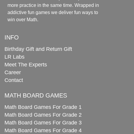
more practice in the same time. Wrapped in
addictive fun games we deliver fun ways to
win over Math.
INFO
Birthday Gift and Return Gift
LR Labs
Meet The Experts
Career
Contact
MATH BOARD GAMES
Math Board Games For Grade 1
Math Board Games For Grade 2
Math Board Games For Grade 3
Math Board Games For Grade 4