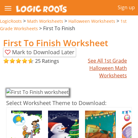
Sign up
>
>
>
LogicRoots
Math Worksheets
Halloween Worksheets
1st
>
First To Finish
Grade Worksheets
First To Finish Worksheet
Mark to Download Later
See All 1st Grade
25 Ratings
Halloween Math
Worksheets
Select Worksheet Theme to Download: