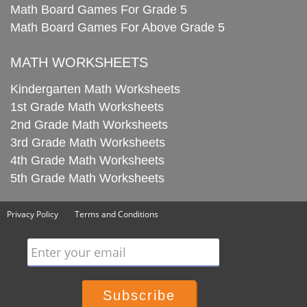
Math Board Games For Grade 5
Math Board Games For Above Grade 5
MATH WORKSHEETS
Kindergarten Math Worksheets
1st Grade Math Worksheets
2nd Grade Math Worksheets
3rd Grade Math Worksheets
4th Grade Math Worksheets
5th Grade Math Worksheets
Privacy Policy
Terms and Conditions
Enter your email