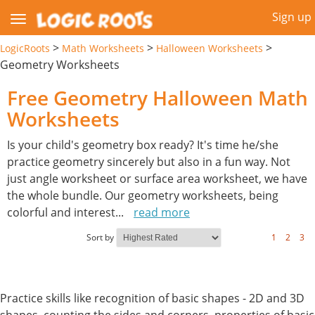
Sign up
>
>
>
LogicRoots
Math Worksheets
Halloween Worksheets
Geometry Worksheets
Free Geometry Halloween Math
Worksheets
Is your child's geometry box ready? It's time he/she
practice geometry sincerely but also in a fun way. Not
just angle worksheet or surface area worksheet, we have
the whole bundle. Our geometry worksheets, being
colorful and interest
...
read more
Sort by
1
2
3
Practice skills like recognition of basic shapes - 2D and 3D
shapes, counting the sides and corners, properties of basic