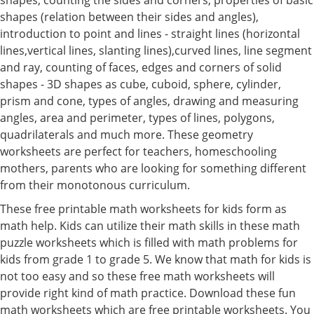
shapes (relation between their sides and angles),
introduction to point and lines - straight lines (horizontal
lines,vertical lines, slanting lines),curved lines, line segment
and ray, counting of faces, edges and corners of solid
shapes - 3D shapes as cube, cuboid, sphere, cylinder,
prism and cone, types of angles, drawing and measuring
angles, area and perimeter, types of lines, polygons,
quadrilaterals and much more. These geometry
worksheets are perfect for teachers, homeschooling
mothers, parents who are looking for something different
from their monotonous curriculum.
These free printable math worksheets for kids form as
math help. Kids can utilize their math skills in these math
puzzle worksheets which is filled with math problems for
kids from grade 1 to grade 5. We know that math for kids is
not too easy and so these free math worksheets will
provide right kind of math practice. Download these fun
math worksheets which are free printable worksheets. You