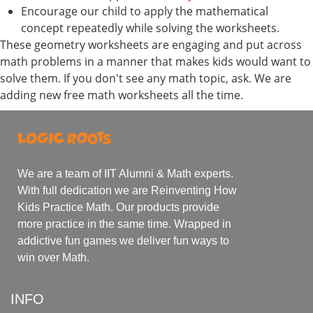
Encourage our child to apply the mathematical
concept repeatedly while solving the worksheets.
These geometry worksheets are engaging and put across
math problems in a manner that makes kids would want to
solve them. If you don't see any math topic, ask. We are
adding new free math worksheets all the time.
We are a team of IIT Alumni & Math experts.
With full dedication we are Reinventing How
Kids Practice Math. Our products provide
more practice in the same time. Wrapped in
addictive fun games we deliver fun ways to
win over Math.
INFO