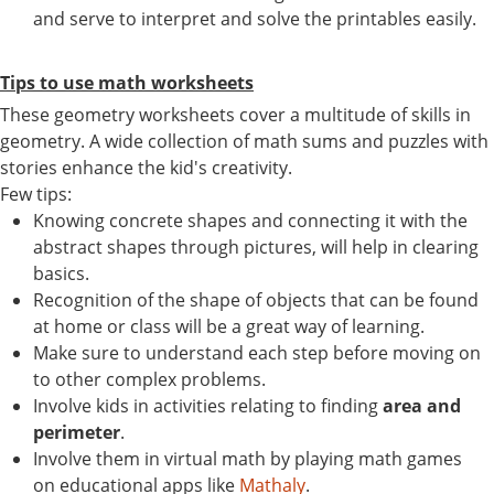
and serve to interpret and solve the printables easily.
Tips to use math worksheets
These geometry worksheets cover a multitude of skills in
geometry. A wide collection of math sums and puzzles with
stories enhance the kid's creativity.
Few tips:
Knowing concrete shapes and connecting it with the
abstract shapes through pictures, will help in clearing
basics.
Recognition of the shape of objects that can be found
at home or class will be a great way of learning.
Make sure to understand each step before moving on
to other complex problems.
Involve kids in activities relating to finding
area and
perimeter
.
Involve them in virtual math by playing math games
on educational apps like
Mathaly
.