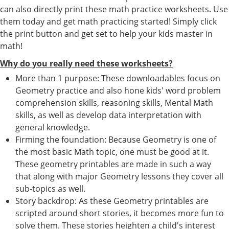
can also directly print these math practice worksheets. Use
them today and get math practicing started! Simply click
the print button and get set to help your kids master in
math!
Why do you really need these worksheets?
More than 1 purpose: These downloadables focus on
Geometry practice and also hone kids' word problem
comprehension skills, reasoning skills, Mental Math
skills, as well as develop data interpretation with
general knowledge.
Firming the foundation: Because Geometry is one of
the most basic Math topic, one must be good at it.
These geometry printables are made in such a way
that along with major Geometry lessons they cover all
sub-topics as well.
Story backdrop: As these Geometry printables are
scripted around short stories, it becomes more fun to
solve them. These stories heighten a child's interest