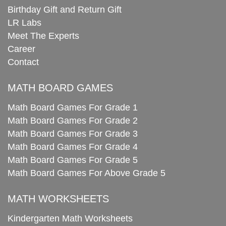
Birthday Gift and Return Gift
LR Labs
Meet The Experts
Career
Contact
MATH BOARD GAMES
Math Board Games For Grade 1
Math Board Games For Grade 2
Math Board Games For Grade 3
Math Board Games For Grade 4
Math Board Games For Grade 5
Math Board Games For Above Grade 5
MATH WORKSHEETS
Kindergarten Math Worksheets