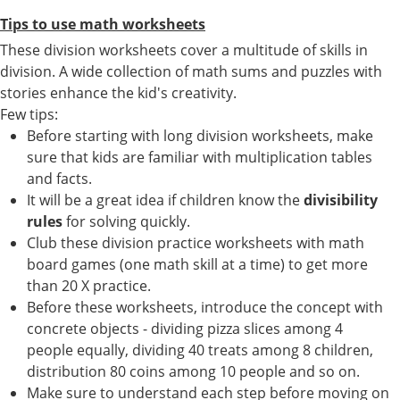
Tips to use math worksheets
These division worksheets cover a multitude of skills in
division. A wide collection of math sums and puzzles with
stories enhance the kid's creativity.
Few tips:
Before starting with long division worksheets, make
sure that kids are familiar with multiplication tables
and facts.
It will be a great idea if children know the
divisibility
rules
for solving quickly.
Club these division practice worksheets with math
board games (one math skill at a time) to get more
than 20 X practice.
Before these worksheets, introduce the concept with
concrete objects - dividing pizza slices among 4
people equally, dividing 40 treats among 8 children,
distribution 80 coins among 10 people and so on.
Make sure to understand each step before moving on