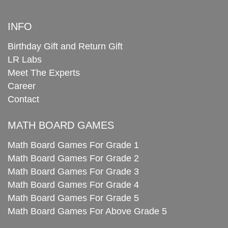
INFO
Birthday Gift and Return Gift
LR Labs
Meet The Experts
Career
Contact
MATH BOARD GAMES
Math Board Games For Grade 1
Math Board Games For Grade 2
Math Board Games For Grade 3
Math Board Games For Grade 4
Math Board Games For Grade 5
Math Board Games For Above Grade 5