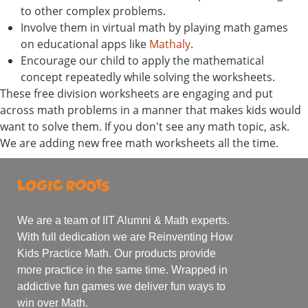
to other complex problems.
Involve them in virtual math by playing math games
on educational apps like
Mathaly
.
Encourage our child to apply the mathematical
concept repeatedly while solving the worksheets.
These free division worksheets are engaging and put
across math problems in a manner that makes kids would
want to solve them. If you don't see any math topic, ask.
We are adding new free math worksheets all the time.
We are a team of IIT Alumni & Math experts.
With full dedication we are Reinventing How
Kids Practice Math. Our products provide
more practice in the same time. Wrapped in
addictive fun games we deliver fun ways to
win over Math.