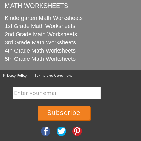
MATH WORKSHEETS
Kindergarten Math Worksheets
1st Grade Math Worksheets
2nd Grade Math Worksheets
3rd Grade Math Worksheets
4th Grade Math Worksheets
5th Grade Math Worksheets
Privacy Policy
Terms and Conditions
Enter your email