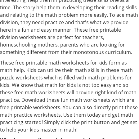
time. The story help them in developing their reading skills
and relating to the math problem more easily. To ace math
division, they need practice and that's what we provide
here in a fun and easy manner. These free printable
division worksheets are perfect for teachers,
homeschooling mothers, parents who are looking for
something different from their monotonous curriculum.
These free printable math worksheets for kids form as
math help. Kids can utilize their math skills in these math
puzzle worksheets which is filled with math problems for
kids. We know that math for kids is not too easy and so
these free math worksheets will provide right kind of math
practice. Download these fun math worksheets which are
free printable worksheets. You can also directly print these
math practice worksheets. Use them today and get math
practicing started! Simply click the print button and get set
to help your kids master in math!