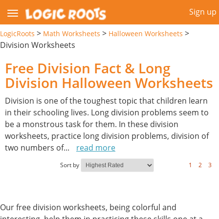
Sign up
>
>
>
LogicRoots
Math Worksheets
Halloween Worksheets
Division Worksheets
Free Division Fact & Long
Division Halloween Worksheets
Division is one of the toughest topic that children learn
in their schooling lives. Long division problems seem to
be a monstrous task for them. In these division
worksheets, practice long division problems, division of
two numbers of
...
read more
Sort by
1
2
3
Our free division worksheets, being colorful and
interesting, help them in practicing these skills one at a