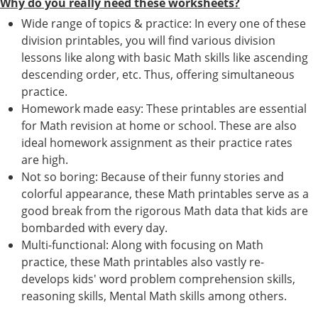
Why do you really need these worksheets?
Wide range of topics & practice: In every one of these
division printables, you will find various division
lessons like along with basic Math skills like ascending
descending order, etc. Thus, offering simultaneous
practice.
Homework made easy: These printables are essential
for Math revision at home or school. These are also
ideal homework assignment as their practice rates
are high.
Not so boring: Because of their funny stories and
colorful appearance, these Math printables serve as a
good break from the rigorous Math data that kids are
bombarded with every day.
Multi-functional: Along with focusing on Math
practice, these Math printables also vastly re-
develops kids' word problem comprehension skills,
reasoning skills, Mental Math skills among others.