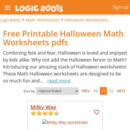
Sign up
>
>
LogicRoots
Math Worksheets
Halloween Worksheets
Free Printable Halloween Math
Worksheets pdfs
Combining fete and fear, Halloween is loved and enjoyed
by kids alike. Why not add the Halloween fervor to Math?
Introducing our amazing stack of Halloween worksheets!
These Math Halloween worksheets are designed to be
so much fun and
...
read more
Sort by
PREV
10
11
12
NEXT
Milky Way