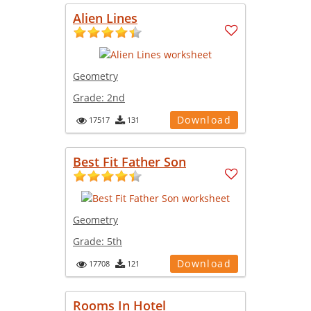
Alien Lines
Geometry
Grade:
2nd
Download
17517
131
Best Fit Father Son
Geometry
Grade:
5th
Download
17708
121
Rooms In Hotel