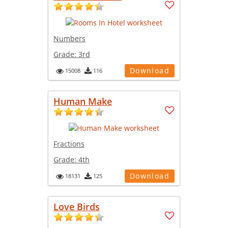
Numbers
Grade:
3rd
Download
15008
116
Human Make
Fractions
Grade:
4th
Download
18131
125
Love Birds