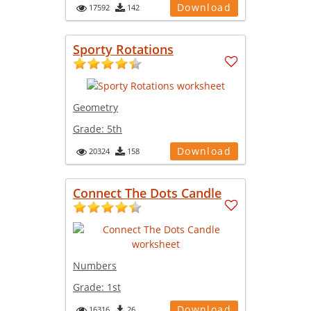
Download
17592
142
Sporty Rotations
Geometry
Grade:
5th
Download
20324
158
Connect The Dots Candle
Numbers
Grade:
1st
Download
16316
26