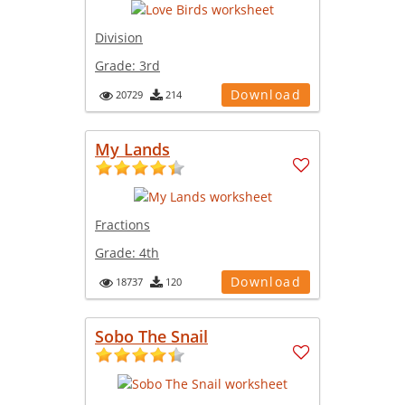
Division
Grade:
3rd
Download
20729
214
My Lands
Fractions
Grade:
4th
Download
18737
120
Sobo The Snail