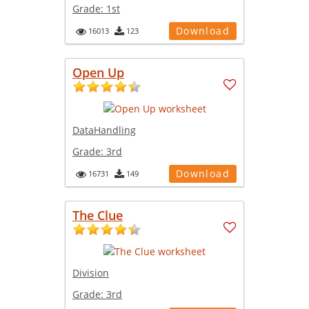
Grade:
1st
Download
16013
123
Open Up
DataHandling
Grade:
3rd
Download
16731
149
The Clue
Division
Grade:
3rd