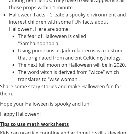
among her friends. They have to wear/apply/use all
those props within 1 minute.
Halloween Facts - Create a spooky environment and
interest children with some FUN facts about
Halloween. Here are some:
The fear of Halloween is called
"Samhainophobia.
Using pumpkins as Jack-o-lanterns is a custom
that originated from ancient Celtic mythology.
The next full moon on Halloween will be in 2020.
The word witch is derived from "wicce" which
translates to "wise woman".
Share some scary stories and make Halloween fun for
them.
Hope your Halloween is spooky and fun!
Happy Halloween!
Tips to use math worksheets
Kids can practice counting and arithmetic skills, develop