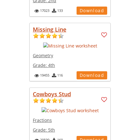
Grade:
2nd
Download
17023
133
Missing Line
Geometry
Grade:
4th
Download
19455
116
Cowboys Stud
Fractions
Grade:
5th
Download
20599
160