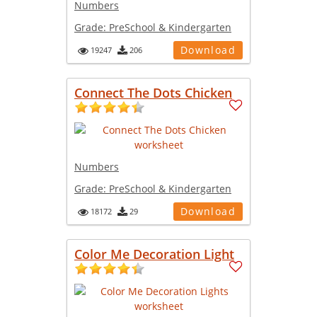
Numbers
Grade:
PreSchool & Kindergarten
Download
19247
206
Connect The Dots Chicken
Numbers
Grade:
PreSchool & Kindergarten
Download
18172
29
Color Me Decoration Light