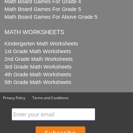
Math Board Games For Grade 4
Math Board Games For Grade 5
Math Board Games For Above Grade 5
MATH WORKSHEETS
Kindergarten Math Worksheets
1st Grade Math Worksheets
2nd Grade Math Worksheets
3rd Grade Math Worksheets
4th Grade Math Worksheets
5th Grade Math Worksheets
Privacy Policy
Terms and Conditions
Enter your email