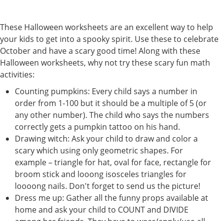
These Halloween worksheets are an excellent way to help
your kids to get into a spooky spirit. Use these to celebrate
October and have a scary good time! Along with these
Halloween worksheets, why not try these scary fun math
activities:
Counting pumpkins: Every child says a number in
order from 1-100 but it should be a multiple of 5 (or
any other number). The child who says the numbers
correctly gets a pumpkin tattoo on his hand.
Drawing witch: Ask your child to draw and color a
scary which using only geometric shapes. For
example – triangle for hat, oval for face, rectangle for
broom stick and looong isosceles triangles for
loooong nails. Don't forget to send us the picture!
Dress me up: Gather all the funny props available at
home and ask your child to COUNT and DIVIDE