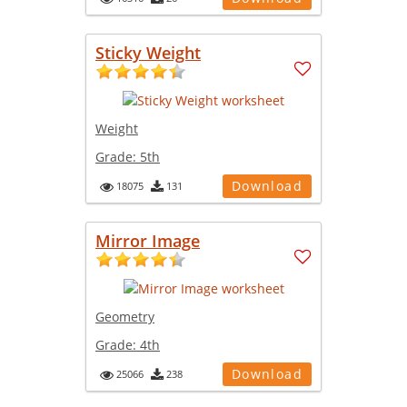
Sticky Weight
Weight
Grade:
5th
Download
18075
131
Mirror Image
Geometry
Grade:
4th
Download
25066
238