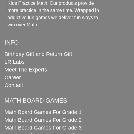
Kids Practice Math. Our products provide
more practice in the same time. Wrapped in
addictive fun games we deliver fun ways to
win over Math.
INFO
Birthday Gift and Return Gift
LR Labs
Meet The Experts
Career
Contact
MATH BOARD GAMES
Math Board Games For Grade 1
Math Board Games For Grade 2
Math Board Games For Grade 3