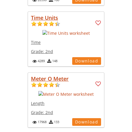
Time Units
Time
Grade:
2nd
Download
4289
148
Meter O Meter
Length
Grade:
2nd
Download
17968
133