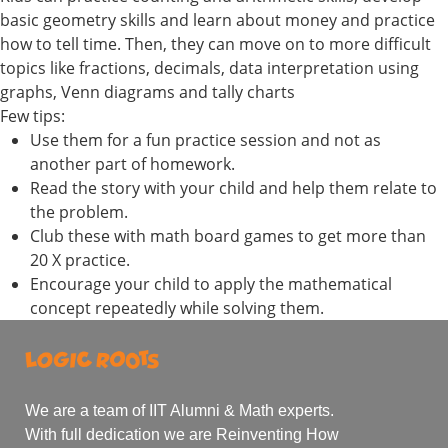
basic geometry skills and learn about money and practice
how to tell time. Then, they can move on to more difficult
topics like fractions, decimals, data interpretation using
graphs, Venn diagrams and tally charts
Few tips:
Use them for a fun practice session and not as
another part of homework.
Read the story with your child and help them relate to
the problem.
Club these with math board games to get more than
20 X practice.
Encourage your child to apply the mathematical
concept repeatedly while solving them.
We are a team of IIT Alumni & Math experts.
With full dedication we are Reinventing How