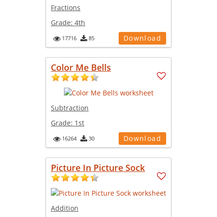
Fractions
Grade:
4th
Download
17716
85
Color Me Bells
Subtraction
Grade:
1st
Download
16264
30
Picture In Picture Sock
Addition