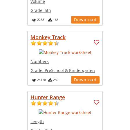
Volume
Grade:
5th
Download
22581
163
Monkey Track
Numbers
Grade:
PreSchool & Kindergarten
Download
24178
232
Hunter Range
Length