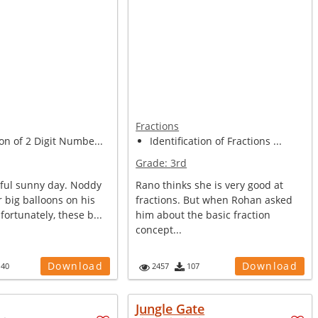
Fractions
on of 2 Digit Numbe...
Identification of Fractions ...
Grade:
3rd
tiful sunny day. Noddy
Rano thinks she is very good at
r big balloons on his
fractions. But when Rohan asked
ortunately, these b...
him about the basic fraction
concept...
Download
Download
140
2457
107
Jungle Gate