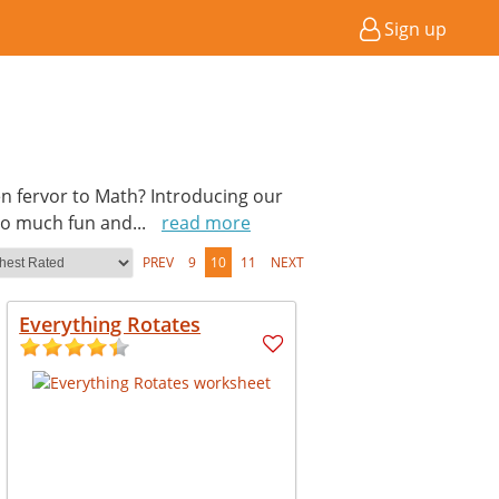
Sign up
en fervor to Math? Introducing our
so much fun and
...
read more
PREV
9
10
11
NEXT
Everything Rotates