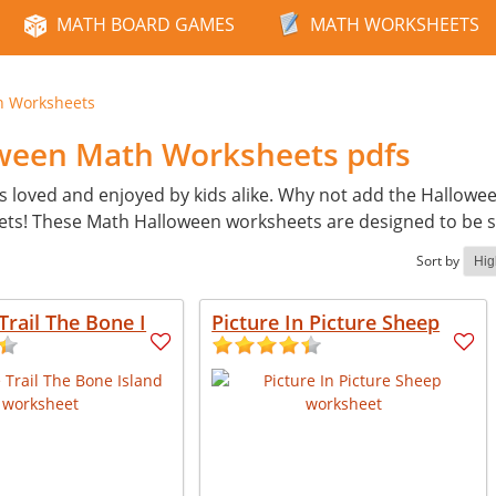
MATH BOARD GAMES
MATH WORKSHEETS
n Worksheets
oween Math Worksheets pdfs
s loved and enjoyed by kids alike. Why not add the Hallowe
ets! These Math Halloween worksheets are designed to be 
Sort by
Trail The Bone I
Picture In Picture Sheep