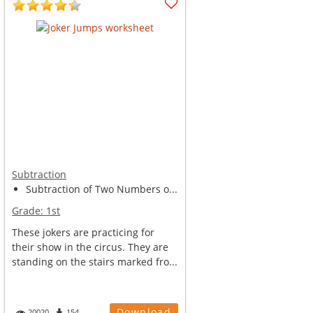
Subtraction
Subtraction of Two Numbers o...
Grade:
1st
These jokers are practicing for
their show in the circus. They are
standing on the stairs marked fro...
Download
20020
154