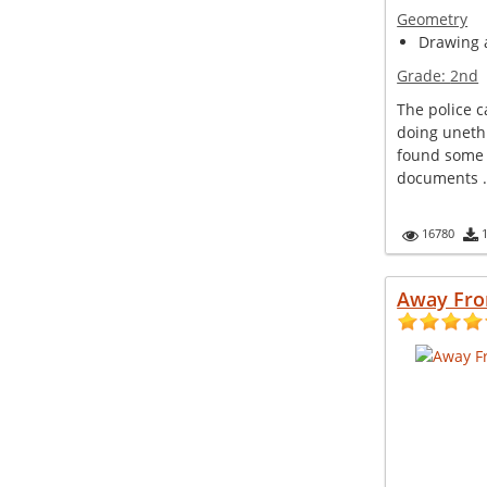
Geometry
Drawing a
Grade:
2nd
The police 
doing unethi
found some 
documents .
16780
Away Fr