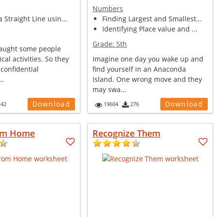
Numbers
 Straight Line usin...
Finding Largest and Smallest...
Identifying Place value and ...
Grade:
5th
caught some people
cal activities. So they
Imagine one day you wake up and
confidential
find yourself in an Anaconda
..
Island. One wrong move and they
may swa...
Download
Download
142
19604
276
om Home
Recognize Them