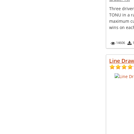
Three driv
TONU in a ra
maximum cus
wins on each
14606
Line Draw