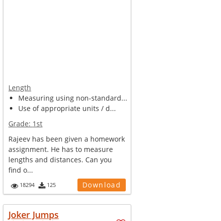
Length
Measuring using non-standard...
Use of appropriate units / d...
Grade:
1st
Rajeev has been given a homework
assignment. He has to measure
lengths and distances. Can you
find o...
Download
18294
125
Joker Jumps