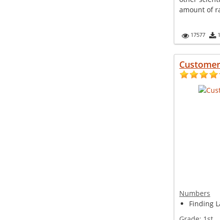
amount of rai
17577
Customer
Numbers
Finding L
Grade:
1st