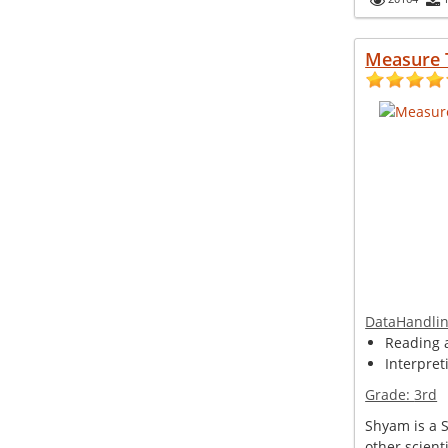
Measure 
DataHandli
Reading 
Interpret
Grade:
3rd
Shyam is a 
other scient