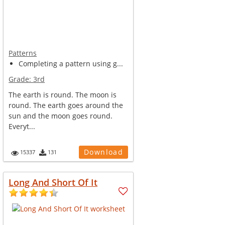
Patterns
Completing a pattern using g...
Grade:
3rd
The earth is round. The moon is
round. The earth goes around the
sun and the moon goes round.
Everyt...
Download
15337
131
Long And Short Of It