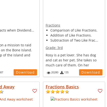
Fractions
facts when Dividend...
Comparison of Like Fractions.
Addition of Like Fractions.
Subtraction of Two Like Frac...
 on a mission to raid
Grade:
3rd
 on the Bone Island.
p of the island and
Rosy is a pet lover. She has dog
and cat as her pet. She takes so
much care of them. On her
birthday...
Download
Download
387
20280
135
d Away
Fractions Basics