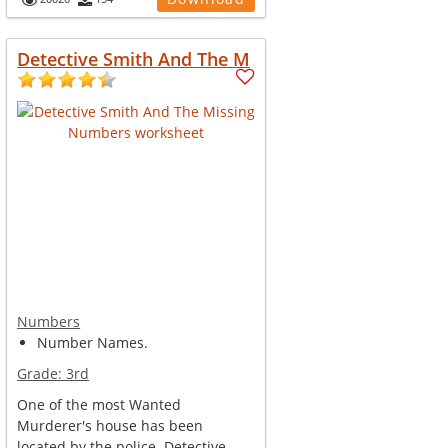
Detective Smith And The M
Numbers
Number Names.
Grade:
3rd
One of the most Wanted
Murderer's house has been
located by the police. Detective