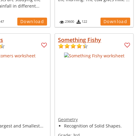
nfall in different...
Download
Download
147
23600
122
s
Something Fishy
Geometry
argest and Smallest...
Recognition of Solid Shapes.
Grade:
3rd