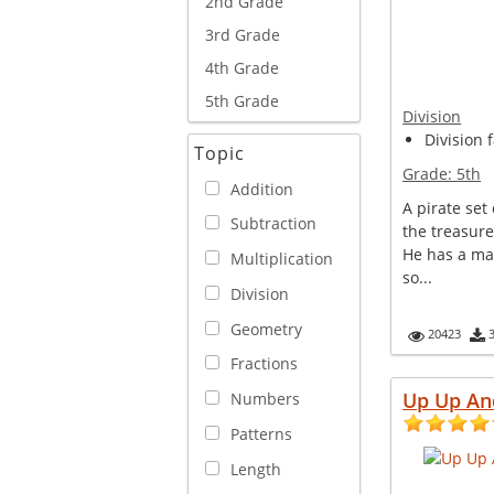
2nd Grade
3rd Grade
4th Grade
5th Grade
Division
Division 
Topic
Grade:
5th
Addition
A pirate set
Subtraction
the treasure
He has a ma
Multiplication
so...
Division
Geometry
20423
Fractions
Up Up An
Numbers
Patterns
Length