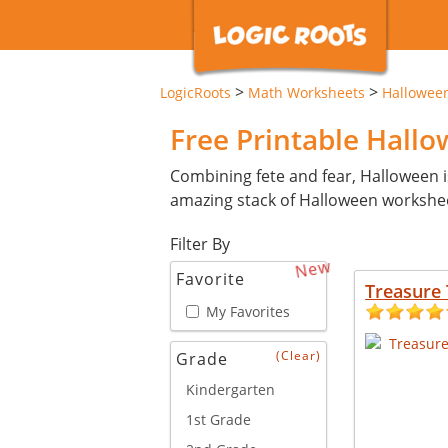
>
>
LogicRoots
Math Worksheets
Hallowee
Free Printable Hall
Combining fete and fear, Halloween i
amazing stack of Halloween workshe
Filter By
New
Favorite
Treasure 
My Favorites
(Clear)
Grade
Kindergarten
1st Grade