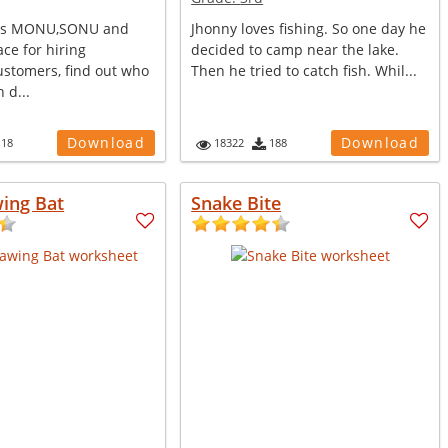
ers MONU,SONU and
Jhonny loves fishing. So one day he
ce for hiring
decided to camp near the lake.
tomers, find out who
Then he tried to catch fish. Whil...
 d...
Download
Download
118
18322
188
ing Bat
Snake Bite