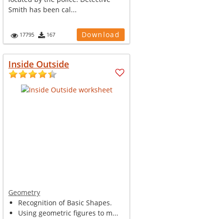
Smith has been cal...
Download
17795
167
Inside Outside
Geometry
Recognition of Basic Shapes.
Using geometric figures to m...