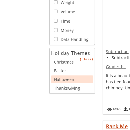
Weight
Volume
Time
Money
Data Handling
Subtraction
Holiday Themes
Subtracti
(Clear)
Christmas
Grade:
1st
Easter
It is a beau
Halloween
has tied fou
chimney. Unf
ThanksGiving
18422
Rank Me