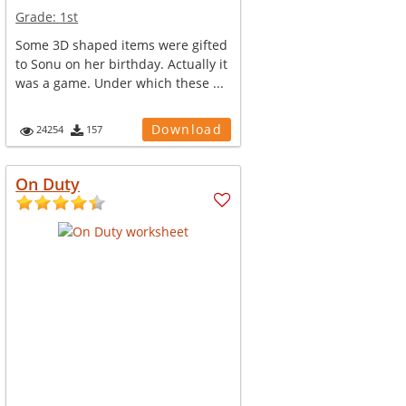
Grade:
1st
Some 3D shaped items were gifted
to Sonu on her birthday. Actually it
was a game. Under which these ...
Download
24254
157
On Duty