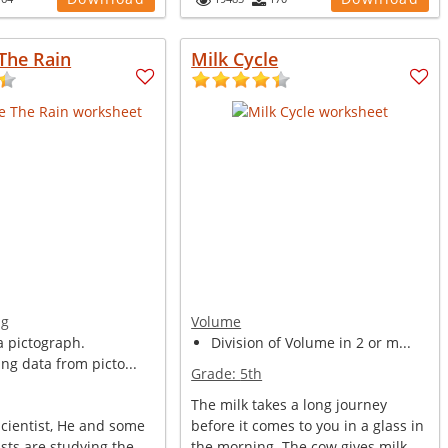
The Rain
Milk Cycle
ng
Volume
a pictograph.
Division of Volume in 2 or m...
ing data from picto...
Grade:
5th
The milk takes a long journey
Scientist, He and some
before it comes to you in a glass in
ists are studying the
the morning. The cow gives milk. ...