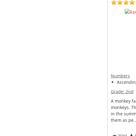
Numbers
Ascendin
Grade:
2nd
A monkey fa
monkeys. Th
in the summ
them as pe..
20164