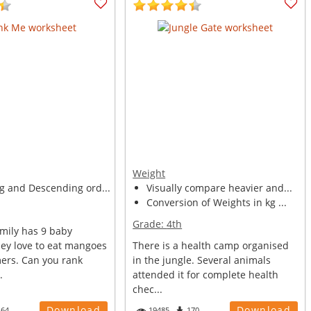
Weight
g and Descending ord...
Visually compare heavier and...
Conversion of Weights in kg ...
Grade:
4th
mily has 9 baby
ey love to eat mangoes
There is a health camp organised
ers. Can you rank
in the jungle. Several animals
.
attended it for complete health
chec...
Download
Download
164
19485
170