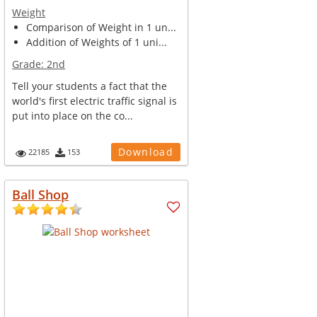
Weight
Comparison of Weight in 1 un...
Addition of Weights of 1 uni...
Grade:
2nd
Tell your students a fact that the
world's first electric traffic signal is
put into place on the co...
Download
22185
153
Ball Shop