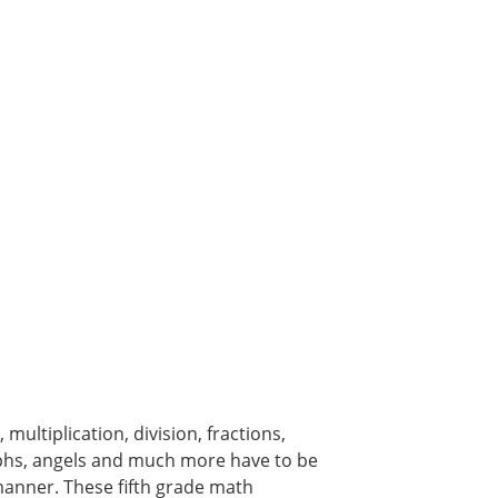
multiplication, division, fractions,
raphs, angels and much more have to be
 manner. These fifth grade math