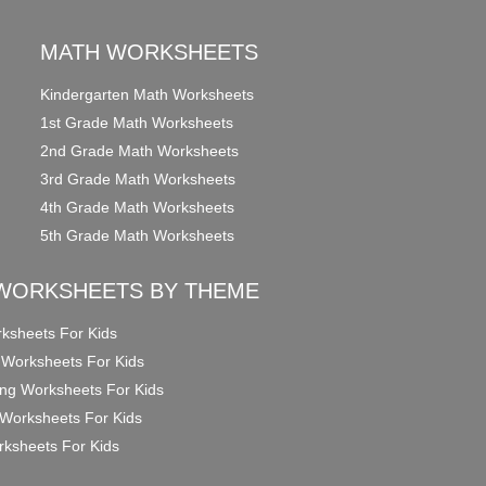
MATH WORKSHEETS
Kindergarten Math Worksheets
1st Grade Math Worksheets
2nd Grade Math Worksheets
3rd Grade Math Worksheets
4th Grade Math Worksheets
5th Grade Math Worksheets
WORKSHEETS BY THEME
ksheets For Kids
 Worksheets For Kids
ng Worksheets For Kids
Worksheets For Kids
ksheets For Kids