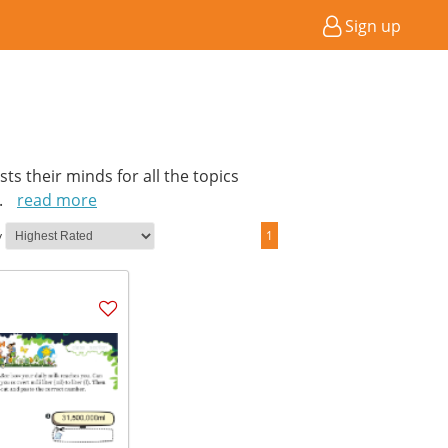
Sign up
ts their minds for all the topics
..
read more
y
1