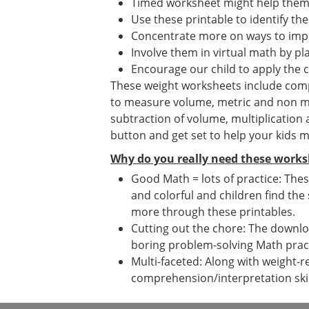
Timed worksheet might help them i
Use these printable to identify the
Concentrate more on ways to impr
Involve them in virtual math by p
Encourage our child to apply the 
These weight worksheets include compar
to measure volume, metric and non me
subtraction of volume, multiplication
button and get set to help your kids 
Why do you really need these works
Good Math = lots of practice: Thes
and colorful and children find the
more through these printables.
Cutting out the chore: The downloa
boring problem-solving Math prac
Multi-faceted: Along with weight-r
comprehension/interpretation skil