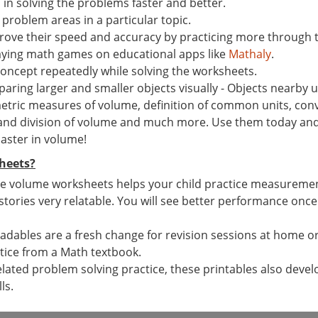
n solving the problems faster and better.
 problem areas in a particular topic.
ove their speed and accuracy by practicing more through 
laying math games on educational apps like
Mathaly
.
concept repeatedly while solving the worksheets.
ing larger and smaller objects visually - Objects nearby us
tric measures of volume, definition of common units, conv
 and division of volume and much more. Use them today and g
master in volume!
heets?
e volume worksheets helps your child practice measurement s
 stories very relatable. You will see better performance once
dables are a fresh change for revision sessions at home or 
tice from a Math textbook.
elated problem solving practice, these printables also devel
ls.