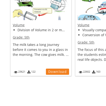
Volume
Volume
Division of Volume in 2 or m...
Visually compar
Conversion of V
Grade:
5th
Grade:
5th
The milk takes a long journey
before it comes to you in a glass in
The focus of this a
the morning. The cow gives milk. ...
the students esti
real life objects. 
Download
23621
122
22602
163