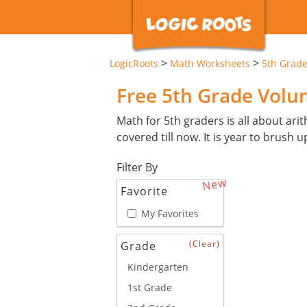
>
>
LogicRoots
Math Worksheets
5th Grad
Free 5th Grade Vol
Math for 5th graders is all about arit
covered till now. It is year to brush u
Filter By
New
Favorite
My Favorites
(Clear)
Grade
Kindergarten
1st Grade