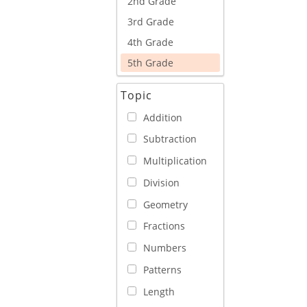
2nd Grade
3rd Grade
4th Grade
5th Grade
Topic
Addition
Subtraction
Multiplication
Division
Geometry
Fractions
Numbers
Patterns
Length