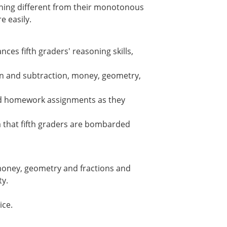
hing different from their monotonous
e easily.
ces fifth graders' reasoning skills,
on and subtraction, money, geometry,
nd homework assignments as they
a that fifth graders are bombarded
 money, geometry and fractions and
ty.
ice.