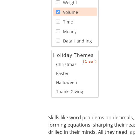
Weight
Volume
Time
Money
Data Handling
Holiday Themes
(Clear)
Christmas
Easter
Halloween
ThanksGiving
Skills like word problems on decimals, 
forming equations, sharping their rea
drilled in their minds. All they need 