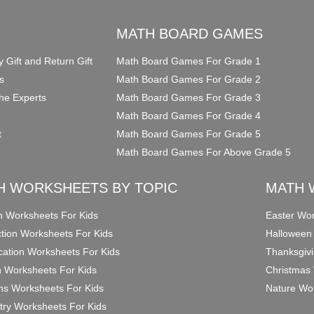
O
MATH BOARD GAMES
y Gift and Return Gift
Math Board Games For Grade 1
s
Math Board Games For Grade 2
he Experts
Math Board Games For Grade 3
Math Board Games For Grade 4
t
Math Board Games For Grade 5
Math Board Games For Above Grade 5
H WORKSHEETS BY TOPIC
MATH 
on Worksheets For Kids
Easter Wor
ction Worksheets For Kids
Halloween
ication Worksheets For Kids
Thanksgivi
n Worksheets For Kids
Christmas 
ons Worksheets For Kids
Nature Wor
ry Worksheets For Kids