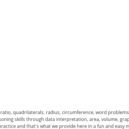
ratio, quadrilaterals, radius, circumference, word problems, 
soning skills through data interpretation, area, volume, g
is practice and that's what we provide here in a fun and easy