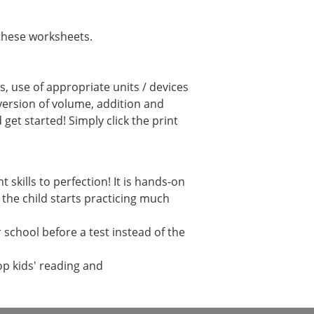
these worksheets.
, use of appropriate units / devices
ersion of volume, addition and
et started! Simply click the print
kills to perfection! It is hands-on
 the child starts practicing much
school before a test instead of the
op kids' reading and