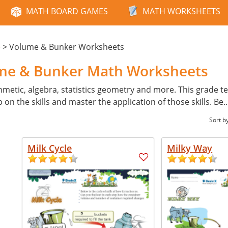
MATH BOARD GAMES
MATH WORKSHEETS
>
Volume & Bunker Worksheets
e
ume & Bunker Math Worksheets
hmetic, algebra, statistics geometry and more. This grade tes
p on the skills and master the application of those skills. Be
.
Sort b
Milk Cycle
Milky Way