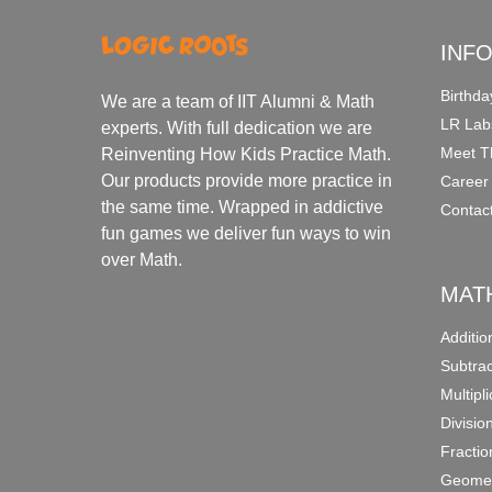
INF
Birthda
We are a team of IIT Alumni & Math
LR Lab
experts. With full dedication we are
Meet T
Reinventing How Kids Practice Math.
Our products provide more practice in
Career
the same time. Wrapped in addictive
Contac
fun games we deliver fun ways to win
over Math.
MAT
Additi
Subtra
Multipl
Divisio
Fracti
Geomet