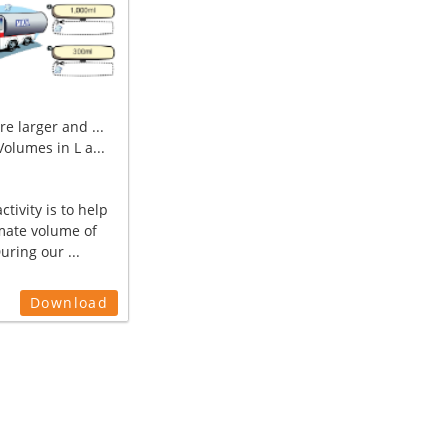
e larger and ...
olumes in L a...
ctivity is to help
mate volume of
During our ...
Download