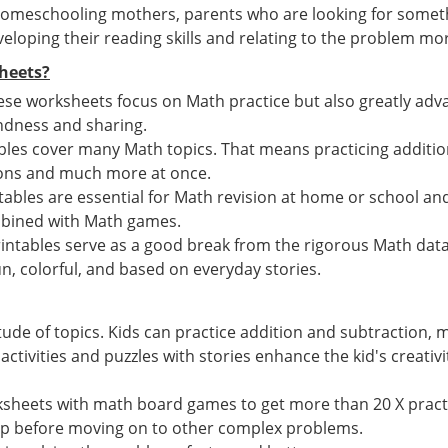
 homeschooling mothers, parents who are looking for somet
eloping their reading skills and relating to the problem mor
heets?
hese worksheets focus on Math practice but also greatly advan
 kindness and sharing.
les cover many Math topics. That means practicing additi
ions and much more at once.
bles are essential for Math revision at home or school a
mbined with Math games.
intables serve as a good break from the rigorous Math dat
n, colorful, and based on everyday stories.
tude of topics. Kids can practice addition and subtraction,
tivities and puzzles with stories enhance the kid's creativi
ksheets with math board games to get more than 20 X pract
ep before moving on to other complex problems.