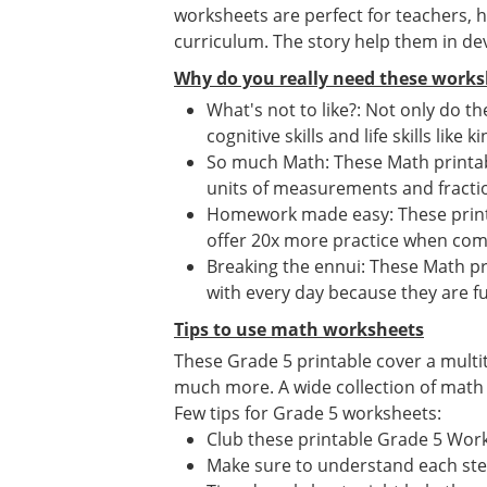
worksheets are perfect for teachers,
curriculum. The story help them in dev
Why do you really need these works
What's not to like?: Not only do t
cognitive skills and life skills like
So much Math: These Math printab
units of measurements and fract
Homework made easy: These printa
offer 20x more practice when co
Breaking the ennui: These Math pr
with every day because they are fu
Tips to use math worksheets
These Grade 5 printable cover a multi
much more. A wide collection of math ac
Few tips for Grade 5 worksheets:
Club these printable Grade 5 Wor
Make sure to understand each st