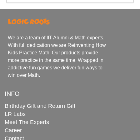
We are a team of IIT Alumni & Math experts.
With full dedication we are Reinventing How
Kids Practice Math. Our products provide
more practice in the same time. Wrapped in
addictive fun games we deliver fun ways to
win over Math.
INFO
Birthday Gift and Return Gift
LR Labs
Meet The Experts
Career
Contact