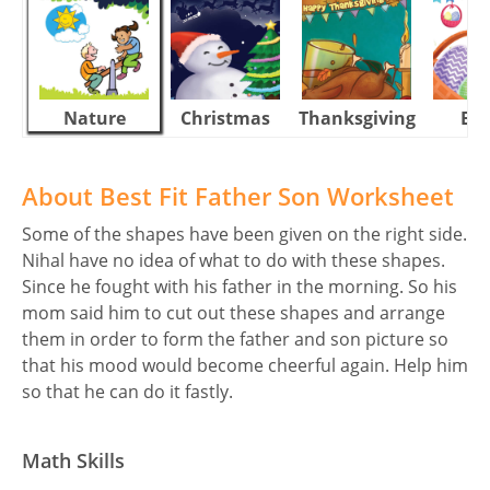
Nature
Christmas
Thanksgiving
Eas
About Best Fit Father Son Worksheet
Some of the shapes have been given on the right side.
Nihal have no idea of what to do with these shapes.
Since he fought with his father in the morning. So his
mom said him to cut out these shapes and arrange
them in order to form the father and son picture so
that his mood would become cheerful again. Help him
so that he can do it fastly.
Math Skills