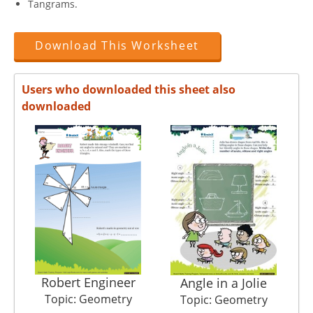
Tangrams.
Download This Worksheet
Users who downloaded this sheet also
downloaded
Robert Engineer
Angle in a Jolie
Topic: Geometry
Topic: Geometry