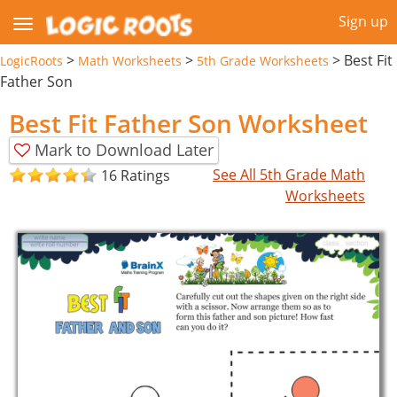
Sign up
>
>
>
Best Fit
LogicRoots
Math Worksheets
5th Grade Worksheets
Father Son
Best Fit Father Son Worksheet
Mark to Download Later
See All 5th Grade Math
16 Ratings
Worksheets