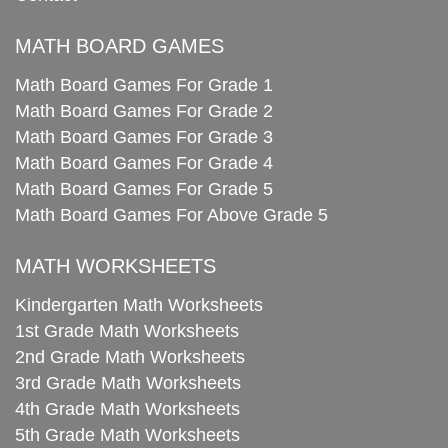
MATH BOARD GAMES
Math Board Games For Grade 1
Math Board Games For Grade 2
Math Board Games For Grade 3
Math Board Games For Grade 4
Math Board Games For Grade 5
Math Board Games For Above Grade 5
MATH WORKSHEETS
Kindergarten Math Worksheets
1st Grade Math Worksheets
2nd Grade Math Worksheets
3rd Grade Math Worksheets
4th Grade Math Worksheets
5th Grade Math Worksheets