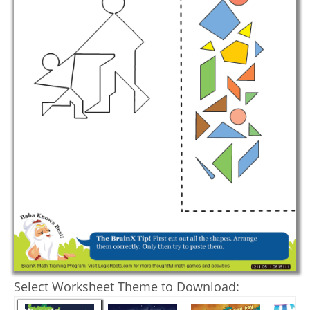
Select Worksheet Theme to Download: