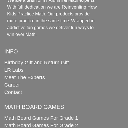
We are a team of IIT Alumni & Math experts.
With full dedication we are Reinventing How
Kids Practice Math. Our products provide
more practice in the same time. Wrapped in
addictive fun games we deliver fun ways to
win over Math.
INFO
Birthday Gift and Return Gift
LR Labs
Meet The Experts
Career
Contact
MATH BOARD GAMES
Math Board Games For Grade 1
Math Board Games For Grade 2