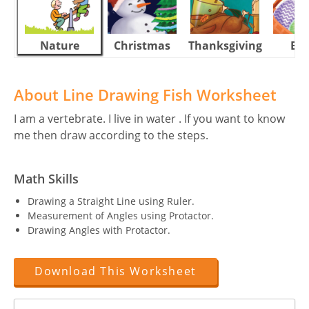
Nature
Christmas
Thanksgiving
Eas
About Line Drawing Fish Worksheet
I am a vertebrate. I live in water . If you want to know
me then draw according to the steps.
Math Skills
Drawing a Straight Line using Ruler.
Measurement of Angles using Protactor.
Drawing Angles with Protactor.
Download This Worksheet