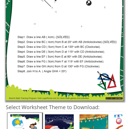
Select Worksheet Theme to Download: