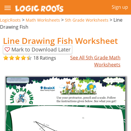
Sign up
>
>
>
Line
LogicRoots
Math Worksheets
5th Grade Worksheets
Drawing Fish
Line Drawing Fish Worksheet
Mark to Download Later
See All 5th Grade Math
18 Ratings
Worksheets