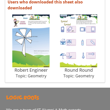
Users who downloaded this sheet also
downloaded
Robert Engineer
Round Round
Topic: Geometry
Topic: Geometry