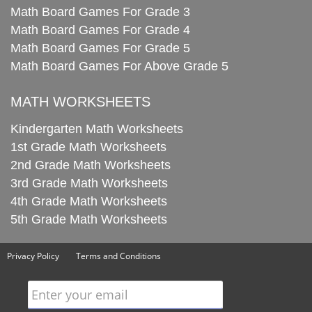
Math Board Games For Grade 3
Math Board Games For Grade 4
Math Board Games For Grade 5
Math Board Games For Above Grade 5
MATH WORKSHEETS
Kindergarten Math Worksheets
1st Grade Math Worksheets
2nd Grade Math Worksheets
3rd Grade Math Worksheets
4th Grade Math Worksheets
5th Grade Math Worksheets
Privacy Policy
Terms and Conditions
Enter your email