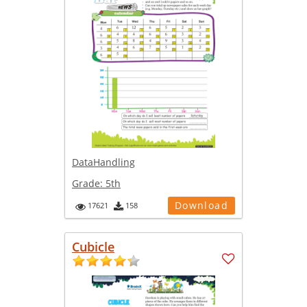
DataHandling
Grade:
5th
Download
17621
158
Cubicle