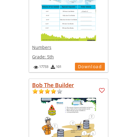
Numbers
Grade:
5th
Download
17733
101
Bob The Builder