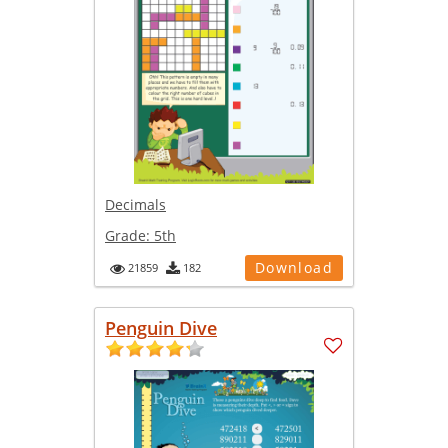
Decimals
Grade:
5th
Download
21859
182
Penguin Dive