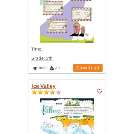
Time
Grade:
5th
Download
18216
205
Ice Valley