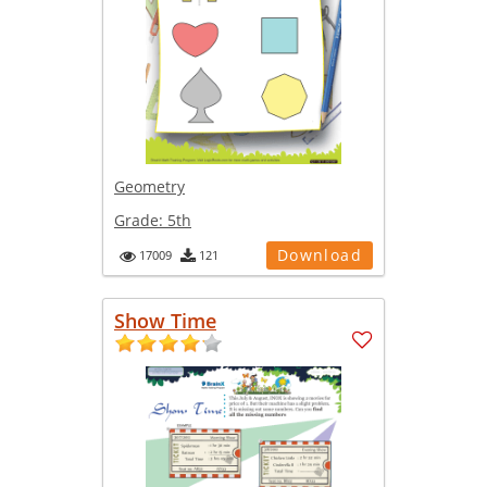
Geometry
Grade:
5th
Download
17009
121
Show Time