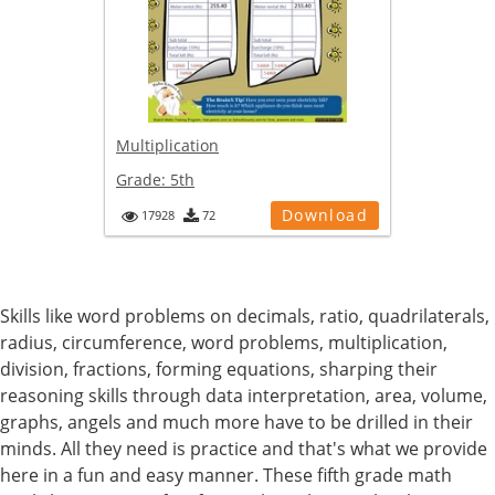
Multiplication
Grade:
5th
Download
17928
72
Skills like word problems on decimals, ratio, quadrilaterals,
radius, circumference, word problems, multiplication,
division, fractions, forming equations, sharping their
reasoning skills through data interpretation, area, volume,
graphs, angels and much more have to be drilled in their
minds. All they need is practice and that's what we provide
here in a fun and easy manner. These fifth grade math