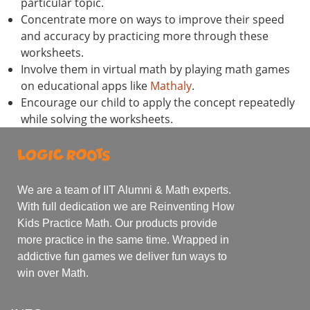
particular topic.
Concentrate more on ways to improve their speed
and accuracy by practicing more through these
worksheets.
Involve them in virtual math by playing math games
on educational apps like
Mathaly
.
Encourage our child to apply the concept repeatedly
while solving the worksheets.
We are a team of IIT Alumni & Math experts.
With full dedication we are Reinventing How
Kids Practice Math. Our products provide
more practice in the same time. Wrapped in
addictive fun games we deliver fun ways to
win over Math.