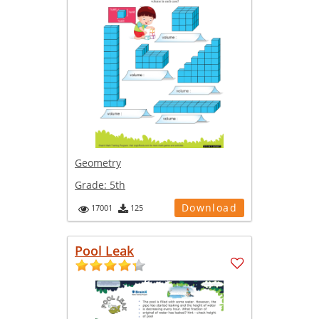
Geometry
Grade:
5th
Download
17001
125
Pool Leak