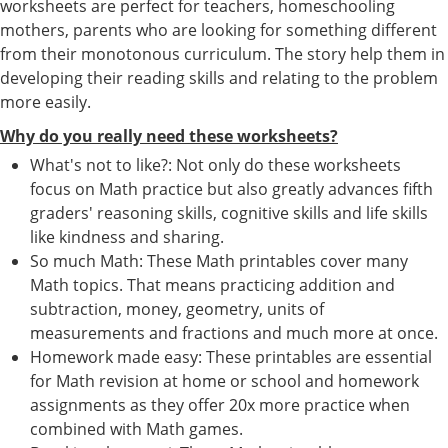
worksheets are perfect for teachers, homeschooling
mothers, parents who are looking for something different
from their monotonous curriculum. The story help them in
developing their reading skills and relating to the problem
more easily.
Why do you really need these worksheets?
What's not to like?: Not only do these worksheets
focus on Math practice but also greatly advances fifth
graders' reasoning skills, cognitive skills and life skills
like kindness and sharing.
So much Math: These Math printables cover many
Math topics. That means practicing addition and
subtraction, money, geometry, units of
measurements and fractions and much more at once.
Homework made easy: These printables are essential
for Math revision at home or school and homework
assignments as they offer 20x more practice when
combined with Math games.