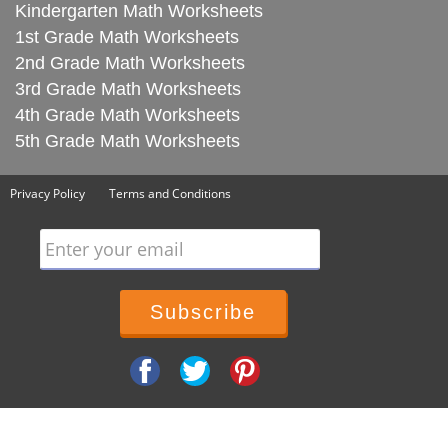
Kindergarten Math Worksheets
1st Grade Math Worksheets
2nd Grade Math Worksheets
3rd Grade Math Worksheets
4th Grade Math Worksheets
5th Grade Math Worksheets
Privacy Policy
Terms and Conditions
Enter your email