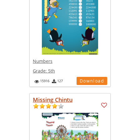
Numbers
Grade:
5th
Download
15916
127
Missing Chintu