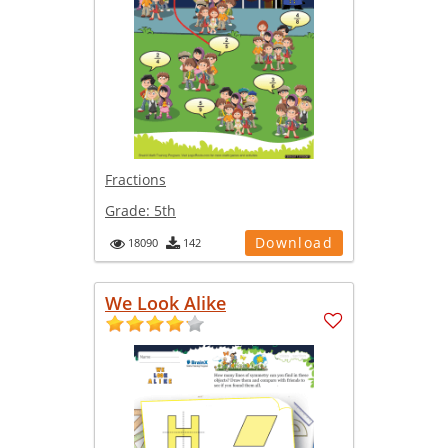
Fractions
Grade:
5th
Download
18090
142
We Look Alike