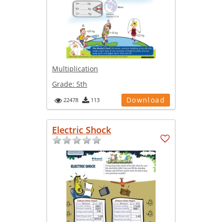
Multiplication
Grade:
5th
Download
22478
113
Electric Shock