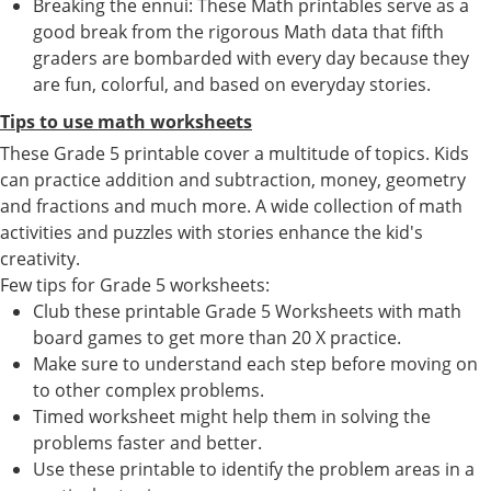
Breaking the ennui: These Math printables serve as a
good break from the rigorous Math data that fifth
graders are bombarded with every day because they
are fun, colorful, and based on everyday stories.
Tips to use math worksheets
These Grade 5 printable cover a multitude of topics. Kids
can practice addition and subtraction, money, geometry
and fractions and much more. A wide collection of math
activities and puzzles with stories enhance the kid's
creativity.
Few tips for Grade 5 worksheets:
Club these printable Grade 5 Worksheets with math
board games to get more than 20 X practice.
Make sure to understand each step before moving on
to other complex problems.
Timed worksheet might help them in solving the
problems faster and better.
Use these printable to identify the problem areas in a