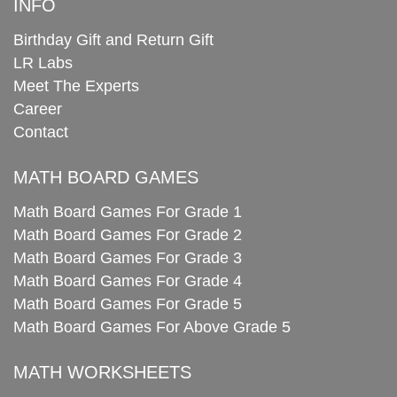
INFO
Birthday Gift and Return Gift
LR Labs
Meet The Experts
Career
Contact
MATH BOARD GAMES
Math Board Games For Grade 1
Math Board Games For Grade 2
Math Board Games For Grade 3
Math Board Games For Grade 4
Math Board Games For Grade 5
Math Board Games For Above Grade 5
MATH WORKSHEETS