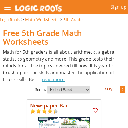
Sign up
>
>
LogicRoots
Math Worksheets
5th Grade
Free 5th Grade Math
Worksheets
Math for 5th graders is all about arithmetic, algebra,
statistics geometry and more. This grade tests their
minds for all the topics covered till now. It is year to
brush up on the skills and master the application of
those skills. Be
...
read more
Sort by
PREV
1
2
Newspaper Bar