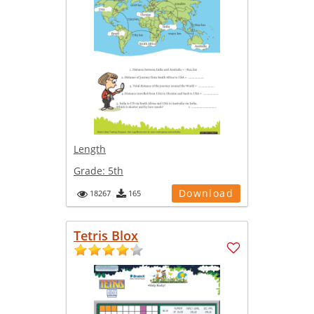
Length
Grade:
5th
Download
18267
165
Tetris Blox