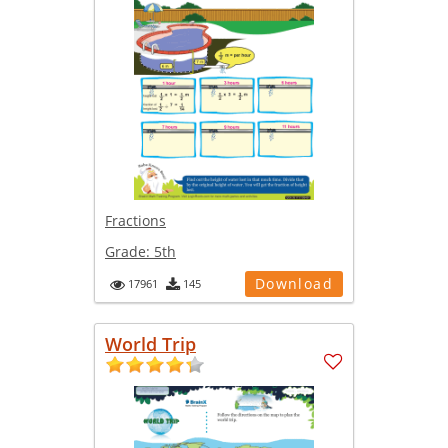
Fractions
Grade:
5th
Download
17961
145
World Trip