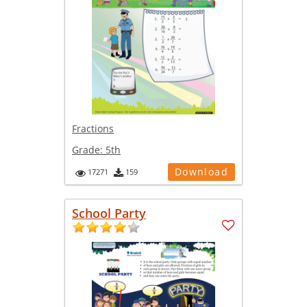
Fractions
Grade:
5th
Download
17271
159
School Party