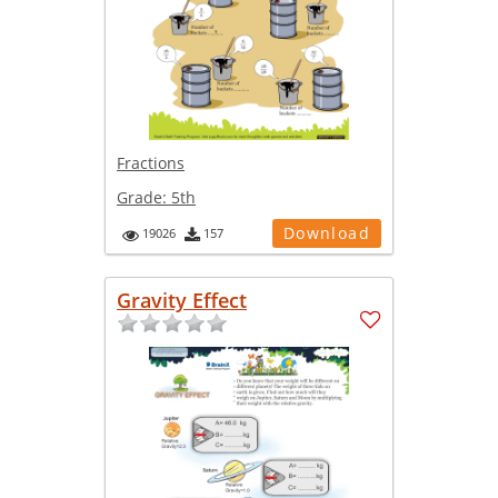
Fractions
Grade:
5th
Download
19026
157
Gravity Effect