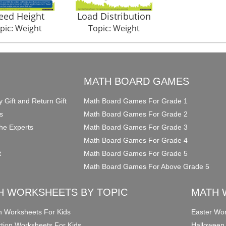
eed Height
Load Distribution
pic: Weight
Topic: Weight
O
MATH BOARD GAMES
y Gift and Return Gift
Math Board Games For Grade 1
s
Math Board Games For Grade 2
he Experts
Math Board Games For Grade 3
Math Board Games For Grade 4
t
Math Board Games For Grade 5
Math Board Games For Above Grade 5
H WORKSHEETS BY TOPIC
MATH 
on Worksheets For Kids
Easter Wor
ction Worksheets For Kids
Halloween