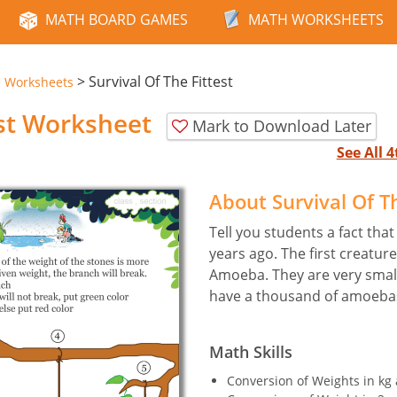
MATH BOARD GAMES
MATH WORKSHEETS
>
Survival Of The Fittest
e Worksheets
est Worksheet
Mark to Download Later
See All 
About Survival Of T
Tell you students a fact that
years ago. The first creatur
Amoeba. They are very small.
have a thousand of amoeba
Math Skills
Conversion of Weights in kg 