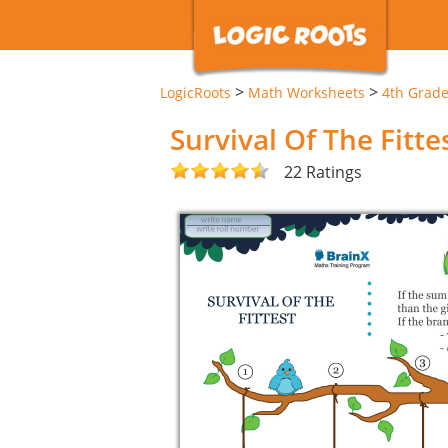
>
>
LogicRoots
Math Worksheets
4th Grad
Survival Of The Fitt
22 Ratings