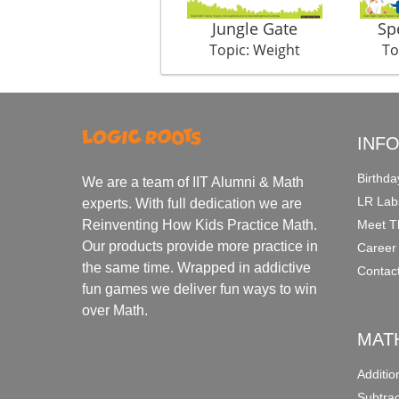
Jungle Gate
Sp
Topic: Weight
To
INF
Birthda
We are a team of IIT Alumni & Math
LR Lab
experts. With full dedication we are
Meet T
Reinventing How Kids Practice Math.
Our products provide more practice in
Career
the same time. Wrapped in addictive
Contac
fun games we deliver fun ways to win
over Math.
MAT
Additi
Subtra