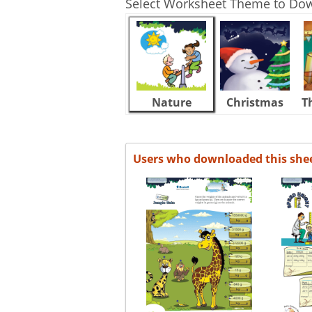
Select Worksheet Theme to Do
Nature
Christmas
T
Users who downloaded this she