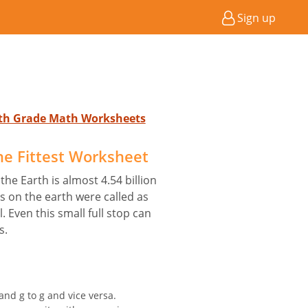
Sign up
4th Grade Math Worksheets
he Fittest Worksheet
 the Earth is almost 4.54 billion
es on the earth were called as
 Even this small full stop can
s.
and g to g and vice versa.