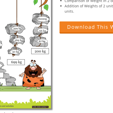
Comparison of Weight in 2 o
Addition of Weights of 2 uni
units.
Download This 