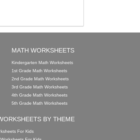
MATH WORKSHEETS
Kindergarten Math Worksheets
1st Grade Math Worksheets
2nd Grade Math Worksheets
3rd Grade Math Worksheets
4th Grade Math Worksheets
5th Grade Math Worksheets
WORKSHEETS BY THEME
ksheets For Kids
 Worksheets For Kids