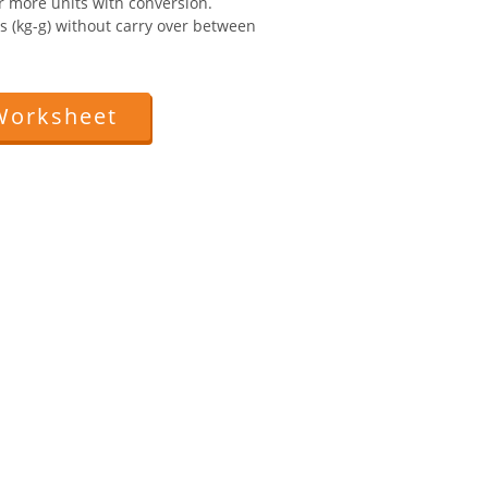
r more units with conversion.
ts (kg-g) without carry over between
Worksheet