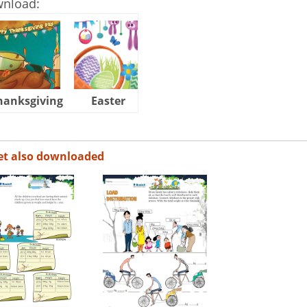
wnload:
hanksgiving
Easter
Halloween
et also downloaded