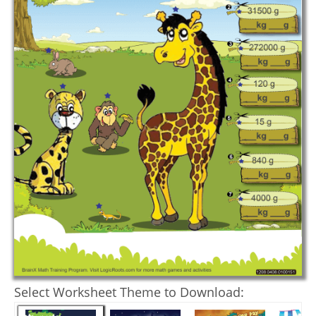
Select Worksheet Theme to Download: