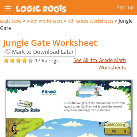
Sign up
>
>
>
Jungle
LogicRoots
Math Worksheets
4th Grade Worksheets
Gate
Jungle Gate Worksheet
Mark to Download Later
See All 4th Grade Math
17 Ratings
Worksheets