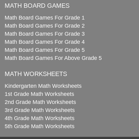
MATH BOARD GAMES
Math Board Games For Grade 1
Math Board Games For Grade 2
Math Board Games For Grade 3
Math Board Games For Grade 4
Math Board Games For Grade 5
Math Board Games For Above Grade 5
MATH WORKSHEETS
Kindergarten Math Worksheets
1st Grade Math Worksheets
2nd Grade Math Worksheets
3rd Grade Math Worksheets
4th Grade Math Worksheets
5th Grade Math Worksheets