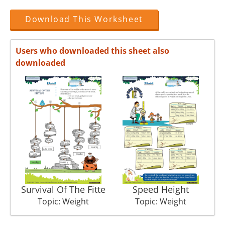
Download This Worksheet
Users who downloaded this sheet also
downloaded
Survival Of The Fitte
Speed Height
Topic: Weight
Topic: Weight