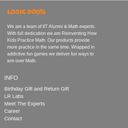
We are a team of IIT Alumni & Math experts.
With full dedication we are Reinventing How
Kids Practice Math. Our products provide
more practice in the same time. Wrapped in
addictive fun games we deliver fun ways to
win over Math.
INFO
Birthday Gift and Return Gift
LR Labs
Meet The Experts
Career
Contact