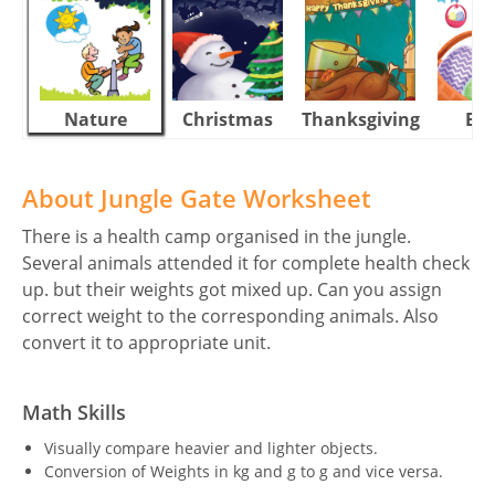
Nature
Christmas
Thanksgiving
Eas
About Jungle Gate Worksheet
There is a health camp organised in the jungle.
Several animals attended it for complete health check
up. but their weights got mixed up. Can you assign
correct weight to the corresponding animals. Also
convert it to appropriate unit.
Math Skills
Visually compare heavier and lighter objects.
Conversion of Weights in kg and g to g and vice versa.