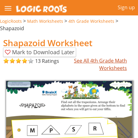
Sign up
>
>
>
LogicRoots
Math Worksheets
4th Grade Worksheets
Shapazoid
Shapazoid Worksheet
Mark to Download Later
See All 4th Grade Math
13 Ratings
Worksheets