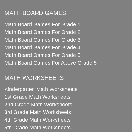
MATH BOARD GAMES
Math Board Games For Grade 1
Math Board Games For Grade 2
Math Board Games For Grade 3
Math Board Games For Grade 4
Math Board Games For Grade 5
Math Board Games For Above Grade 5
MATH WORKSHEETS
Kindergarten Math Worksheets
1st Grade Math Worksheets
2nd Grade Math Worksheets
3rd Grade Math Worksheets
4th Grade Math Worksheets
5th Grade Math Worksheets