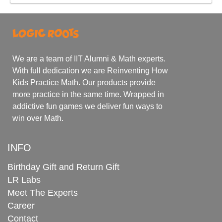
We are a team of IIT Alumni & Math experts.
With full dedication we are Reinventing How
Kids Practice Math. Our products provide
more practice in the same time. Wrapped in
addictive fun games we deliver fun ways to
win over Math.
INFO
Birthday Gift and Return Gift
LR Labs
Meet The Experts
Career
Contact