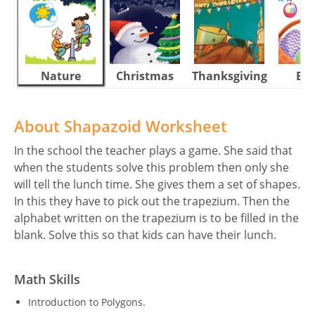
Nature
Christmas
Thanksgiving
Eas
About Shapazoid Worksheet
In the school the teacher plays a game. She said that
when the students solve this problem then only she
will tell the lunch time. She gives them a set of shapes.
In this they have to pick out the trapezium. Then the
alphabet written on the trapezium is to be filled in the
blank. Solve this so that kids can have their lunch.
Math Skills
Introduction to Polygons.