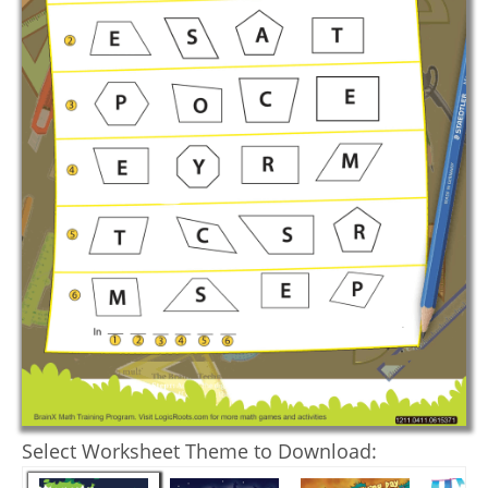
Select Worksheet Theme to Download: