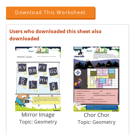
Download This Worksheet
Users who downloaded this sheet also
downloaded
Mirror Image
Pl
Chor Chor
Topic: Geometry
Topic: Geometry