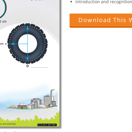
Introduction and recognition 
Download This 