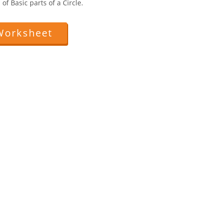
of Basic parts of a Circle.
Worksheet