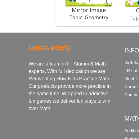
Mirror Image
C
Topic: Geometry
Top
INF
Birthda
We are a team of IIT Alumni & Math
LR Lab
experts. With full dedication we are
Meet T
Reinventing How Kids Practice Math.
Our products provide more practice in
Career
the same time. Wrapped in addictive
Contac
fun games we deliver fun ways to win
over Math.
MAT
Additi
Subtra