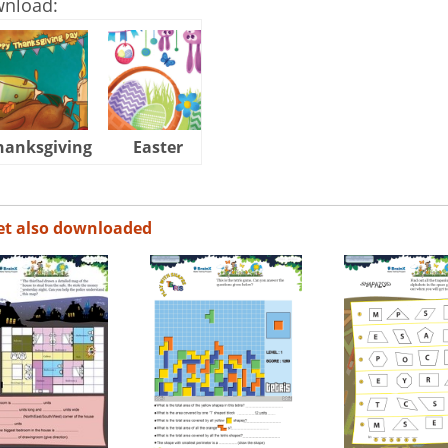
wnload:
hanksgiving
Easter
Halloween
et also downloaded