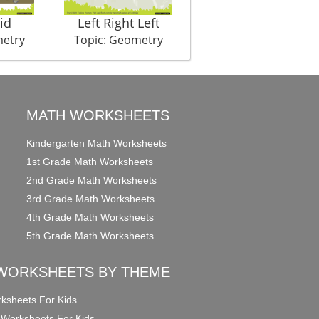
id
Left Right Left
Symmet Hurry
metry
Topic: Geometry
Topic: Geometry
MATH WORKSHEETS
Kindergarten Math Worksheets
1st Grade Math Worksheets
2nd Grade Math Worksheets
3rd Grade Math Worksheets
4th Grade Math Worksheets
5th Grade Math Worksheets
WORKSHEETS BY THEME
ksheets For Kids
 Worksheets For Kids