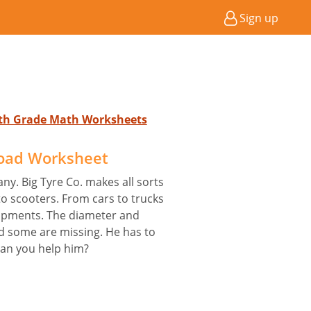
Sign up
4th Grade Math Worksheets
oad Worksheet
ny. Big Tyre Co. makes all sorts
to scooters. From cars to trucks
ipments. The diameter and
d some are missing. He has to
Can you help him?