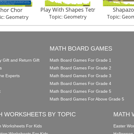
Play With Shapes Tetr
Shapazo
hor Chor
Topic: Geometry
Topic: Geo
ic: Geometry
O
MATH BOARD GAMES
y Gift and Return Gift
Math Board Games For Grade 1
s
Math Board Games For Grade 2
he Experts
Math Board Games For Grade 3
Math Board Games For Grade 4
t
Math Board Games For Grade 5
Math Board Games For Above Grade 5
H WORKSHEETS BY TOPIC
MATH 
on Worksheets For Kids
Easter Wor
ction Worksheets For Kids
Halloween