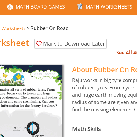
MATH BOARD GAMES
MATH WORKSHEETS
>
Rubber On Road
e Worksheets
rksheet
Mark to Download Later
See All 
About Rubber On R
Raju works in big tyre compa
of rubber tyres. From cycle 
and huge earth moving equ
radius of some are given an
find the missing elements. 
Math Skills