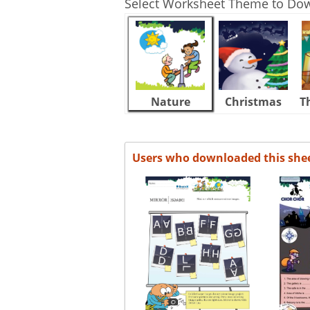
Select Worksheet Theme to Do
Nature
Christmas
T
Users who downloaded this she