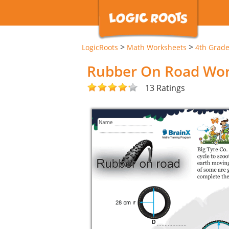
>
>
LogicRoots
Math Worksheets
4th Grad
Rubber On Road Wo
13 Ratings