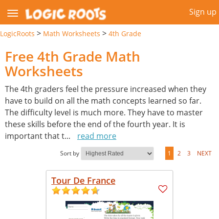
Sign up
>
>
LogicRoots
Math Worksheets
4th Grade
Free 4th Grade Math
Worksheets
The 4th graders feel the pressure increased when they
have to build on all the math concepts learned so far.
The difficulty level is much more. They have to master
these skills before the end of the fourth year. It is
important that t
...
read more
Sort by
1
2
3
NEXT
Tour De France