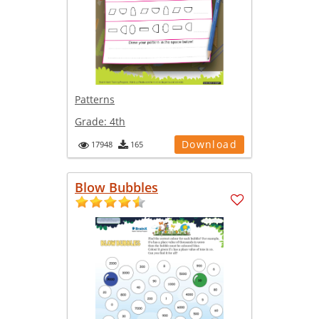
Patterns
Grade:
4th
Download
17948
165
Blow Bubbles