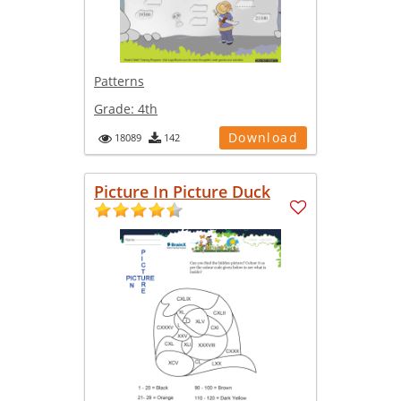
Patterns
Grade:
4th
Download
18089
142
Picture In Picture Duck