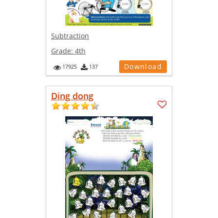
Subtraction
Grade:
4th
Download
17925
137
Ding dong