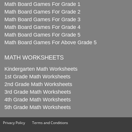
Math Board Games For Grade 1
Math Board Games For Grade 2
Math Board Games For Grade 3
Math Board Games For Grade 4
Math Board Games For Grade 5
Math Board Games For Above Grade 5
MATH WORKSHEETS
Kindergarten Math Worksheets
1st Grade Math Worksheets
2nd Grade Math Worksheets
3rd Grade Math Worksheets
4th Grade Math Worksheets
5th Grade Math Worksheets
Privacy Policy
Terms and Conditions