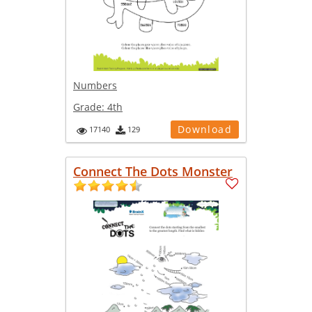
Numbers
Grade:
4th
Download
17140
129
Connect The Dots Monster