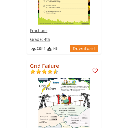
Fractions
Grade:
4th
Download
22344
146
Grid Failure