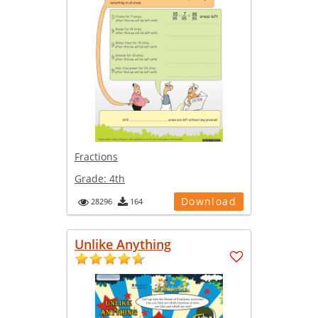
Fractions
Grade:
4th
Download
28296
164
Unlike Anything