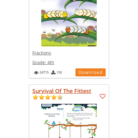
Fractions
Grade:
4th
Download
24715
150
Survival Of The Fittest