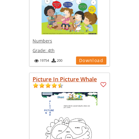
Numbers
Grade:
4th
Download
19754
200
Picture In Picture Whale