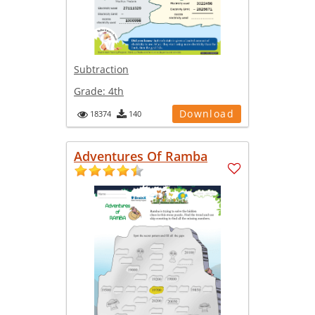
Subtraction
Grade:
4th
Download
18374
140
Adventures Of Ramba