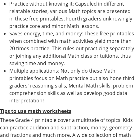
Practice without knowing it: Capsuled in different
relatable stories, various Math topics are presented
in these free printables. Fourth graders unknowingly
practice core and minor Math lessons.
Saves energy, time, and money: These free printables
when combined with math activities yield more than
20 times practice. This rules out practicing separately
or joining any additional Math class or tuitions, thus
saving time and money.
Multiple applications: Not only do these Math
printables focus on Math practice but also hone third
graders' reasoning skills, Mental Math skills, problem
comprehension skills as well as develop good data
interpretation!
Tips to use math worksheets
These Grade 4 printable cover a multitude of topics. Kids
can practice addition and subtraction, money, geometry
and fractions and much more. A wide collection of math