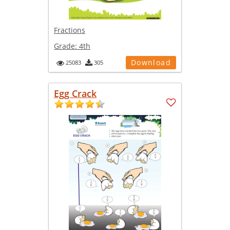
Fractions
Grade:
4th
Download
25083
305
Egg Crack