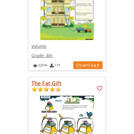
Volume
Grade:
4th
Download
22576
177
The Fat Gift