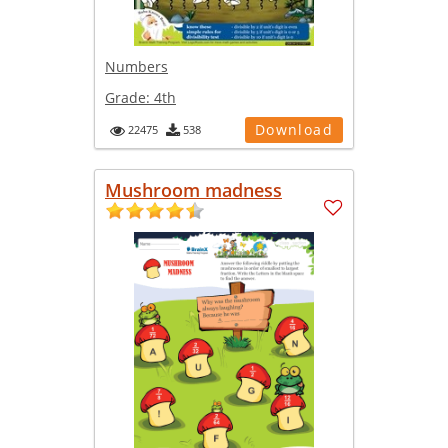
Numbers
Grade:
4th
Download
22475
538
Mushroom madness