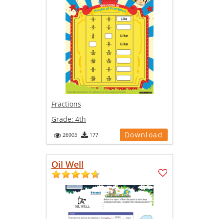
Fractions
Grade:
4th
Download
26905
177
Oil Well