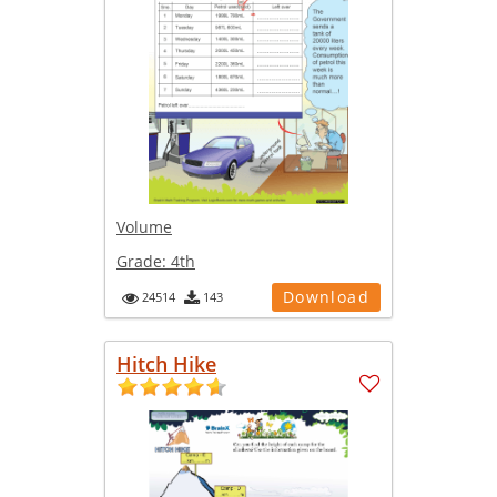
Volume
Grade:
4th
Download
24514
143
Hitch Hike