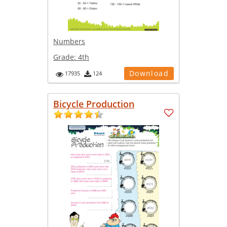
Numbers
Grade:
4th
Download
17935
124
Bicycle Production