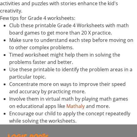
activities and puzzles with stories enhance the kid's
creativity.
Few tips for Grade 4 worksheets:
Club these printable Grade 4 Worksheets with math
board games to get more than 20 X practice.
Make sure to understand each step before moving on
to other complex problems.
Timed worksheet might help them in solving the
problems faster and better.
Use these printable to identify the problem areas in a
particular topic.
Concentrate more on ways to improve their speed
and accuracy by practicing more.
Involve them in virtual math by playing math games
on educational apps like
Mathaly
and more.
Encourage our child to apply the concept repeatedly
while solving the worksheets.