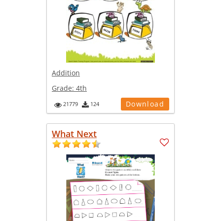
Addition
Grade:
4th
Download
21779
124
What Next