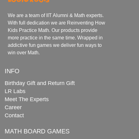
We are a team of IIT Alumni & Math experts.
With full dedication we are Reinventing How
Kids Practice Math. Our products provide
more practice in the same time. Wrapped in
addictive fun games we deliver fun ways to
win over Math.
INFO
Birthday Gift and Return Gift
LR Labs
Meet The Experts
Career
Contact
MATH BOARD GAMES