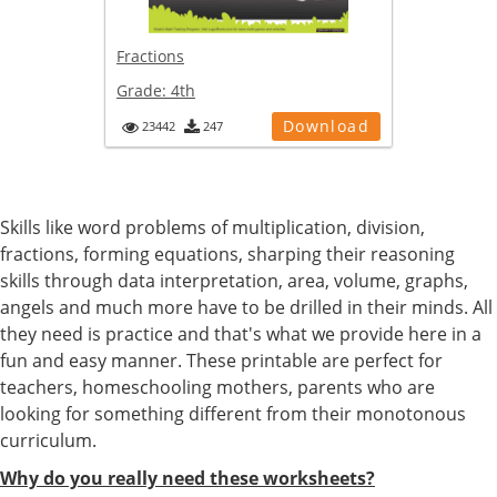
Fractions
Grade:
4th
Download
23442
247
Skills like word problems of multiplication, division,
fractions, forming equations, sharping their reasoning
skills through data interpretation, area, volume, graphs,
angels and much more have to be drilled in their minds. All
they need is practice and that's what we provide here in a
fun and easy manner. These printable are perfect for
teachers, homeschooling mothers, parents who are
looking for something different from their monotonous
curriculum.
Why do you really need these worksheets?