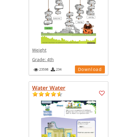
Weight
Grade:
4th
Download
23598
234
Water Water