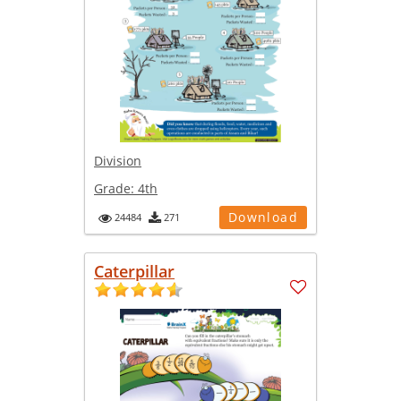
Division
Grade:
4th
Download
24484
271
Caterpillar