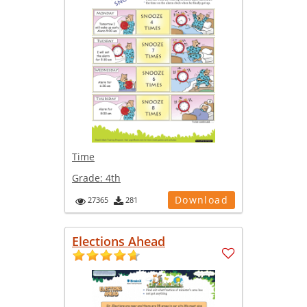
Time
Grade:
4th
Download
27365
281
Elections Ahead