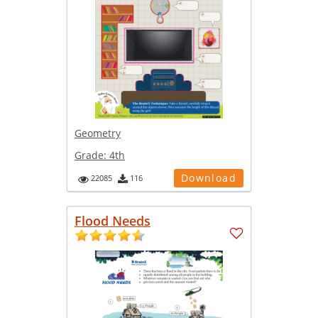
Geometry
Grade:
4th
Download
22085
116
Flood Needs