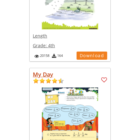
Length
Grade:
4th
Download
20158
164
My Day