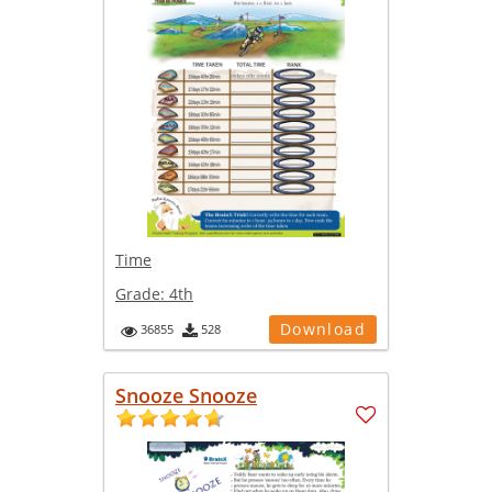
Time
Grade:
4th
Download
36855
528
Snooze Snooze