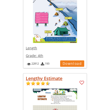
Length
Grade:
4th
Download
22812
193
Lengthy Estimate