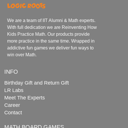
We are a team of IIT Alumni & Math experts.
With full dedication we are Reinventing How
Kids Practice Math. Our products provide
more practice in the same time. Wrapped in
addictive fun games we deliver fun ways to
win over Math.
INFO
Birthday Gift and Return Gift
LR Labs
Meet The Experts
Career
Contact
MATH BOARD GAMES