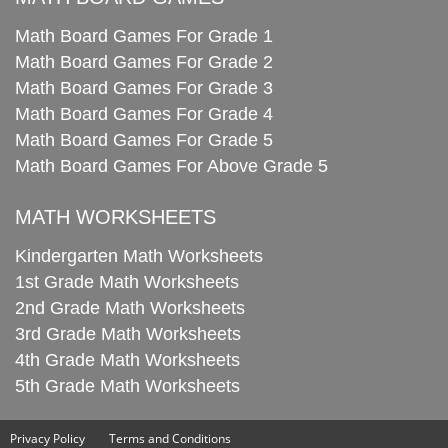
Math Board Games For Grade 1
Math Board Games For Grade 2
Math Board Games For Grade 3
Math Board Games For Grade 4
Math Board Games For Grade 5
Math Board Games For Above Grade 5
MATH WORKSHEETS
Kindergarten Math Worksheets
1st Grade Math Worksheets
2nd Grade Math Worksheets
3rd Grade Math Worksheets
4th Grade Math Worksheets
5th Grade Math Worksheets
Privacy Policy
Terms and Conditions