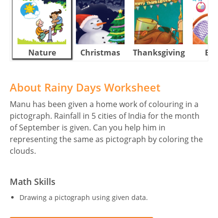
Nature
Christmas
Thanksgiving
Eas
About Rainy Days Worksheet
Manu has been given a home work of colouring in a
pictograph. Rainfall in 5 cities of India for the month
of September is given. Can you help him in
representing the same as pictograph by coloring the
clouds.
Math Skills
Drawing a pictograph using given data.