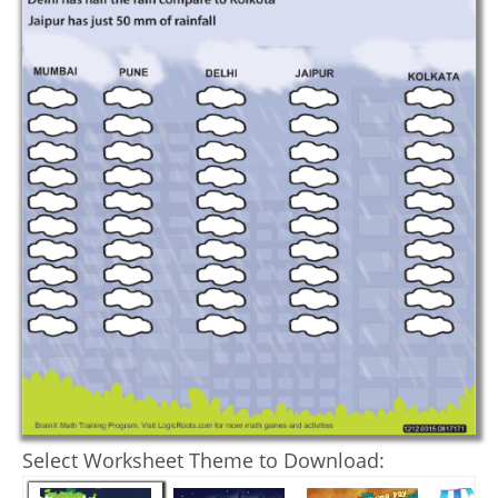
Select Worksheet Theme to Download: