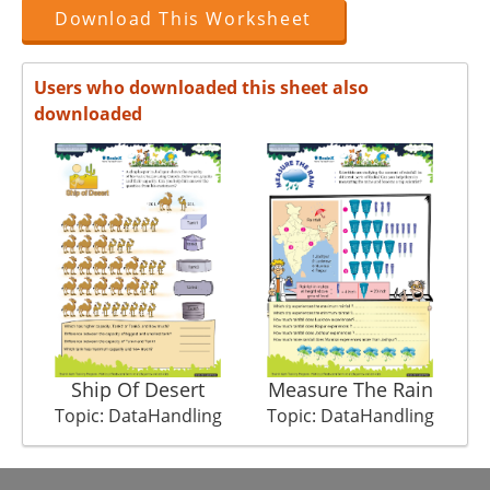
Download This Worksheet
Users who downloaded this sheet also
downloaded
Ship Of Desert
Measure The Rain
Topic: DataHandling
Topic: DataHandling
T