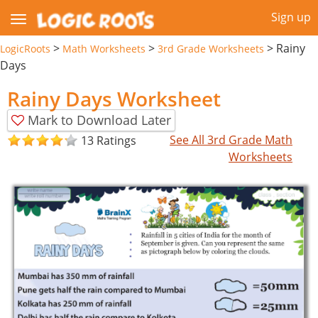
Sign up
>
>
>
Rainy
LogicRoots
Math Worksheets
3rd Grade Worksheets
Days
Rainy Days Worksheet
Mark to Download Later
See All 3rd Grade Math
13 Ratings
Worksheets