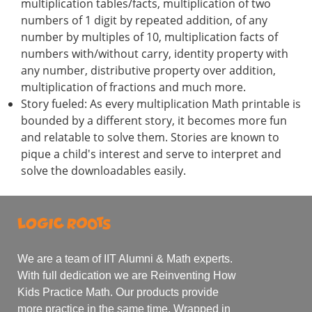
multiplication tables/facts, multiplication of two
numbers of 1 digit by repeated addition, of any
number by multiples of 10, multiplication facts of
numbers with/without carry, identity property with
any number, distributive property over addition,
multiplication of fractions and much more.
Story fueled: As every multiplication Math printable is
bounded by a different story, it becomes more fun
and relatable to solve them. Stories are known to
pique a child's interest and serve to interpret and
solve the downloadables easily.
We are a team of IIT Alumni & Math experts.
With full dedication we are Reinventing How
Kids Practice Math. Our products provide
more practice in the same time. Wrapped in