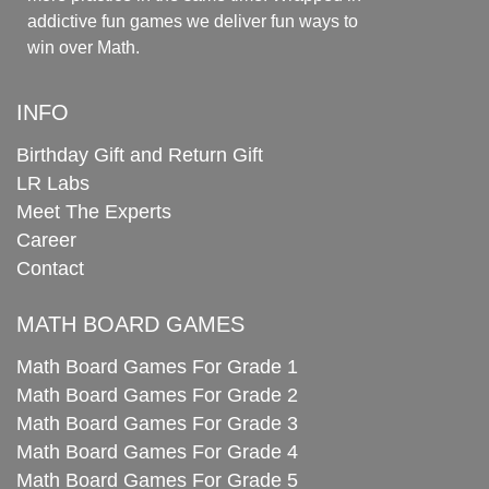
addictive fun games we deliver fun ways to
win over Math.
INFO
Birthday Gift and Return Gift
LR Labs
Meet The Experts
Career
Contact
MATH BOARD GAMES
Math Board Games For Grade 1
Math Board Games For Grade 2
Math Board Games For Grade 3
Math Board Games For Grade 4
Math Board Games For Grade 5