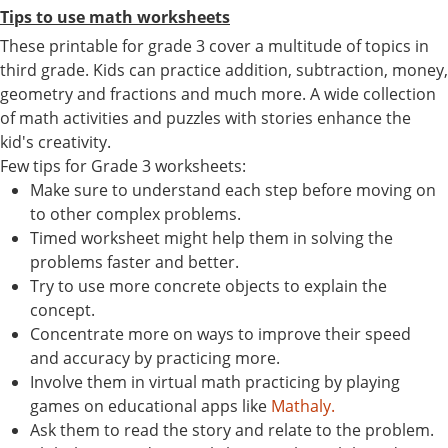
Tips to use math worksheets
These printable for grade 3 cover a multitude of topics in
third grade. Kids can practice addition, subtraction, money,
geometry and fractions and much more. A wide collection
of math activities and puzzles with stories enhance the
kid's creativity.
Few tips for Grade 3 worksheets:
Make sure to understand each step before moving on
to other complex problems.
Timed worksheet might help them in solving the
problems faster and better.
Try to use more concrete objects to explain the
concept.
Concentrate more on ways to improve their speed
and accuracy by practicing more.
Involve them in virtual math practicing by playing
games on educational apps like
Mathaly.
Ask them to read the story and relate to the problem.