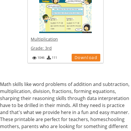
Multiplication
Grade:
3rd
Download
1046
111
Math skills like word problems of addition and subtraction,
multiplication, division, fractions, forming equations,
sharping their reasoning skills through data interpretation
have to be drilled in their minds. All they need is practice
and that's what we provide here in a fun and easy manner.
These printable are perfect for teachers, homeschooling
mothers, parents who are looking for something different