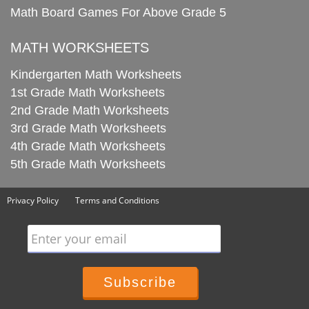
Math Board Games For Above Grade 5
MATH WORKSHEETS
Kindergarten Math Worksheets
1st Grade Math Worksheets
2nd Grade Math Worksheets
3rd Grade Math Worksheets
4th Grade Math Worksheets
5th Grade Math Worksheets
Privacy Policy
Terms and Conditions
Enter your email