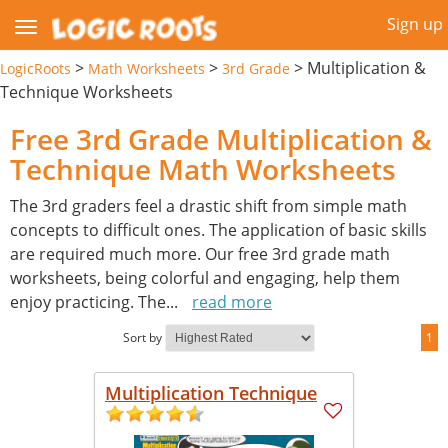
Sign up
>
>
>
Multiplication &
LogicRoots
Math Worksheets
3rd Grade
Technique Worksheets
Free 3rd Grade Multiplication &
Technique Math Worksheets
The 3rd graders feel a drastic shift from simple math
concepts to difficult ones. The application of basic skills
are required much more. Our free 3rd grade math
worksheets, being colorful and engaging, help them
enjoy practicing. The
...
read more
Sort by
1
Multiplication Technique