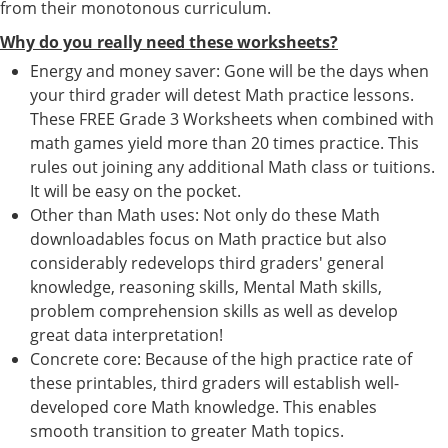
from their monotonous curriculum.
Why do you really need these worksheets?
Energy and money saver: Gone will be the days when
your third grader will detest Math practice lessons.
These FREE Grade 3 Worksheets when combined with
math games yield more than 20 times practice. This
rules out joining any additional Math class or tuitions.
It will be easy on the pocket.
Other than Math uses: Not only do these Math
downloadables focus on Math practice but also
considerably redevelops third graders' general
knowledge, reasoning skills, Mental Math skills,
problem comprehension skills as well as develop
great data interpretation!
Concrete core: Because of the high practice rate of
these printables, third graders will establish well-
developed core Math knowledge. This enables
smooth transition to greater Math topics.