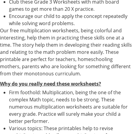
Club these Grade 3 Worksheets with math board
games to get more than 20 X practice.
Encourage our child to apply the concept repeatedly
while solving word problems.
Our free multiplication worksheets, being colorful and
interesting, help them in practicing these skills one at a
time. The story help them in developing their reading skills
and relating to the math problem more easily. These
printable are perfect for teachers, homeschooling
mothers, parents who are looking for something different
from their monotonous curriculum.
Why do you really need these worksheets?
Firm foothold: Multiplication, being the one of the
complex Math topic, needs to be strong. These
numerous multiplication worksheets are suitable for
every grade. Practice will surely make your child a
better performer.
Various topics: These printables help to revise