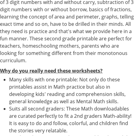
of 3 digit numbers with and without carry, subtraction of 3
digit numbers with or without borrow, basics of fractions,
learning the concept of area and perimeter, graphs, telling
exact time and so on, have to be drilled in their minds. All
they need is practice and that's what we provide here in a
fun manner. These second grade printable are perfect for
teachers, homeschooling mothers, parents who are
looking for something different from their monotonous
curriculum.
Why do you really need these worksheets?
Many skills with one printable: Not only do these
printables assist in Math practice but also in
developing kids' reading and comprehension skills,
general knowledge as well as Mental Math skills.
Suits all second graders: These Math downloadables
are curated perfectly to fit a 2nd graders Math-ability!
It is easy to do and follow, colorful, and children find
the stories very relatable.