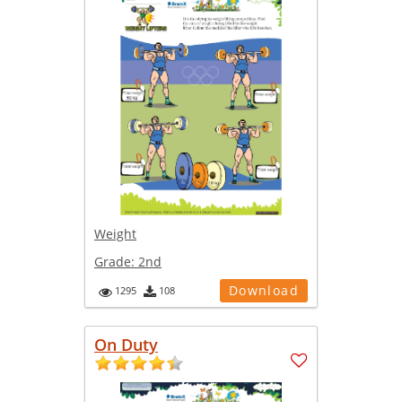
Weight
Grade:
2nd
Download
1295
108
On Duty