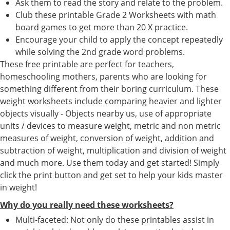
Ask them to read the story and relate to the problem.
Club these printable Grade 2 Worksheets with math
board games to get more than 20 X practice.
Encourage your child to apply the concept repeatedly
while solving the 2nd grade word problems.
These free printable are perfect for teachers,
homeschooling mothers, parents who are looking for
something different from their boring curriculum. These
weight worksheets include comparing heavier and lighter
objects visually - Objects nearby us, use of appropriate
units / devices to measure weight, metric and non metric
measures of weight, conversion of weight, addition and
subtraction of weight, multiplication and division of weight
and much more. Use them today and get started! Simply
click the print button and get set to help your kids master
in weight!
Why do you really need these worksheets?
Multi-faceted: Not only do these printables assist in