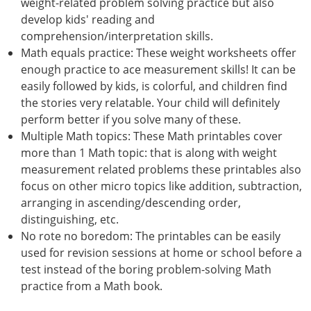
weight-related problem solving practice but also
develop kids' reading and
comprehension/interpretation skills.
Math equals practice: These weight worksheets offer
enough practice to ace measurement skills! It can be
easily followed by kids, is colorful, and children find
the stories very relatable. Your child will definitely
perform better if you solve many of these.
Multiple Math topics: These Math printables cover
more than 1 Math topic: that is along with weight
measurement related problems these printables also
focus on other micro topics like addition, subtraction,
arranging in ascending/descending order,
distinguishing, etc.
No rote no boredom: The printables can be easily
used for revision sessions at home or school before a
test instead of the boring problem-solving Math
practice from a Math book.