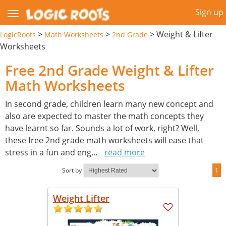
Sign up
>
>
>
Weight & Lifter
LogicRoots
Math Worksheets
2nd Grade
Worksheets
Free 2nd Grade Weight & Lifter
Math Worksheets
In second grade, children learn many new concept and
also are expected to master the math concepts they
have learnt so far. Sounds a lot of work, right? Well,
these free 2nd grade math worksheets will ease that
stress in a fun and eng
...
read more
Sort by
1
Weight Lifter