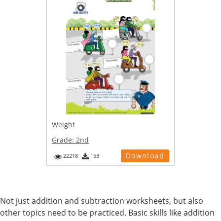
Weight
Grade:
2nd
Download
22218
153
Not just addition and subtraction worksheets, but also
other topics need to be practiced. Basic skills like addition