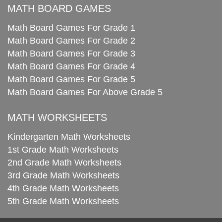
MATH BOARD GAMES
Math Board Games For Grade 1
Math Board Games For Grade 2
Math Board Games For Grade 3
Math Board Games For Grade 4
Math Board Games For Grade 5
Math Board Games For Above Grade 5
MATH WORKSHEETS
Kindergarten Math Worksheets
1st Grade Math Worksheets
2nd Grade Math Worksheets
3rd Grade Math Worksheets
4th Grade Math Worksheets
5th Grade Math Worksheets