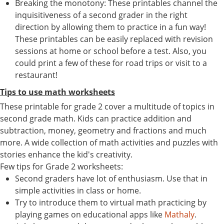
Breaking the monotony: These printables channel the
inquisitiveness of a second grader in the right
direction by allowing them to practice in a fun way!
These printables can be easily replaced with revision
sessions at home or school before a test. Also, you
could print a few of these for road trips or visit to a
restaurant!
Tips to use math worksheets
These printable for grade 2 cover a multitude of topics in
second grade math. Kids can practice addition and
subtraction, money, geometry and fractions and much
more. A wide collection of math activities and puzzles with
stories enhance the kid's creativity.
Few tips for Grade 2 worksheets:
Second graders have lot of enthusiasm. Use that in
simple activities in class or home.
Try to introduce them to virtual math practicing by
playing games on educational apps like
Mathaly
.