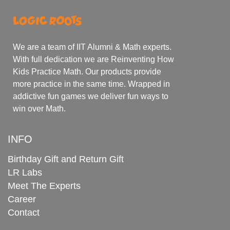
We are a team of IIT Alumni & Math experts.
With full dedication we are Reinventing How
Kids Practice Math. Our products provide
more practice in the same time. Wrapped in
addictive fun games we deliver fun ways to
win over Math.
INFO
Birthday Gift and Return Gift
LR Labs
Meet The Experts
Career
Contact