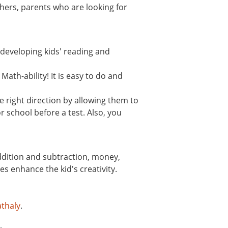
hers, parents who are looking for
n developing kids' reading and
ath-ability! It is easy to do and
 right direction by allowing them to
r school before a test. Also, you
addition and subtraction, money,
s enhance the kid's creativity.
thaly
.