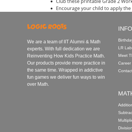
Club these printable Grade 2 Wor
Encourage your child to apply the
INF
Birthda
We are a team of IIT Alumni & Math
LR Lab
experts. With full dedication we are
Meet T
Reinventing How Kids Practice Math.
Our products provide more practice in
Career
the same time. Wrapped in addictive
Contac
fun games we deliver fun ways to win
over Math.
MAT
Additi
Subtra
Multipl
Divisio