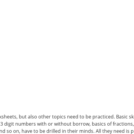
heets, but also other topics need to be practiced. Basic skil
 3 digit numbers with or without borrow, basics of fractions
nd so on, have to be drilled in their minds. All they need is