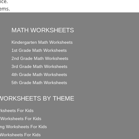
ice.
lems.
MATH WORKSHEETS
Kindergarten Math Worksheets
1st Grade Math Worksheets
2nd Grade Math Worksheets
3rd Grade Math Worksheets
4th Grade Math Worksheets
5th Grade Math Worksheets
WORKSHEETS BY THEME
ksheets For Kids
 Worksheets For Kids
ng Worksheets For Kids
Worksheets For Kids