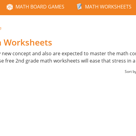
MATH BOARD GAMES
MATH WORKSHEETS
e
h Worksheets
y new concept and also are expected to master the math con
ese free 2nd grade math worksheets will ease that stress in 
Sort b