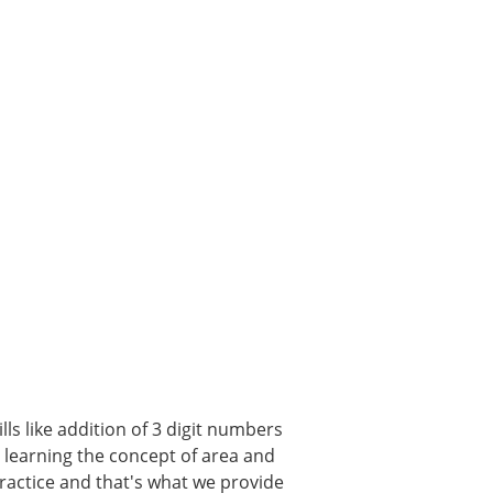
ls like addition of 3 digit numbers
, learning the concept of area and
 practice and that's what we provide