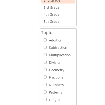
2nd Grade
3rd Grade
4th Grade
5th Grade
Topic
Addition
Subtraction
Multiplication
Division
Geometry
Fractions
Numbers
Patterns
Length