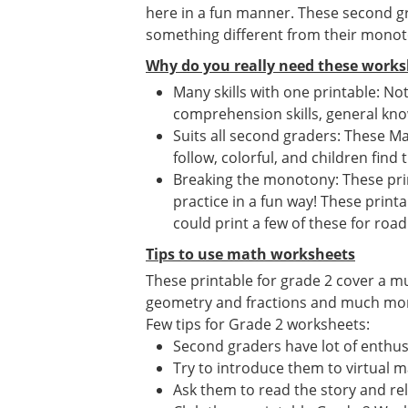
here in a fun manner. These second gr
something different from their mono
Why do you really need these works
Many skills with one printable: No
comprehension skills, general know
Suits all second graders: These Ma
follow, colorful, and children find 
Breaking the monotony: These print
practice in a fun way! These print
could print a few of these for road 
Tips to use math worksheets
These printable for grade 2 cover a m
geometry and fractions and much more. 
Few tips for Grade 2 worksheets:
Second graders have lot of enthusi
Try to introduce them to virtual 
Ask them to read the story and re