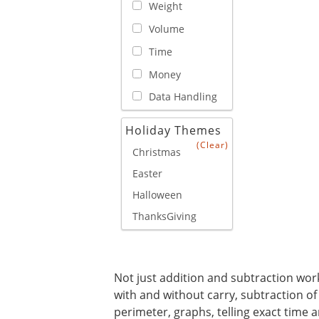
Weight
Volume
Time
Money
Data Handling
Holiday Themes
(Clear)
Christmas
Easter
Halloween
ThanksGiving
Not just addition and subtraction works
with and without carry, subtraction of
perimeter, graphs, telling exact time a