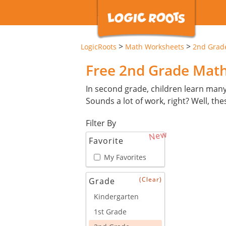
>
>
LogicRoots
Math Worksheets
2nd Grad
Free 2nd Grade Mat
In second grade, children learn man
Sounds a lot of work, right? Well, th
Filter By
New
Favorite
My Favorites
(Clear)
Grade
Kindergarten
1st Grade