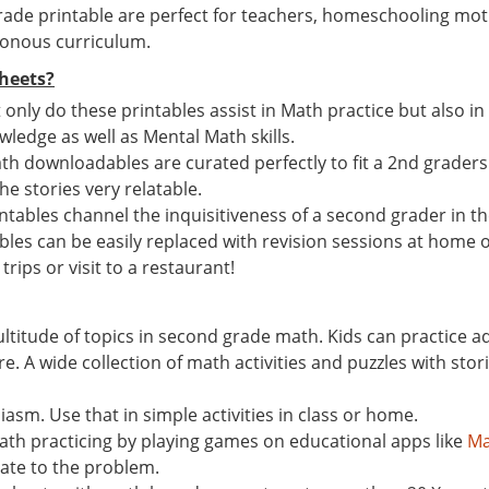
ade printable are perfect for teachers, homeschooling mot
tonous curriculum.
heets?
t only do these printables assist in Math practice but also i
ledge as well as Mental Math skills.
th downloadables are curated perfectly to fit a 2nd graders M
the stories very relatable.
ables channel the inquisitiveness of a second grader in the
ables can be easily replaced with revision sessions at home o
trips or visit to a restaurant!
ultitude of topics in second grade math. Kids can practice 
A wide collection of math activities and puzzles with storie
asm. Use that in simple activities in class or home.
math practicing by playing games on educational apps like
Ma
late to the problem.