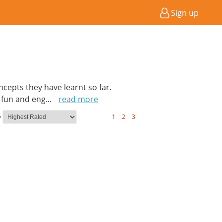
Sign up
cepts they have learnt so far.
a fun and eng
...
read more
y
1
2
3