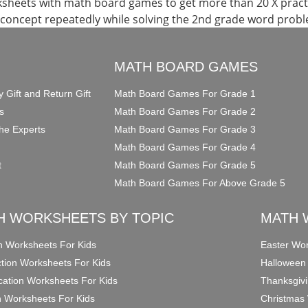
ksheets with math board games to get more than 20 X pract
 concept repeatedly while solving the 2nd grade word prob
O
MATH BOARD GAMES
y Gift and Return Gift
Math Board Games For Grade 1
s
Math Board Games For Grade 2
he Experts
Math Board Games For Grade 3
Math Board Games For Grade 4
t
Math Board Games For Grade 5
Math Board Games For Above Grade 5
H WORKSHEETS BY TOPIC
MATH 
on Worksheets For Kids
Easter Wor
ction Worksheets For Kids
Halloween
ication Worksheets For Kids
Thanksgivi
n Worksheets For Kids
Christmas 