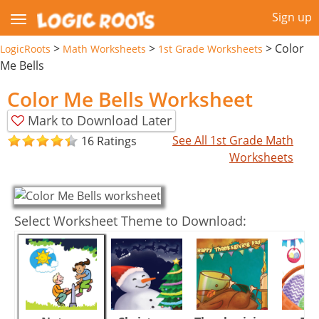
Sign up
>
>
>
Color
LogicRoots
Math Worksheets
1st Grade Worksheets
Me Bells
Color Me Bells Worksheet
Mark to Download Later
See All 1st Grade Math
16 Ratings
Worksheets
Select Worksheet Theme to Download: