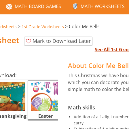
MATH BOARD GAMES
MATH WORKSHEETS
>
>
Color Me Bells
rksheets
1st Grade Worksheets
sheet
Mark to Download Later
See All 1st Gr
About Color Me Bel
wnload:
This Christmas we have boug
which you can decorate your
simple math to color the be
Math Skills
hanksgiving
Easter
Halloween
Addition of a 1-digit number
carry
Subtraction of 1-digit numb