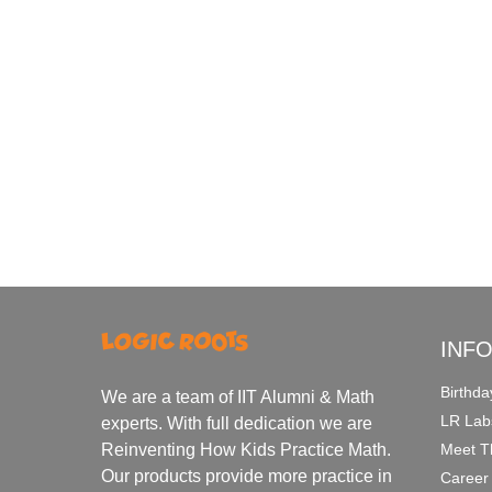
INF
Birthda
We are a team of IIT Alumni & Math
LR Lab
experts. With full dedication we are
Meet T
Reinventing How Kids Practice Math.
Our products provide more practice in
Career