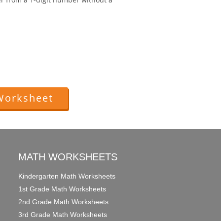
Worksheet
MATH WORKSHEETS
Kindergarten Math Worksheets
1st Grade Math Worksheets
2nd Grade Math Worksheets
3rd Grade Math Worksheets