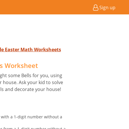
Sign up
ade Easter Math Worksheets
ls Worksheet
ht some Bells for you, using
 house. Ask your kid to solve
lls and decorate your house!
 with a 1-digit number without a
er from a 1-digit number without a