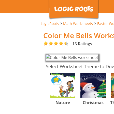
>
>
LogicRoots
Math Worksheets
Easter Wo
Color Me Bells Work
16 Ratings
Select Worksheet Theme to Do
Nature
Christmas
T