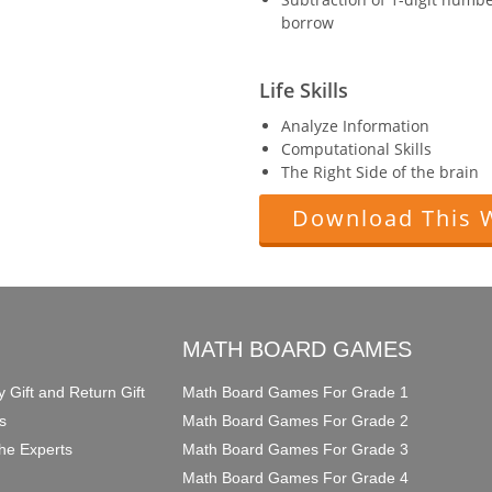
borrow
Life Skills
Analyze Information
Computational Skills
The Right Side of the brain
Download This 
O
MATH BOARD GAMES
y Gift and Return Gift
Math Board Games For Grade 1
s
Math Board Games For Grade 2
he Experts
Math Board Games For Grade 3
Math Board Games For Grade 4