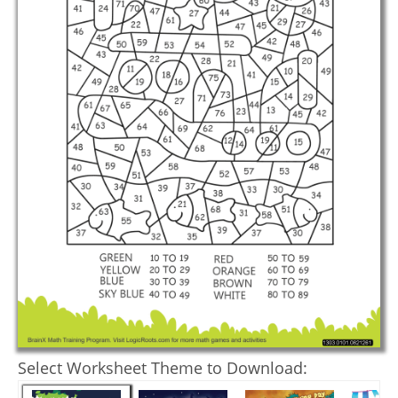
Select Worksheet Theme to Download: