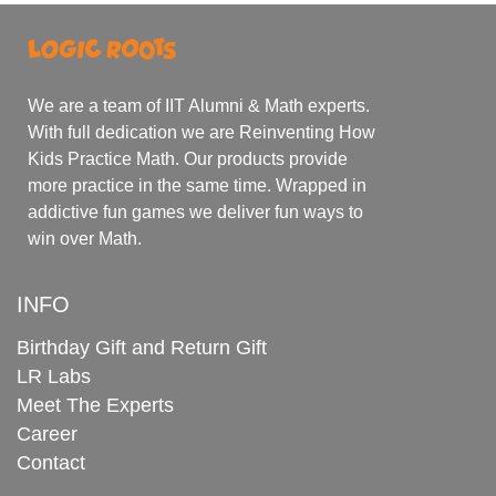
We are a team of IIT Alumni & Math experts.
With full dedication we are Reinventing How
Kids Practice Math. Our products provide
more practice in the same time. Wrapped in
addictive fun games we deliver fun ways to
win over Math.
INFO
Birthday Gift and Return Gift
LR Labs
Meet The Experts
Career
Contact