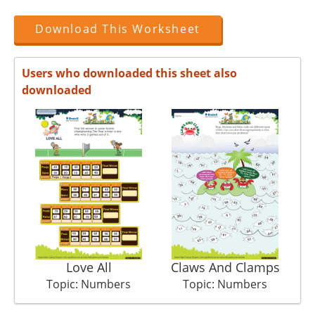
Download This Worksheet
Users who downloaded this sheet also
downloaded
Love All
Claws And Clamps
Topic: Numbers
Topic: Numbers