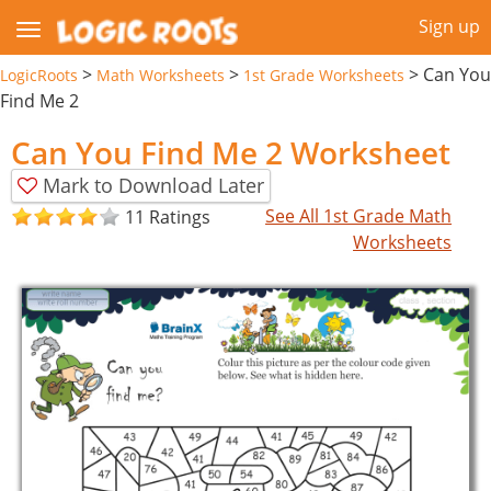
Sign up
>
>
>
Can You
LogicRoots
Math Worksheets
1st Grade Worksheets
Find Me 2
Can You Find Me 2 Worksheet
Mark to Download Later
See All 1st Grade Math
11 Ratings
Worksheets