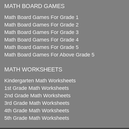
MATH BOARD GAMES
Math Board Games For Grade 1
Math Board Games For Grade 2
Math Board Games For Grade 3
Math Board Games For Grade 4
Math Board Games For Grade 5
Math Board Games For Above Grade 5
MATH WORKSHEETS
Kindergarten Math Worksheets
1st Grade Math Worksheets
2nd Grade Math Worksheets
3rd Grade Math Worksheets
4th Grade Math Worksheets
5th Grade Math Worksheets