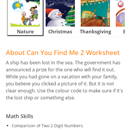
Nature
Christmas
Thanksgiving
Eas
About Can You Find Me 2 Worksheet
A ship has been lost in the sea. The government has
announced a prize for the one who will find it out.
While you had gone on a vacation with your family,
you believe you clicked a picture of it. But it is not
clear enough. Use the colour code to make sure if it's
the lost ship or something else.
Math Skills
Comparison of Two 2 Digit Numbers.