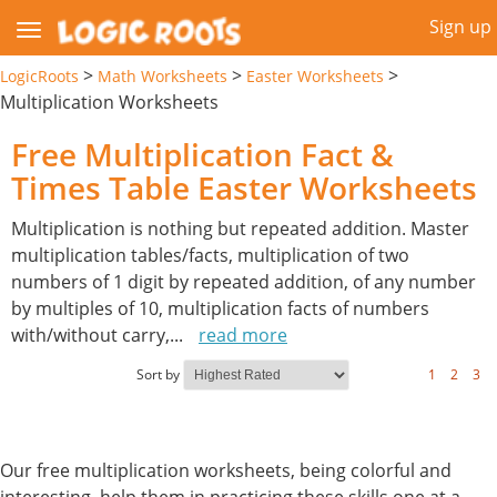
Sign up
>
>
>
LogicRoots
Math Worksheets
Easter Worksheets
Multiplication Worksheets
Free Multiplication Fact &
Times Table Easter Worksheets
Multiplication is nothing but repeated addition. Master
multiplication tables/facts, multiplication of two
numbers of 1 digit by repeated addition, of any number
by multiples of 10, multiplication facts of numbers
with/without carry,
...
read more
Sort by
1
2
3
Our free multiplication worksheets, being colorful and
interesting, help them in practicing these skills one at a