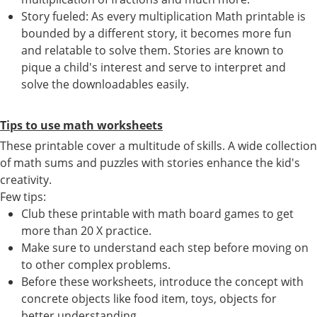
Story fueled: As every multiplication Math printable is
bounded by a different story, it becomes more fun
and relatable to solve them. Stories are known to
pique a child's interest and serve to interpret and
solve the downloadables easily.
Tips to use math worksheets
These printable cover a multitude of skills. A wide collection
of math sums and puzzles with stories enhance the kid's
creativity.
Few tips:
Club these printable with math board games to get
more than 20 X practice.
Make sure to understand each step before moving on
to other complex problems.
Before these worksheets, introduce the concept with
concrete objects like food item, toys, objects for
better understanding.