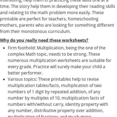
time. The story help them in developing their reading skills
and relating to the math problem more easily. These
printable are perfect for teachers, homeschooling
mothers, parents who are looking for something different
from their monotonous curriculum.
Why do you really need these worksheets?
Firm foothold: Multiplication, being the one of the
complex Math topic, needs to be strong. These
numerous multiplication worksheets are suitable for
every grade. Practice will surely make your child a
better performer.
Various topics: These printables help to revise
multiplication tables/facts, multiplication of two
numbers of 1 digit by repeated addition, of any
number by multiples of 10, multiplication facts of
numbers with/without carry, identity property with
any number, distributive property over addition,
multiplication of fractions and much more.