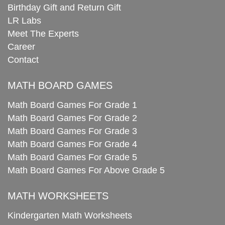
Birthday Gift and Return Gift
LR Labs
Meet The Experts
Career
Contact
MATH BOARD GAMES
Math Board Games For Grade 1
Math Board Games For Grade 2
Math Board Games For Grade 3
Math Board Games For Grade 4
Math Board Games For Grade 5
Math Board Games For Above Grade 5
MATH WORKSHEETS
Kindergarten Math Worksheets