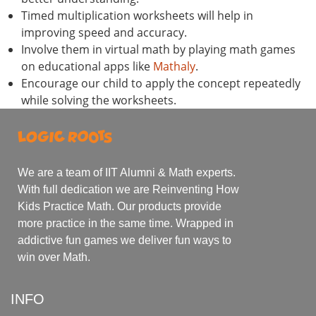
Timed multiplication worksheets will help in
improving speed and accuracy.
Involve them in virtual math by playing math games
on educational apps like
Mathaly
.
Encourage our child to apply the concept repeatedly
while solving the worksheets.
We are a team of IIT Alumni & Math experts.
With full dedication we are Reinventing How
Kids Practice Math. Our products provide
more practice in the same time. Wrapped in
addictive fun games we deliver fun ways to
win over Math.
INFO