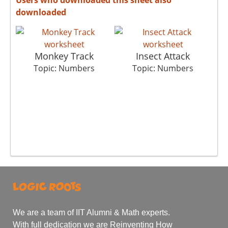
downloaded
Monkey Track
Insect Attack
Topic: Numbers
Topic: Numbers
We are a team of IIT Alumni & Math experts.
With full dedication we are Reinventing How