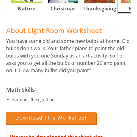
Nature
Christmas
Thanksgiving
Eas
About Light Room Worksheet
You have some old and some new bulbs at home. Old
bulbs don't work. Your father plans to paint the old
bulbs with you one Sunday as an art activity. So he
asks you to get all the bulbs of number 26 and paint
on it. How many bulbs did you paint?
Math Skills
Number Recognition.
Download This Worksheet
Users who downloaded this sheet also