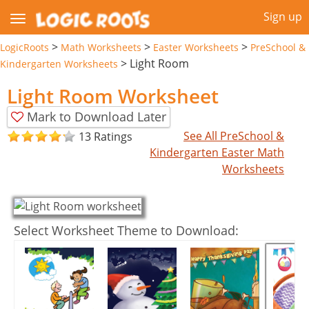
Sign up
>
>
>
LogicRoots
Math Worksheets
Easter Worksheets
PreSchool &
>
Light Room
Kindergarten Worksheets
Light Room Worksheet
Mark to Download Later
See All PreSchool &
13 Ratings
Kindergarten Easter Math
Worksheets
Select Worksheet Theme to Download: