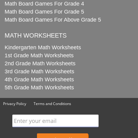
Math Board Games For Grade 4
Math Board Games For Grade 5
Math Board Games For Above Grade 5
MATH WORKSHEETS
Kindergarten Math Worksheets
1st Grade Math Worksheets
2nd Grade Math Worksheets
3rd Grade Math Worksheets
4th Grade Math Worksheets
5th Grade Math Worksheets
Privacy Policy
Terms and Conditions
Enter your email