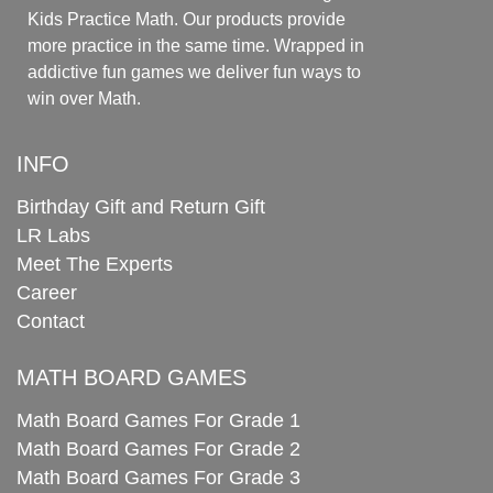
Kids Practice Math. Our products provide
more practice in the same time. Wrapped in
addictive fun games we deliver fun ways to
win over Math.
INFO
Birthday Gift and Return Gift
LR Labs
Meet The Experts
Career
Contact
MATH BOARD GAMES
Math Board Games For Grade 1
Math Board Games For Grade 2
Math Board Games For Grade 3