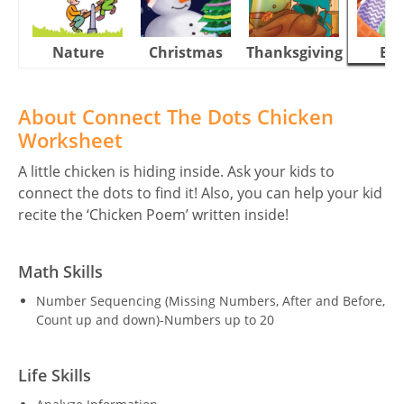
Nature
Christmas
Thanksgiving
Eas
About Connect The Dots Chicken
Worksheet
A little chicken is hiding inside. Ask your kids to
connect the dots to find it! Also, you can help your kid
recite the ‘Chicken Poem’ written inside!
Math Skills
Number Sequencing (Missing Numbers, After and Before,
Count up and down)-Numbers up to 20
Life Skills