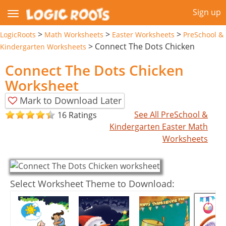
Sign up
>
>
>
LogicRoots
Math Worksheets
Easter Worksheets
PreSchool &
>
Connect The Dots Chicken
Kindergarten Worksheets
Connect The Dots Chicken
Worksheet
Mark to Download Later
See All PreSchool &
16 Ratings
Kindergarten Easter Math
Worksheets
Select Worksheet Theme to Download: