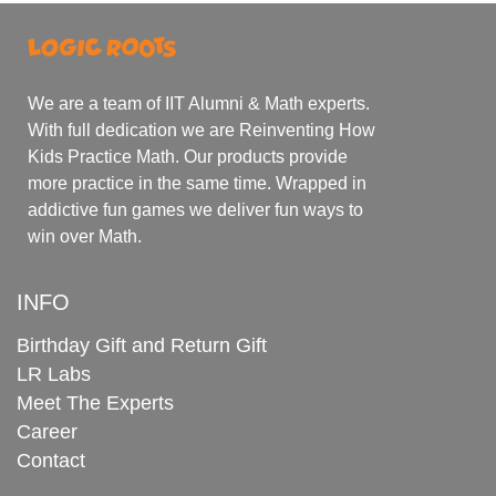
We are a team of IIT Alumni & Math experts.
With full dedication we are Reinventing How
Kids Practice Math. Our products provide
more practice in the same time. Wrapped in
addictive fun games we deliver fun ways to
win over Math.
INFO
Birthday Gift and Return Gift
LR Labs
Meet The Experts
Career
Contact