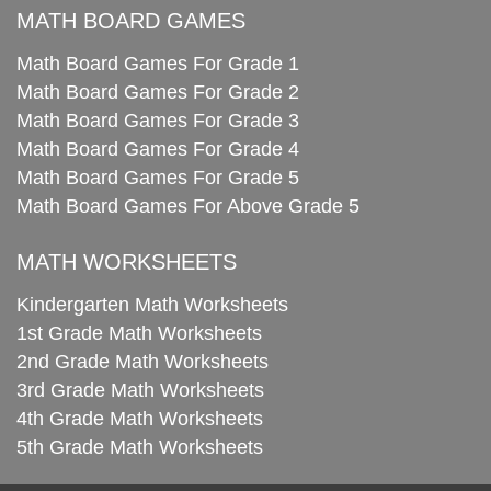
MATH BOARD GAMES
Math Board Games For Grade 1
Math Board Games For Grade 2
Math Board Games For Grade 3
Math Board Games For Grade 4
Math Board Games For Grade 5
Math Board Games For Above Grade 5
MATH WORKSHEETS
Kindergarten Math Worksheets
1st Grade Math Worksheets
2nd Grade Math Worksheets
3rd Grade Math Worksheets
4th Grade Math Worksheets
5th Grade Math Worksheets