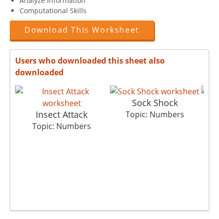
Analyze Information
Computational Skills
Download This Worksheet
Users who downloaded this sheet also
downloaded
Sock Shock
Insect Attack
C
Topic: Numbers
Topic: Numbers