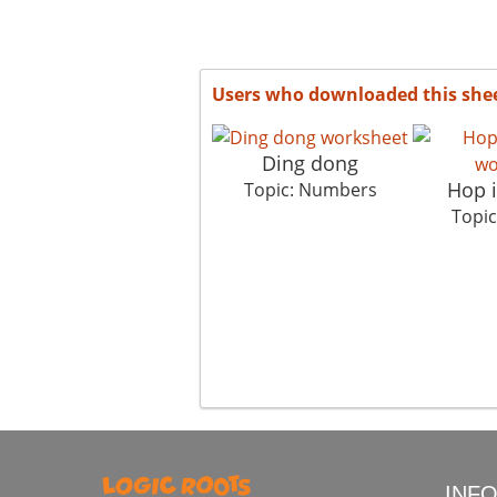
Users who downloaded this she
Ding dong
Hop 
Topic: Numbers
Topi
INF