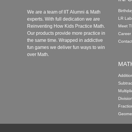
Birthda
We are a team of IIT Alumni & Math
LR Lab
experts. With full dedication we are
Meet T
Reinventing How Kids Practice Math.
Our products provide more practice in
Career
the same time. Wrapped in addictive
Contac
fun games we deliver fun ways to win
over Math.
MAT
Additi
Subtra
Multipl
Divisio
Fracti
Geomet