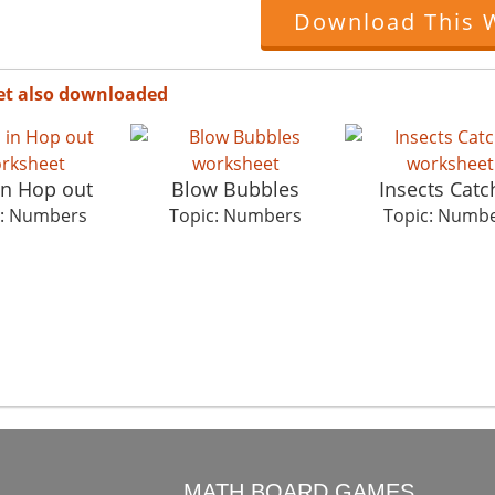
Download This 
et also downloaded
in Hop out
Blow Bubbles
Insects Catc
c: Numbers
Topic: Numbers
Topic: Numb
O
MATH BOARD GAMES