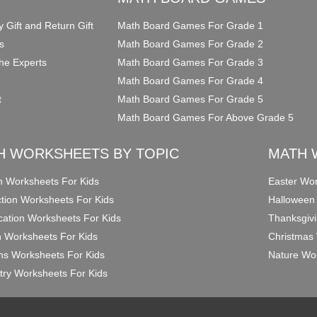
y Gift and Return Gift
Math Board Games For Grade 1
s
Math Board Games For Grade 2
he Experts
Math Board Games For Grade 3
Math Board Games For Grade 4
t
Math Board Games For Grade 5
Math Board Games For Above Grade 5
H WORKSHEETS BY TOPIC
MATH 
on Worksheets For Kids
Easter Wor
ction Worksheets For Kids
Halloween
ication Worksheets For Kids
Thanksgivi
n Worksheets For Kids
Christmas 
ons Worksheets For Kids
Nature Wor
ry Worksheets For Kids