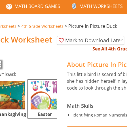
MATH BOARD GAMES
MATH WORKSHEETS
>
>
Picture In Picture Duck
rksheets
4th Grade Worksheets
Duck Worksheet
Mark to Download Later
See All 4th Gr
About Picture In P
wnload:
This little bird is scared of 
she has hidden herself in la
code to look through the sh
Math Skills
hanksgiving
Easter
Halloween
Identifying Roman Numerals