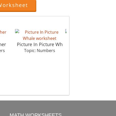
Worksheet
her
Picture In Picture Wh
Intelligent fool
ers
Topic: Numbers
Topic: Numbers
MATH WORKSHEETS