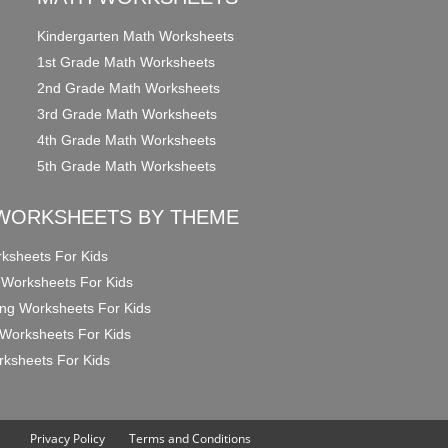
Kindergarten Math Worksheets
1st Grade Math Worksheets
2nd Grade Math Worksheets
3rd Grade Math Worksheets
4th Grade Math Worksheets
5th Grade Math Worksheets
WORKSHEETS BY THEME
ksheets For Kids
 Worksheets For Kids
ng Worksheets For Kids
Worksheets For Kids
ksheets For Kids
Privacy Policy
Terms and Conditions