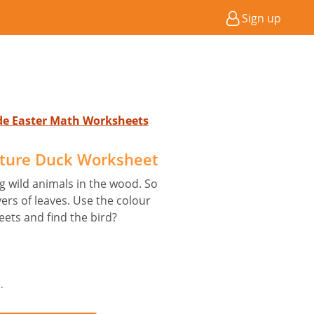
Sign up
ade Easter Math Worksheets
icture Duck Worksheet
big wild animals in the wood. So
yers of leaves. Use the colour
eets and find the bird?
.