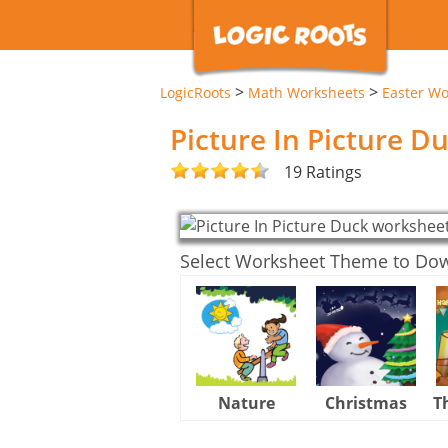
>
>
LogicRoots
Math Worksheets
Easter Wo
Picture In Picture 
19 Ratings
Select Worksheet Theme to Do
Nature
Christmas
T