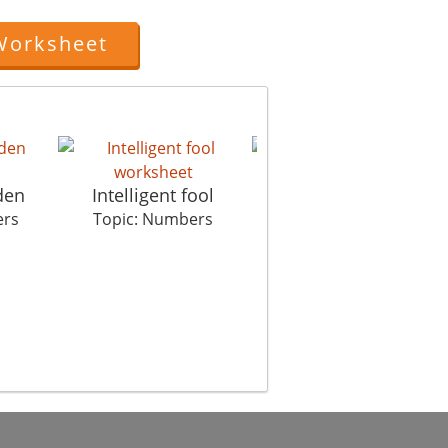
Worksheet
den
Intelligent fool
Earth Calling Apollo
ers
Topic: Numbers
Topic: Numbers