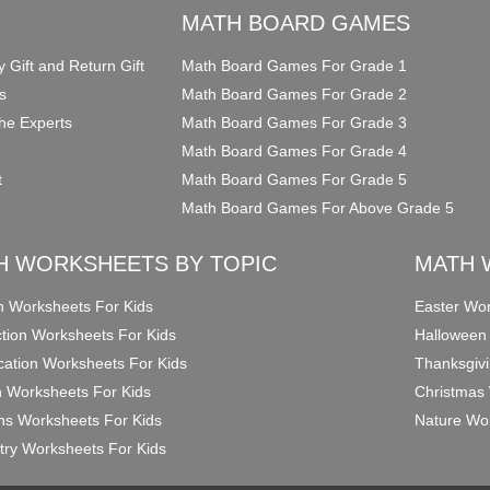
O
MATH BOARD GAMES
y Gift and Return Gift
Math Board Games For Grade 1
s
Math Board Games For Grade 2
he Experts
Math Board Games For Grade 3
Math Board Games For Grade 4
t
Math Board Games For Grade 5
Math Board Games For Above Grade 5
H WORKSHEETS BY TOPIC
MATH 
on Worksheets For Kids
Easter Wor
ction Worksheets For Kids
Halloween
ication Worksheets For Kids
Thanksgivi
n Worksheets For Kids
Christmas 
ons Worksheets For Kids
Nature Wor
ry Worksheets For Kids