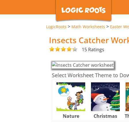
>
>
LogicRoots
Math Worksheets
Easter Wo
Insects Catcher Wor
15 Ratings
Select Worksheet Theme to Do
Nature
Christmas
T