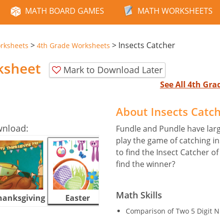
MATH BOARD GAMES
MATH WORKSHEETS
>
>
Insects Catcher
rksheets
4th Grade Worksheets
ksheet
Mark to Download Later
See All 4th Gr
About Insects Catc
wnload:
Fundle and Pundle have larg
play the game of catching in
to find the Insect Catcher o
find the winner?
Math Skills
hanksgiving
Easter
Halloween
Comparison of Two 5 Digit 