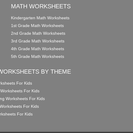
MATH WORKSHEETS
Kindergarten Math Worksheets
1st Grade Math Worksheets
2nd Grade Math Worksheets
3rd Grade Math Worksheets
4th Grade Math Worksheets
5th Grade Math Worksheets
WORKSHEETS BY THEME
ksheets For Kids
 Worksheets For Kids
ng Worksheets For Kids
Worksheets For Kids
ksheets For Kids