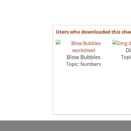
Users who downloaded this she
D
Blow Bubbles
Topi
Topic: Numbers