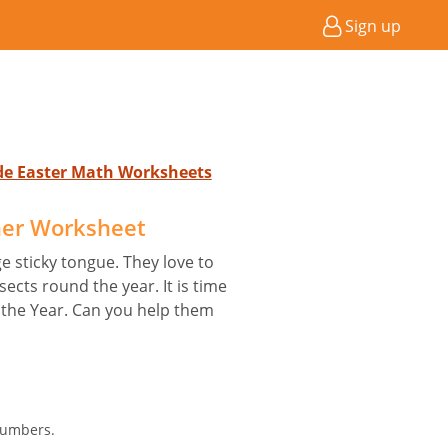
Sign up
ade Easter Math Worksheets
her Worksheet
e sticky tongue. They love to
sects round the year. It is time
f the Year. Can you help them
Numbers.