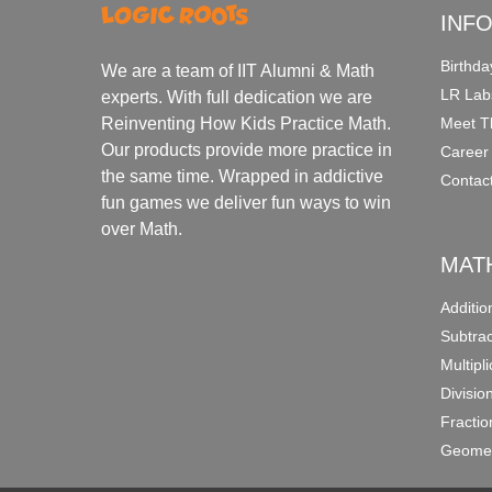
INF
Birthda
We are a team of IIT Alumni & Math
LR Lab
experts. With full dedication we are
Meet T
Reinventing How Kids Practice Math.
Our products provide more practice in
Career
the same time. Wrapped in addictive
Contac
fun games we deliver fun ways to win
over Math.
MAT
Additi
Subtra
Multipl
Divisio
Fracti
Geomet