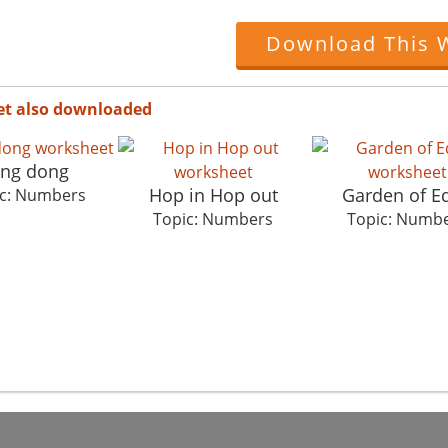
Download This 
et also downloaded
ing dong
Hop in Hop out
Garden of E
c: Numbers
Topic: Numbers
Topic: Numb