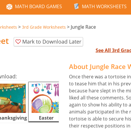
MATH BOARD GAMES
MATH WORKSHEETS
>
>
Jungle Race
rksheets
3rd Grade Worksheets
eet
Mark to Download Later
See All 3rd Gr
About Jungle Race 
wnload:
Once there was a tortoise in
to tease him that in his pre
because hare slept in the m
liked all these comments. So
again to show his ability to 
animals participated in the 
hanksgiving
Easter
Halloween
tortoise is able to secure hi
their respective positions in