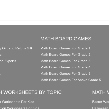
O
MATH BOARD GAMES
y Gift and Return Gift
Math Board Games For Grade 1
s
Math Board Games For Grade 2
he Experts
Math Board Games For Grade 3
Math Board Games For Grade 4
t
Math Board Games For Grade 5
Math Board Games For Above Grade 5
H WORKSHEETS BY TOPIC
MATH 
on Worksheets For Kids
Easter Wor
ction Worksheets For Kids
Halloween