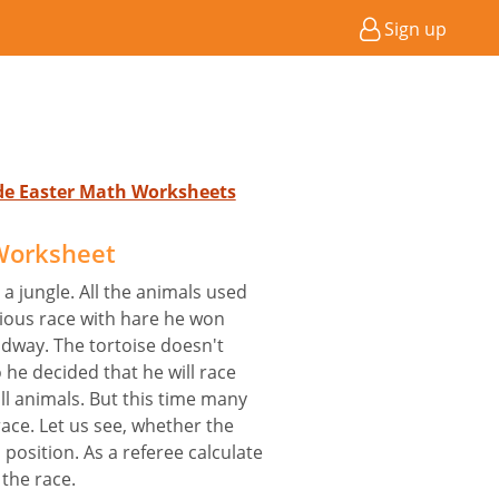
Sign up
ade Easter Math Worksheets
Worksheet
 a jungle. All the animals used
vious race with hare he won
idway. The tortoise doesn't
 he decided that he will race
all animals. But this time many
race. Let us see, whether the
s position. As a referee calculate
 the race.