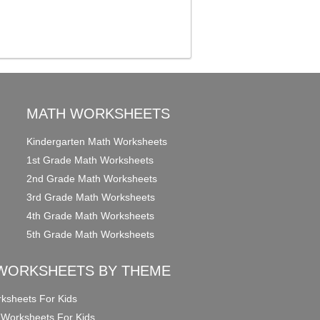
MATH WORKSHEETS
Kindergarten Math Worksheets
1st Grade Math Worksheets
2nd Grade Math Worksheets
3rd Grade Math Worksheets
4th Grade Math Worksheets
5th Grade Math Worksheets
WORKSHEETS BY THEME
ksheets For Kids
 Worksheets For Kids