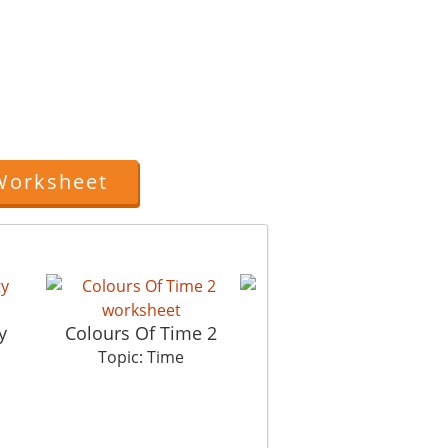
.
Worksheet
Late Latif
y
Colours Of Time 2
Co
Topic: Time
Topic: Time