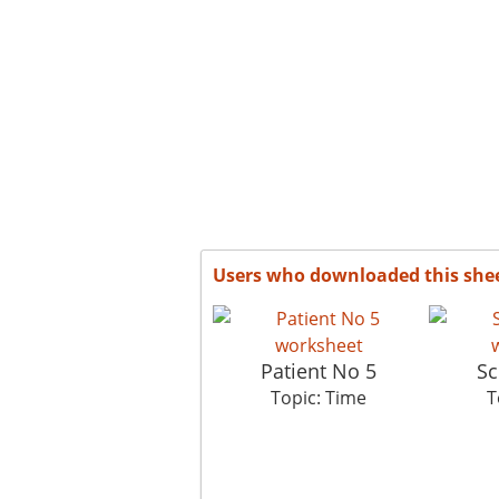
Users who downloaded this she
Patient No 5
Sc
Topic: Time
T