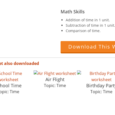
Math Skills
Addition of time in 1 unit.
Subtraction of time in 1 unit
Comparison of time.
Download This 
et also downloaded
Air Flight
hool Time
Birthday Part
Topic: Time
opic: Time
Topic: Time