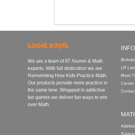
INF
Birthda
We are a team of IIT Alumni & Math
LR Lab
experts. With full dedication we are
Meet T
Reinventing How Kids Practice Math.
Our products provide more practice in
Career
the same time. Wrapped in addictive
Contac
fun games we deliver fun ways to win
over Math.
MAT
Additi
Subtra