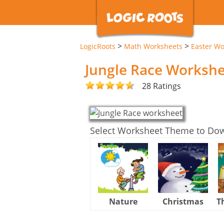
>
>
LogicRoots
Math Worksheets
Easter Wo
Jungle Race Worksh
28 Ratings
Select Worksheet Theme to Do
Nature
Christmas
T