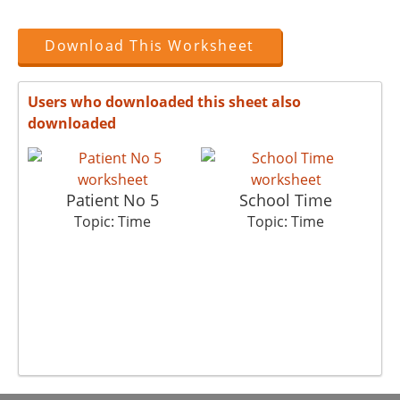
Download This Worksheet
Users who downloaded this sheet also
downloaded
Patient No 5
School Time
Topic: Time
Topic: Time