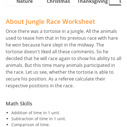
Nature
Christmas
Thanksgiving
Eas
About Jungle Race Worksheet
Once there was a tortoise in a jungle. All the animals
used to tease him that in his previous race with hare
he won because hare slept in the midway. The
tortoise doesn't liked all these comments. So he
decided that he will race again to show his ability to all
animals. But this time many animals participated in
the race. Let us see, whether the tortoise is able to
secure his position. As a referee calculate their
respective positions in the race.
Math Skills
Addition of time in 1 unit.
Subtraction of time in 1 unit.
Comparison of time.