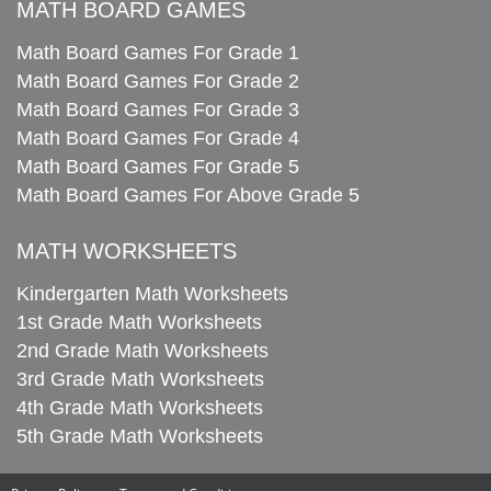
MATH BOARD GAMES
Math Board Games For Grade 1
Math Board Games For Grade 2
Math Board Games For Grade 3
Math Board Games For Grade 4
Math Board Games For Grade 5
Math Board Games For Above Grade 5
MATH WORKSHEETS
Kindergarten Math Worksheets
1st Grade Math Worksheets
2nd Grade Math Worksheets
3rd Grade Math Worksheets
4th Grade Math Worksheets
5th Grade Math Worksheets