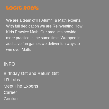
We are a team of IIT Alumni & Math experts.
With full dedication we are Reinventing How
Kids Practice Math. Our products provide
more practice in the same time. Wrapped in
addictive fun games we deliver fun ways to
win over Math.
INFO
Birthday Gift and Return Gift
LR Labs
Meet The Experts
Career
Contact