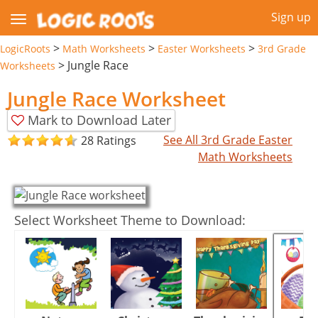
Sign up
>
>
>
LogicRoots
Math Worksheets
Easter Worksheets
3rd Grade
>
Jungle Race
Worksheets
Jungle Race Worksheet
Mark to Download Later
See All 3rd Grade Easter
28 Ratings
Math Worksheets
Select Worksheet Theme to Download: