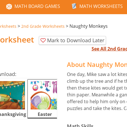
MATH BOARD GAMES
MATH WORKSHEETS
>
>
Naughty Monkeys
rksheets
2nd Grade Worksheets
orksheet
Mark to Download Later
See All 2nd Gr
About Naughty Mon
wnload:
One day, Mike saw a lot kite
climb up the tree and if he 
then these kites would get 
thin paper. Meanwhile a gan
offered to help him only on 
puzzles and take the kites. 
hanksgiving
Easter
Halloween
Math Skills