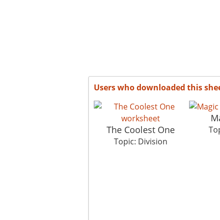
Users who downloaded this she
M
The Coolest One
Top
Topic: Division