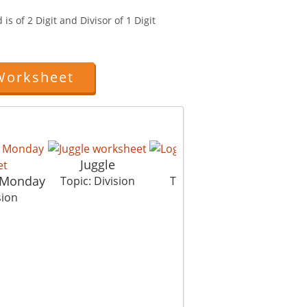
is of 2 Digit and Divisor of 1 Digit
Worksheet
Juggle
Log Jump
 Monday
Eg
Topic: Division
Topic: Division
sion
To