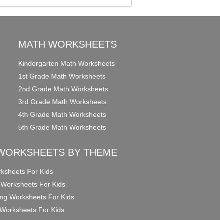
MATH WORKSHEETS
Kindergarten Math Worksheets
1st Grade Math Worksheets
2nd Grade Math Worksheets
3rd Grade Math Worksheets
4th Grade Math Worksheets
5th Grade Math Worksheets
WORKSHEETS BY THEME
ksheets For Kids
 Worksheets For Kids
ng Worksheets For Kids
Worksheets For Kids