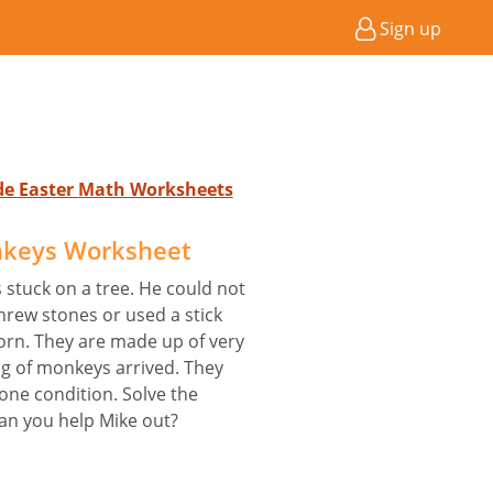
Sign up
ade Easter Math Worksheets
keys Worksheet
s stuck on a tree. He could not
threw stones or used a stick
torn. They are made up of very
g of monkeys arrived. They
one condition. Solve the
Can you help Mike out?