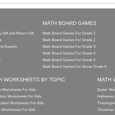
O
MATH BOARD GAMES
y Gift and Return Gift
Math Board Games For Grade 1
s
Math Board Games For Grade 2
he Experts
Math Board Games For Grade 3
Math Board Games For Grade 4
t
Math Board Games For Grade 5
Math Board Games For Above Grade 5
H WORKSHEETS BY TOPIC
MATH 
on Worksheets For Kids
Easter Wor
ction Worksheets For Kids
Halloween
ication Worksheets For Kids
Thanksgivi
n Worksheets For Kids
Christmas 