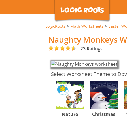
>
>
LogicRoots
Math Worksheets
Easter Wo
Naughty Monkeys W
23 Ratings
Select Worksheet Theme to Do
Nature
Christmas
T