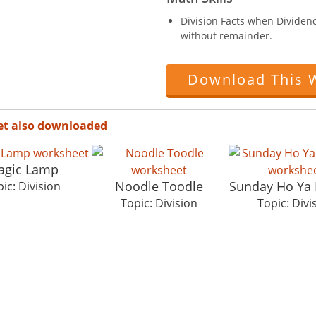
Division Facts when Dividend 
without remainder.
Download This 
et also downloaded
agic Lamp
Noodle Toodle
Sunday Ho Ya
ic: Division
Topic: Division
Topic: Divi