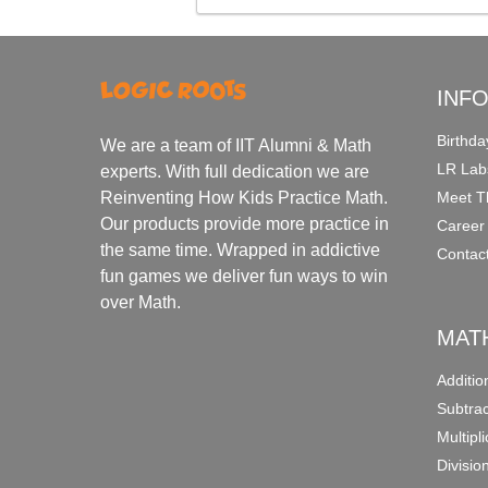
INF
Birthda
We are a team of IIT Alumni & Math
LR Lab
experts. With full dedication we are
Meet T
Reinventing How Kids Practice Math.
Our products provide more practice in
Career
the same time. Wrapped in addictive
Contac
fun games we deliver fun ways to win
over Math.
MAT
Additi
Subtra
Multipl
Divisio