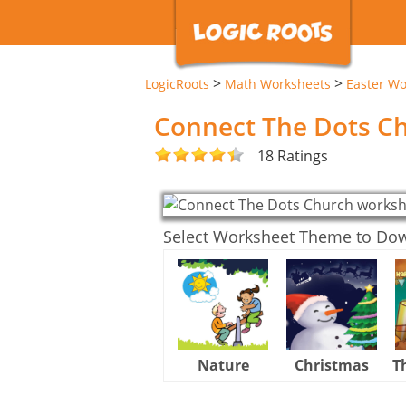
>
>
LogicRoots
Math Worksheets
Easter Wo
Connect The Dots C
18 Ratings
Select Worksheet Theme to Do
Nature
Christmas
T