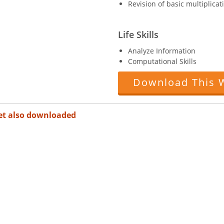
Revision of basic multiplicat
Life Skills
Analyze Information
Computational Skills
Download This 
et also downloaded