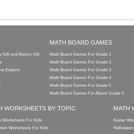
O
MATH BOARD GAMES
y Gift and Return Gift
Math Board Games For Grade 1
s
Math Board Games For Grade 2
he Experts
Math Board Games For Grade 3
Math Board Games For Grade 4
t
Math Board Games For Grade 5
Math Board Games For Above Grade 5
H WORKSHEETS BY TOPIC
MATH 
on Worksheets For Kids
Easter Wor
ction Worksheets For Kids
Halloween