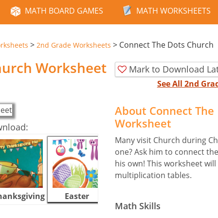
MATH BOARD GAMES
MATH WORKSHEETS
>
>
Connect The Dots Church
rksheets
2nd Grade Worksheets
hurch Worksheet
Mark to Download La
See All 2nd Gr
About Connect The 
Worksheet
wnload:
Many visit Church during Chr
one? Ask him to connect the
his own! This worksheet will 
multiplication tables.
hanksgiving
Easter
Halloween
Math Skills