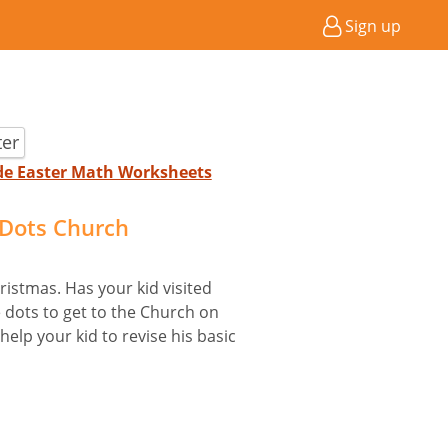
Sign up
ter
ade Easter Math Worksheets
Dots Church
istmas. Has your kid visited
 dots to get to the Church on
help your kid to revise his basic