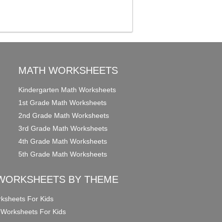
MATH WORKSHEETS
Kindergarten Math Worksheets
1st Grade Math Worksheets
2nd Grade Math Worksheets
3rd Grade Math Worksheets
4th Grade Math Worksheets
5th Grade Math Worksheets
WORKSHEETS BY THEME
ksheets For Kids
 Worksheets For Kids