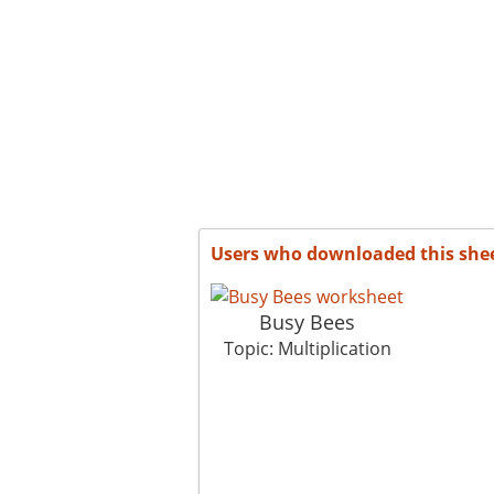
Users who downloaded this she
Busy Bees
Topic: Multiplication