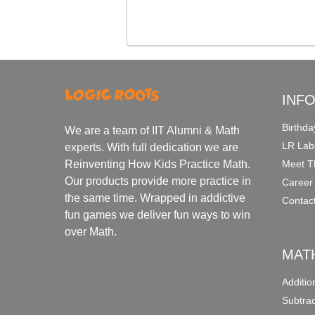
INF
Birthda
We are a team of IIT Alumni & Math
LR Lab
experts. With full dedication we are
Meet T
Reinventing How Kids Practice Math.
Our products provide more practice in
Career
the same time. Wrapped in addictive
Contac
fun games we deliver fun ways to win
over Math.
MAT
Additi
Subtra