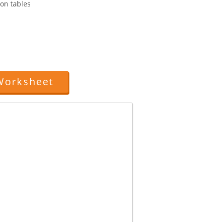
ion tables
Worksheet