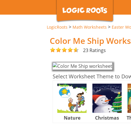
>
>
LogicRoots
Math Worksheets
Easter Wo
Color Me Ship Work
23 Ratings
Select Worksheet Theme to Do
Nature
Christmas
T