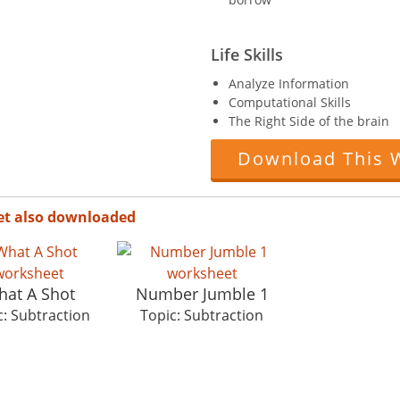
Life Skills
Analyze Information
Computational Skills
The Right Side of the brain
Download This 
et also downloaded
at A Shot
Number Jumble 1
c: Subtraction
Topic: Subtraction