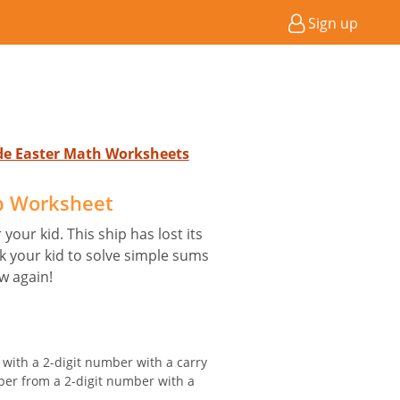
Sign up
ade Easter Math Worksheets
p Worksheet
your kid. This ship has lost its
sk your kid to solve simple sums
w again!
 with a 2-digit number with a carry
ber from a 2-digit number with a