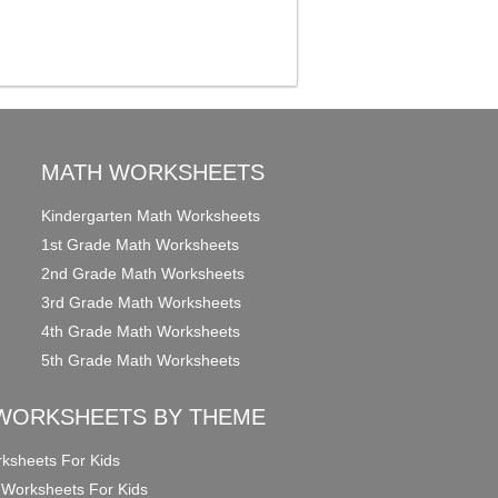
MATH WORKSHEETS
Kindergarten Math Worksheets
1st Grade Math Worksheets
2nd Grade Math Worksheets
3rd Grade Math Worksheets
4th Grade Math Worksheets
5th Grade Math Worksheets
WORKSHEETS BY THEME
ksheets For Kids
 Worksheets For Kids