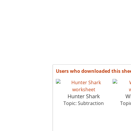
Users who downloaded this she
Hunter Shark
Wh
Topic: Subtraction
Topi