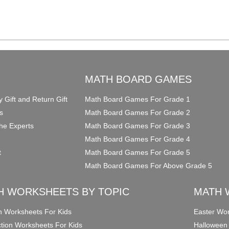
O
MATH BOARD GAMES
y Gift and Return Gift
Math Board Games For Grade 1
s
Math Board Games For Grade 2
he Experts
Math Board Games For Grade 3
Math Board Games For Grade 4
t
Math Board Games For Grade 5
Math Board Games For Above Grade 5
H WORKSHEETS BY TOPIC
MATH 
on Worksheets For Kids
Easter Wor
ction Worksheets For Kids
Halloween