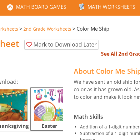
MATH BOARD GAMES
MATH WORKSHEETS
>
>
Color Me Ship
rksheets
2nd Grade Worksheets
sheet
Mark to Download Later
See All 2nd Gr
About Color Me Shi
wnload:
We have sent an old ship for 
color as it has grown old. A
to color and make it look ne
Math Skills
hanksgiving
Easter
Halloween
Addition of a 1-digit number
Subtraction of a 1-digit num
borrow