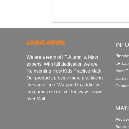
INF
Birthda
We are a team of IIT Alumni & Math
LR Lab
experts. With full dedication we are
Meet T
Reinventing How Kids Practice Math.
Our products provide more practice in
Career
the same time. Wrapped in addictive
Contac
fun games we deliver fun ways to win
over Math.
MAT
Additi
Subtra