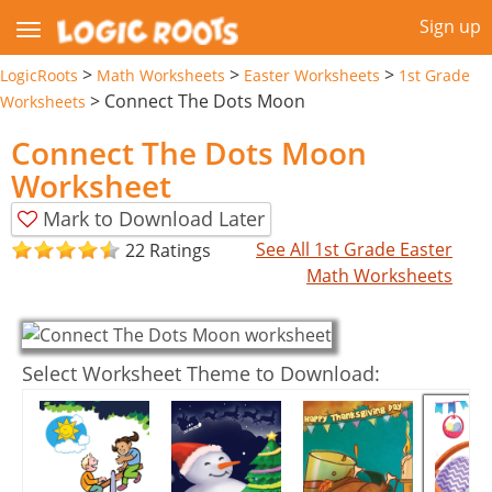
Sign up
>
>
>
LogicRoots
Math Worksheets
Easter Worksheets
1st Grade
>
Connect The Dots Moon
Worksheets
Connect The Dots Moon
Worksheet
Mark to Download Later
See All 1st Grade Easter
22 Ratings
Math Worksheets
Select Worksheet Theme to Download: