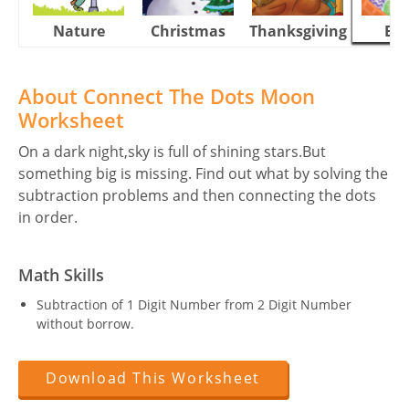
Nature
Christmas
Thanksgiving
Eas
About Connect The Dots Moon
Worksheet
On a dark night,sky is full of shining stars.But
something big is missing. Find out what by solving the
subtraction problems and then connecting the dots
in order.
Math Skills
Subtraction of 1 Digit Number from 2 Digit Number
without borrow.
Download This Worksheet