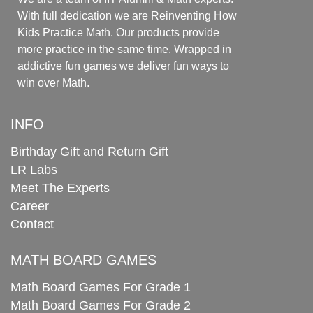
With full dedication we are Reinventing How
Kids Practice Math. Our products provide
more practice in the same time. Wrapped in
addictive fun games we deliver fun ways to
win over Math.
INFO
Birthday Gift and Return Gift
LR Labs
Meet The Experts
Career
Contact
MATH BOARD GAMES
Math Board Games For Grade 1
Math Board Games For Grade 2