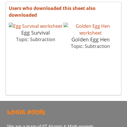
Users who downloaded this sheet also
downloaded
Egg Survival
Golden Egg Hen
Ch
Topic: Subtraction
Topic: Subtraction
We are a team of IIT Alumni & Math experts.