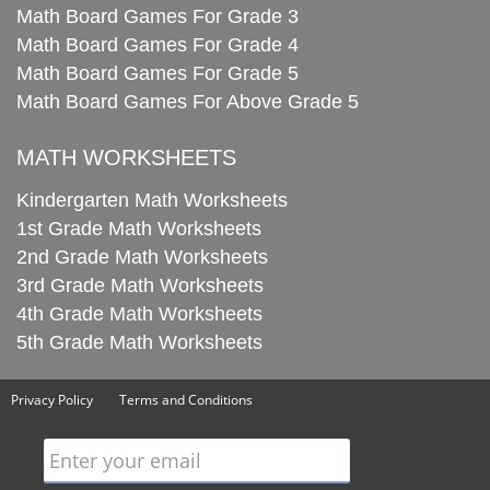
Math Board Games For Grade 3
Math Board Games For Grade 4
Math Board Games For Grade 5
Math Board Games For Above Grade 5
MATH WORKSHEETS
Kindergarten Math Worksheets
1st Grade Math Worksheets
2nd Grade Math Worksheets
3rd Grade Math Worksheets
4th Grade Math Worksheets
5th Grade Math Worksheets
Privacy Policy
Terms and Conditions
Enter your email