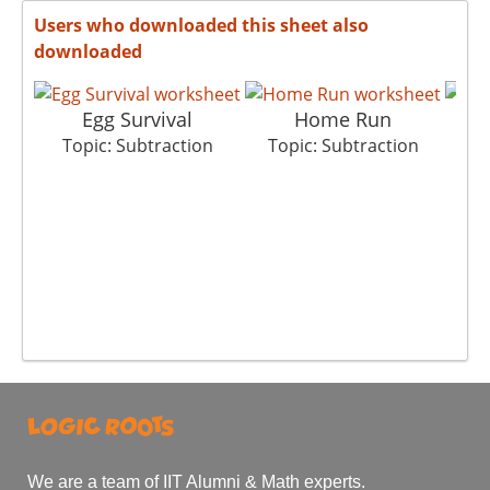
Users who downloaded this sheet also
downloaded
Egg Survival
Home Run
G
Topic: Subtraction
Topic: Subtraction
T
We are a team of IIT Alumni & Math experts.