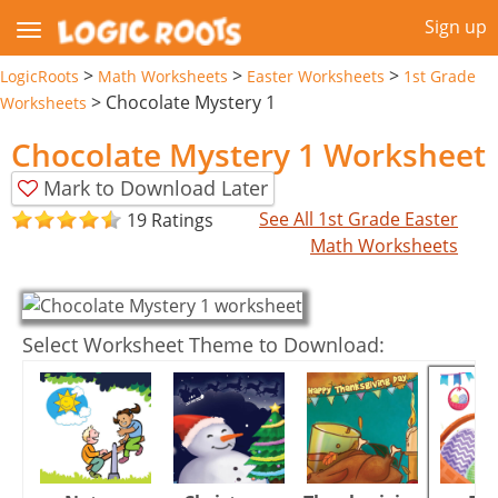
Sign up
>
>
>
LogicRoots
Math Worksheets
Easter Worksheets
1st Grade
>
Chocolate Mystery 1
Worksheets
Chocolate Mystery 1 Worksheet
Mark to Download Later
See All 1st Grade Easter
19 Ratings
Math Worksheets
Select Worksheet Theme to Download: