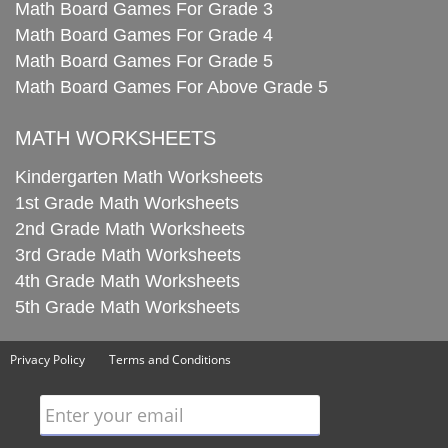
Math Board Games For Grade 3
Math Board Games For Grade 4
Math Board Games For Grade 5
Math Board Games For Above Grade 5
MATH WORKSHEETS
Kindergarten Math Worksheets
1st Grade Math Worksheets
2nd Grade Math Worksheets
3rd Grade Math Worksheets
4th Grade Math Worksheets
5th Grade Math Worksheets
Privacy Policy
Terms and Conditions
Enter your email