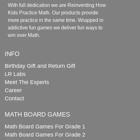
With full dedication we are Reinventing How
Kids Practice Math. Our products provide
more practice in the same time. Wrapped in
addictive fun games we deliver fun ways to
win over Math.
INFO
Birthday Gift and Return Gift
LR Labs
Meet The Experts
Career
Contact
MATH BOARD GAMES
Math Board Games For Grade 1
Math Board Games For Grade 2