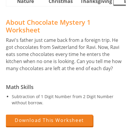
Nature
Christmas
Thanksgiving
Eas
About Chocolate Mystery 1
Worksheet
Ravi's father just came back from a foreign trip. He
got chocolates from Switzerland for Ravi. Now, Ravi
eats some chocolates every time he enters the
kitchen when no one is looking. Can you tell me how
many chocolates are left at the end of each day?
Math Skills
Subtraction of 1 Digit Number from 2 Digit Number
without borrow.
Download This Worksheet