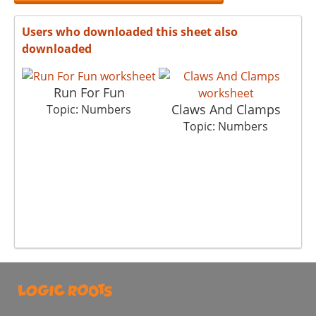
Users who downloaded this sheet also
downloaded
Run For Fun
Claws And Clamps
Topic: Numbers
Topic: Numbers