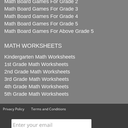
Math Board Games For Grade 2
Math Board Games For Grade 3
Math Board Games For Grade 4
Math Board Games For Grade 5
Math Board Games For Above Grade 5
MATH WORKSHEETS
Kindergarten Math Worksheets
1st Grade Math Worksheets
2nd Grade Math Worksheets
3rd Grade Math Worksheets
4th Grade Math Worksheets
5th Grade Math Worksheets
Privacy Policy
Terms and Conditions
Enter your email