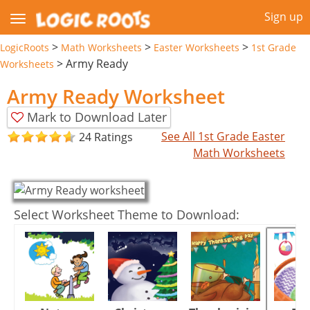
Sign up
>
>
>
LogicRoots
Math Worksheets
Easter Worksheets
1st Grade
>
Army Ready
Worksheets
Army Ready Worksheet
Mark to Download Later
See All 1st Grade Easter
24 Ratings
Math Worksheets
Select Worksheet Theme to Download: