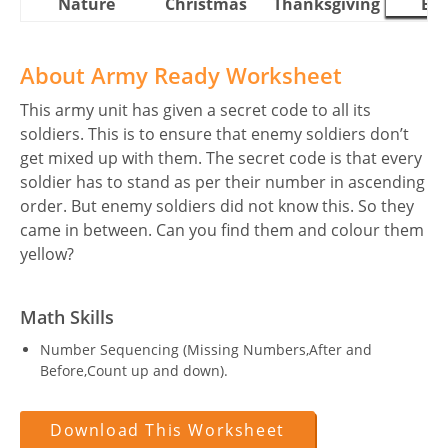
Nature
Christmas
Thanksgiving
Eas
About Army Ready Worksheet
This army unit has given a secret code to all its
soldiers. This is to ensure that enemy soldiers don’t
get mixed up with them. The secret code is that every
soldier has to stand as per their number in ascending
order. But enemy soldiers did not know this. So they
came in between. Can you find them and colour them
yellow?
Math Skills
Number Sequencing (Missing Numbers,After and
Before,Count up and down).
Download This Worksheet