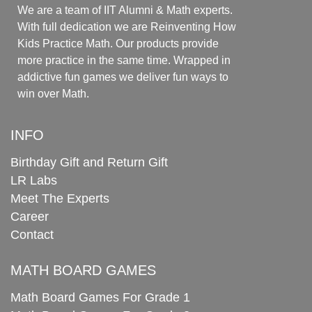
We are a team of IIT Alumni & Math experts.
With full dedication we are Reinventing How
Kids Practice Math. Our products provide
more practice in the same time. Wrapped in
addictive fun games we deliver fun ways to
win over Math.
INFO
Birthday Gift and Return Gift
LR Labs
Meet The Experts
Career
Contact
MATH BOARD GAMES
Math Board Games For Grade 1