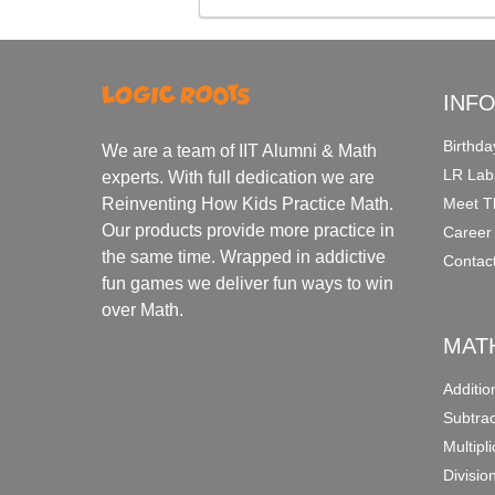
INF
Birthda
We are a team of IIT Alumni & Math
LR Lab
experts. With full dedication we are
Meet T
Reinventing How Kids Practice Math.
Our products provide more practice in
Career
the same time. Wrapped in addictive
Contac
fun games we deliver fun ways to win
over Math.
MAT
Additi
Subtra
Multipl
Divisio