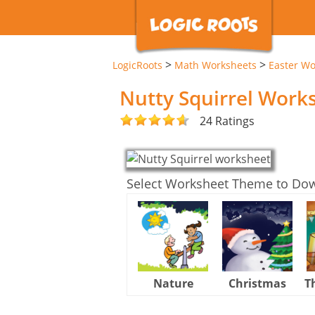
>
>
LogicRoots
Math Worksheets
Easter Wo
Nutty Squirrel Work
24 Ratings
Select Worksheet Theme to Do
Nature
Christmas
T