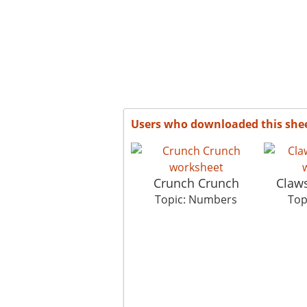
Users who downloaded this she
Crunch Crunch
Claw
Topic: Numbers
Top