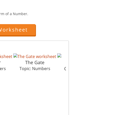
rm of a Number.
Worksheet
r
The Gate
Collecting Sugar
ers
Topic: Numbers
Topic: Numbers