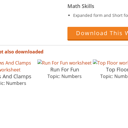
Math Skills
Expanded form and Short fo
Download This 
et also downloaded
Run For Fun
Top Floo
s And Clamps
Topic: Numbers
Topic: Numb
ic: Numbers