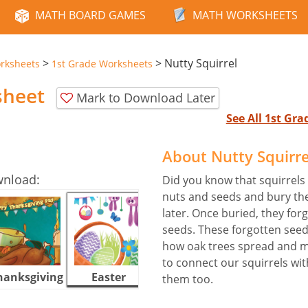
MATH BOARD GAMES
MATH WORKSHEETS
>
>
Nutty Squirrel
rksheets
1st Grade Worksheets
sheet
Mark to Download Later
See All 1st Gr
About Nutty Squirr
wnload:
Did you know that squirrels 
nuts and seeds and bury the
later. Once buried, they for
seeds. These forgotten seed
how oak trees spread and ma
to connect our squirrels wit
hanksgiving
Easter
Halloween
them too.