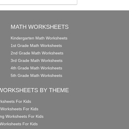
MATH WORKSHEETS
Kindergarten Math Worksheets
1st Grade Math Worksheets
2nd Grade Math Worksheets
3rd Grade Math Worksheets
4th Grade Math Worksheets
5th Grade Math Worksheets
WORKSHEETS BY THEME
ksheets For Kids
 Worksheets For Kids
ng Worksheets For Kids
Worksheets For Kids