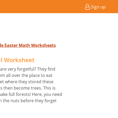
Sign up
ade Easter Math Worksheets
el Worksheet
are very forgetful? They find
m all over the place to eat
get where they stored these
s then become trees. This is
ke full forests! Here, you need
h the nuts before they forget