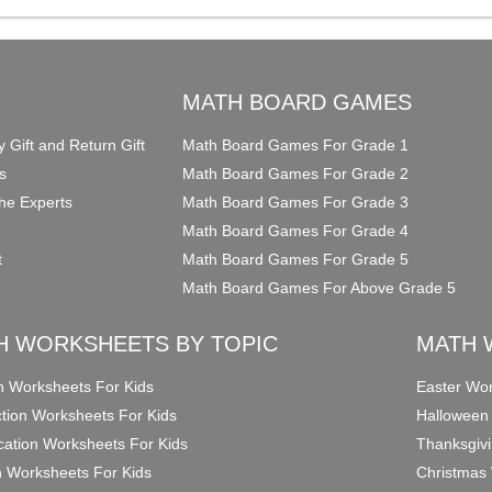
O
MATH BOARD GAMES
y Gift and Return Gift
Math Board Games For Grade 1
s
Math Board Games For Grade 2
he Experts
Math Board Games For Grade 3
Math Board Games For Grade 4
t
Math Board Games For Grade 5
Math Board Games For Above Grade 5
H WORKSHEETS BY TOPIC
MATH 
on Worksheets For Kids
Easter Wor
ction Worksheets For Kids
Halloween
ication Worksheets For Kids
Thanksgivi
n Worksheets For Kids
Christmas 