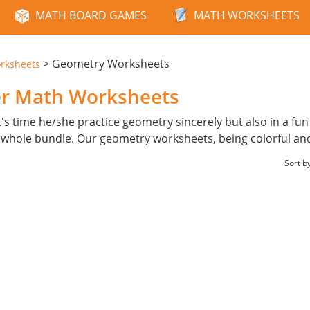
MATH BOARD GAMES
MATH WORKSHEETS
>
Geometry Worksheets
rksheets
er Math Worksheets
t's time he/she practice geometry sincerely but also in a fu
 whole bundle. Our geometry worksheets, being colorful and
Sort b