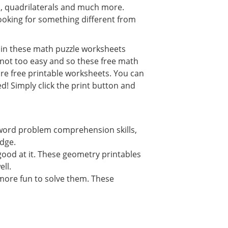
s, quadrilaterals and much more.
oking for something different from
s in these math puzzle worksheets
s not too easy and so these free math
re free printable worksheets. You can
d! Simply click the print button and
word problem comprehension skills,
edge.
ood at it. These geometry printables
ll.
more fun to solve them. These