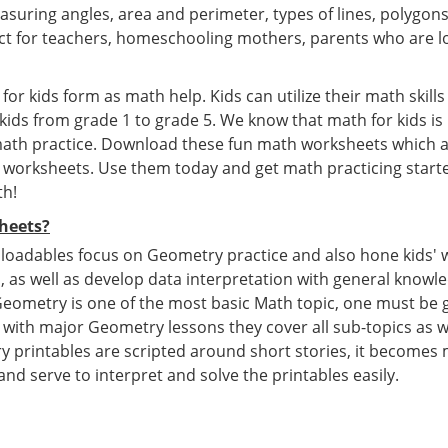
asuring angles, area and perimeter, types of lines, polygon
t for teachers, homeschooling mothers, parents who are lo
or kids form as math help. Kids can utilize their math skill
 kids from grade 1 to grade 5. We know that math for kids i
 math practice. Download these fun math worksheets which a
e worksheets. Use them today and get math practicing starte
th!
heets?
oadables focus on Geometry practice and also hone kids' 
s, as well as develop data interpretation with general knowl
eometry is one of the most basic Math topic, one must be g
with major Geometry lessons they cover all sub-topics as we
 printables are scripted around short stories, it becomes 
 and serve to interpret and solve the printables easily.