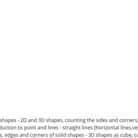
ic shapes - 2D and 3D shapes, counting the sides and corners
ction to point and lines - straight lines (horizontal lines,vert
s, edges and corners of solid shapes - 3D shapes as cube, c