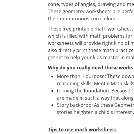
cone, types of angles, drawing and me
These geometry worksheets are perfec
their monotonous curriculum.
These free printable math worksheets f
which is filled with math problems for
worksheets will provide right kind of
also directly print these math practic
get set to help your kids master in ma
Why do you really need these works
More than 1 purpose: These downl
reasoning skills, Mental Math skill
Firming the foundation: Because G
are made in such a way that along 
Story backdrop: As these Geometry
stories heighten a child's interest
Tips to use math worksheets