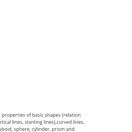
, properties of basic shapes (relation
ical lines, slanting lines),curved lines,
uboid, sphere, cylinder, prism and