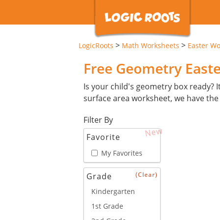
>
>
LogicRoots
Math Worksheets
Easter Wo
Free Geometry East
Is your child's geometry box ready? I
surface area worksheet, we have the
Filter By
New
Favorite
My Favorites
(Clear)
Grade
Kindergarten
1st Grade