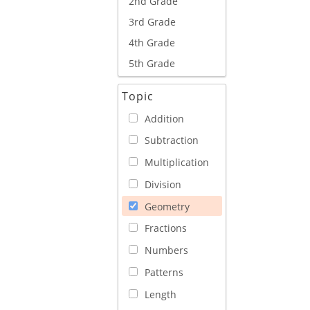
2nd Grade
3rd Grade
4th Grade
5th Grade
Topic
Addition
Subtraction
Multiplication
Division
Geometry
Fractions
Numbers
Patterns
Length