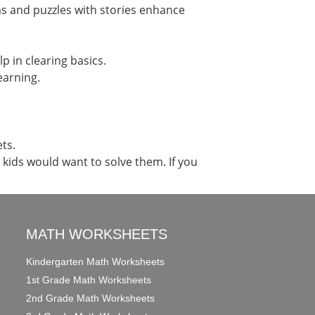
ms and puzzles with stories enhance
p in clearing basics.
earning.
ts.
ids would want to solve them. If you
MATH WORKSHEETS
Kindergarten Math Worksheets
1st Grade Math Worksheets
2nd Grade Math Worksheets