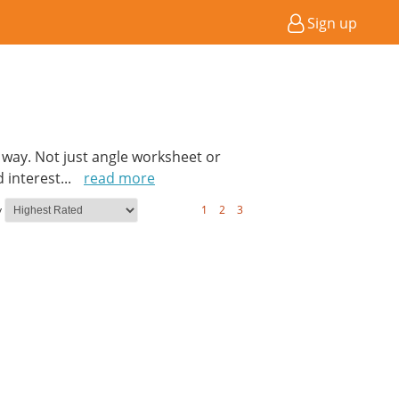
Sign up
n way. Not just angle worksheet or
 interest
...
read more
y
1
2
3