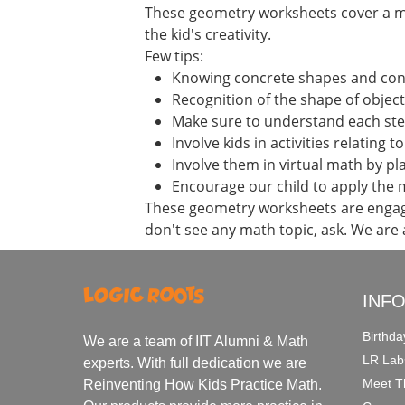
These geometry worksheets cover a mul
the kid's creativity.
Few tips:
Knowing concrete shapes and connec
Recognition of the shape of object
Make sure to understand each st
Involve kids in activities relating t
Involve them in virtual math by p
Encourage our child to apply the 
These geometry worksheets are engagi
don't see any math topic, ask. We are
INF
Birthda
We are a team of IIT Alumni & Math
LR Lab
experts. With full dedication we are
Meet T
Reinventing How Kids Practice Math.