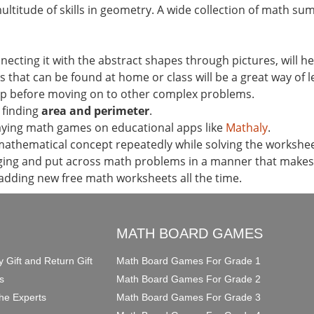
titude of skills in geometry. A wide collection of math su
ting it with the abstract shapes through pictures, will hel
s that can be found at home or class will be a great way of l
ep before moving on to other complex problems.
o finding
area and perimeter
.
laying math games on educational apps like
Mathaly
.
mathematical concept repeatedly while solving the workshee
ng and put across math problems in a manner that makes k
 adding new free math worksheets all the time.
O
MATH BOARD GAMES
y Gift and Return Gift
Math Board Games For Grade 1
s
Math Board Games For Grade 2
he Experts
Math Board Games For Grade 3