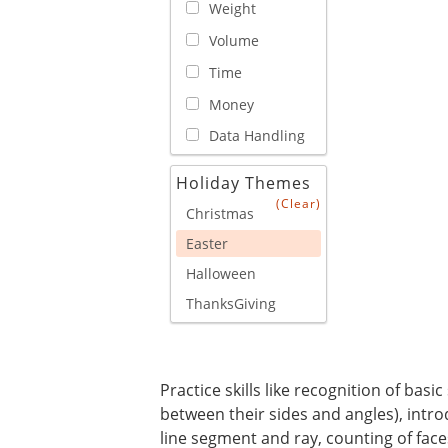
Weight
Volume
Time
Money
Data Handling
Holiday Themes
(Clear)
Christmas
Easter
Halloween
ThanksGiving
Practice skills like recognition of bas
between their sides and angles), introdu
line segment and ray, counting of face