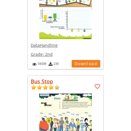
DataHandling
Grade:
2nd
Download
18339
235
Bus Stop