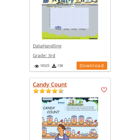
DataHandling
Grade:
3rd
Download
18325
138
Candy Count