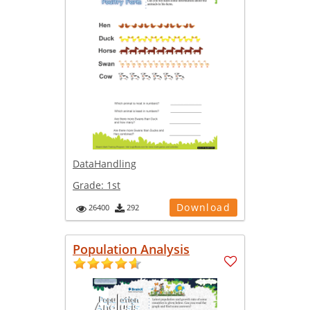
DataHandling
Grade:
1st
Download
26400
292
Population Analysis