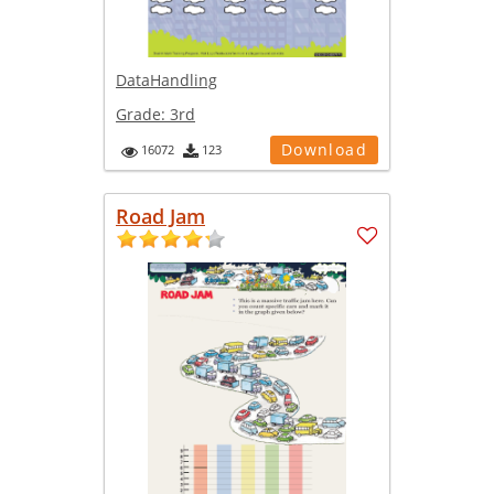
DataHandling
Grade:
3rd
Download
16072
123
Road Jam