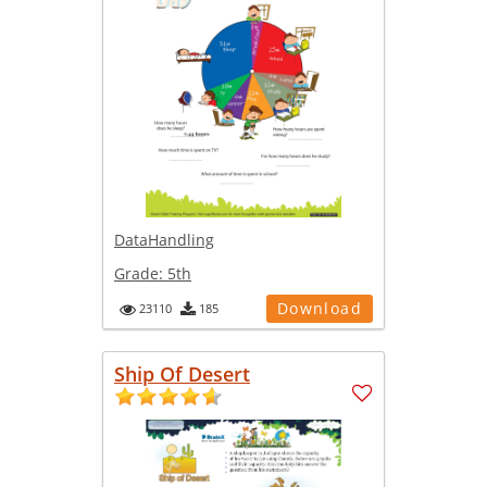
DataHandling
Grade:
5th
Download
23110
185
Ship Of Desert