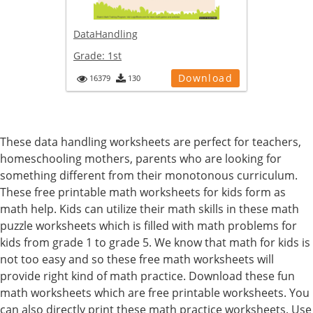
DataHandling
Grade:
1st
Download
16379
130
These data handling worksheets are perfect for teachers,
homeschooling mothers, parents who are looking for
something different from their monotonous curriculum.
These free printable math worksheets for kids form as
math help. Kids can utilize their math skills in these math
puzzle worksheets which is filled with math problems for
kids from grade 1 to grade 5. We know that math for kids is
not too easy and so these free math worksheets will
provide right kind of math practice. Download these fun
math worksheets which are free printable worksheets. You
can also directly print these math practice worksheets. Use