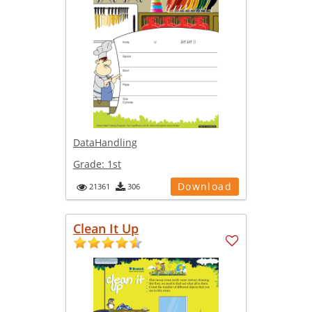
DataHandling
Grade:
1st
Download
21361
306
Clean It Up