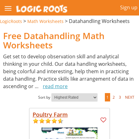
Sign up
>
>
Datahandling Worksheets
LogicRoots
Math Worksheets
Free Datahandling Math
Worksheets
Get set to develop observation skill and analytical
thinking in your child. Our data handling worksheets,
being colorful and interesting, help them in practicing
data handling. Practice skills like arrangement of data in
ascending or
...
read more
Sort by
1
2
3
NEXT
Poultry Farm