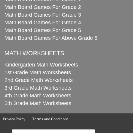
Math Board Games For Grade 2
Math Board Games For Grade 3
Math Board Games For Grade 4
Math Board Games For Grade 5
Math Board Games For Above Grade 5
MATH WORKSHEETS
Kindergarten Math Worksheets
1st Grade Math Worksheets
2nd Grade Math Worksheets
3rd Grade Math Worksheets
4th Grade Math Worksheets
5th Grade Math Worksheets
Privacy Policy
Terms and Conditions