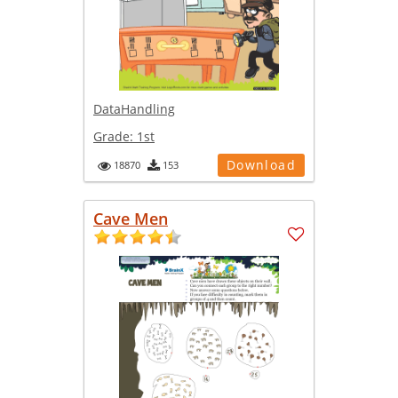
DataHandling
Grade:
1st
Download
18870
153
Cave Men