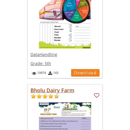
DataHandling
Grade:
5th
Download
19974
143
Bholu Dairy Farm