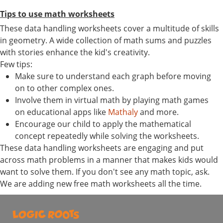
Tips to use math worksheets
These data handling worksheets cover a multitude of skills
in geometry. A wide collection of math sums and puzzles
with stories enhance the kid's creativity.
Few tips:
Make sure to understand each graph before moving
on to other complex ones.
Involve them in virtual math by playing math games
on educational apps like
Mathaly
and more.
Encourage our child to apply the mathematical
concept repeatedly while solving the worksheets.
These data handling worksheets are engaging and put
across math problems in a manner that makes kids would
want to solve them. If you don't see any math topic, ask.
We are adding new free math worksheets all the time.