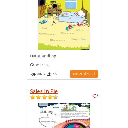
DataHandling
Grade:
1st
Download
20607
227
Sales In Pie