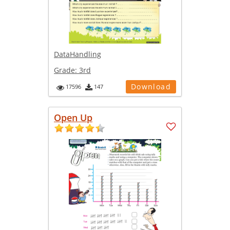
DataHandling
Grade:
3rd
Download
17596
147
Open Up