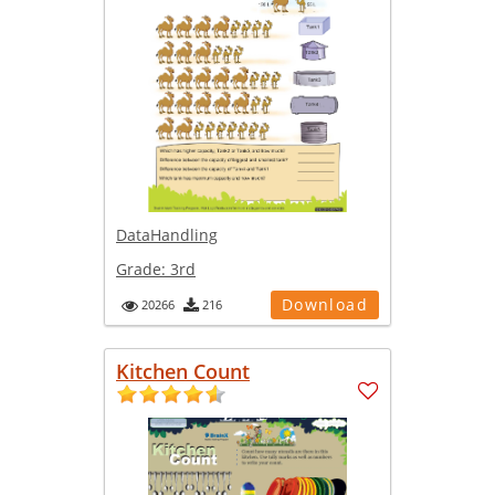
DataHandling
Grade:
3rd
Download
20266
216
Kitchen Count