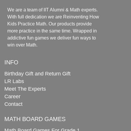
We are a team of IIT Alumni & Math experts.
With full dedication we are Reinventing How
Kids Practice Math. Our products provide
more practice in the same time. Wrapped in
addictive fun games we deliver fun ways to
win over Math.
INFO
Birthday Gift and Return Gift
LR Labs
Meet The Experts
Career
Contact
MATH BOARD GAMES
Math Board Games For Grade 1