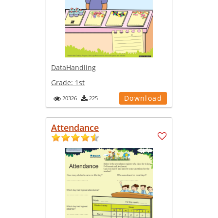
DataHandling
Grade:
1st
Download
20326
225
Attendance