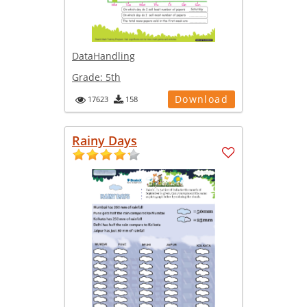
DataHandling
Grade:
5th
Download
17623
158
Rainy Days