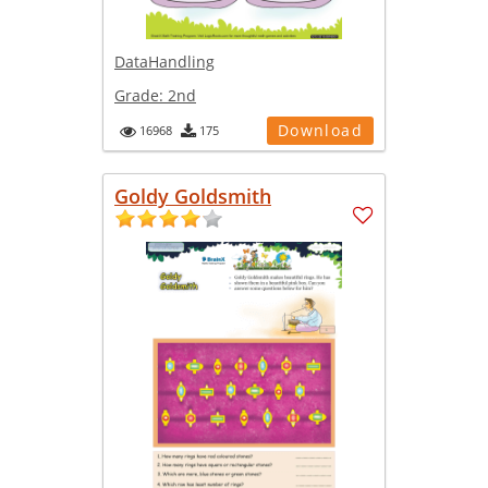
DataHandling
Grade:
2nd
Download
16968
175
Goldy Goldsmith