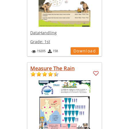
DataHandling
Grade:
1st
Download
19205
158
Measure The Rain