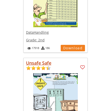
DataHandling
Grade:
2nd
Download
17918
186
Unsafe Safe