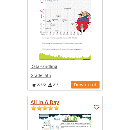
DataHandling
Grade:
5th
Download
22622
216
All In A Day