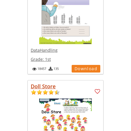
DataHandling
Grade:
1st
Download
18457
135
Doll Store