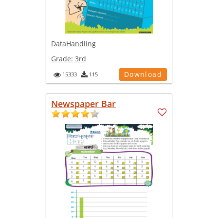
DataHandling
Grade:
3rd
Download
15333
115
Newspaper Bar