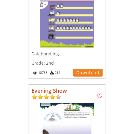
DataHandling
Grade:
2nd
Download
18735
212
Evening Show