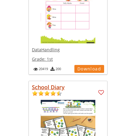
DataHandling
Grade:
1st
Download
20419
200
School Diary