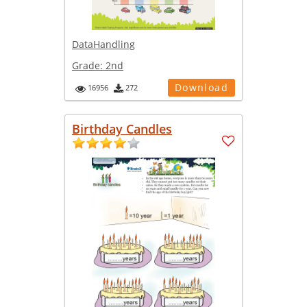
DataHandling
Grade:
2nd
Download
16956
272
Birthday Candles