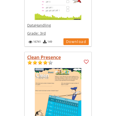
DataHandling
Grade:
3rd
Download
16741
149
Clean Presence