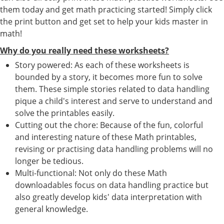
them today and get math practicing started! Simply click
the print button and get set to help your kids master in
math!
Why do you really need these worksheets?
Story powered: As each of these worksheets is
bounded by a story, it becomes more fun to solve
them. These simple stories related to data handling
pique a child's interest and serve to understand and
solve the printables easily.
Cutting out the chore: Because of the fun, colorful
and interesting nature of these Math printables,
revising or practising data handling problems will no
longer be tedious.
Multi-functional: Not only do these Math
downloadables focus on data handling practice but
also greatly develop kids' data interpretation with
general knowledge.