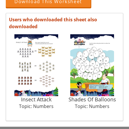
Download This Worksheet
Users who downloaded this sheet also
downloaded
Insect Attack
Shades Of Balloons
Topic: Numbers
Topic: Numbers