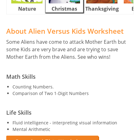
Nature
Christmas
Thanksgiving
Eas
About Alien Versus Kids Worksheet
Some Aliens have come to attack Mother Earth but
some Kids are very brave and are trying to save
Mother Earth from the Aliens. See who wins!
Math Skills
Counting Numbers.
Comparison of Two 1-Digit Numbers
Life Skills
Fluid intelligence - interpreting visual information
Mental Arithmetic