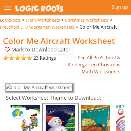
Sign up
>
>
>
LogicRoots
Math Worksheets
Christmas Worksheets
>
Color Me Aircraft
PreSchool & Kindergarten Worksheets
Color Me Aircraft Worksheet
Mark to Download Later
See All PreSchool &
23 Ratings
Kindergarten Christmas
Math Worksheets
Select Worksheet Theme to Download: