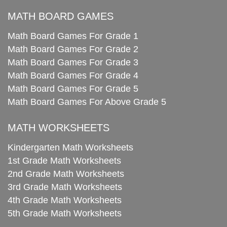
MATH BOARD GAMES
Math Board Games For Grade 1
Math Board Games For Grade 2
Math Board Games For Grade 3
Math Board Games For Grade 4
Math Board Games For Grade 5
Math Board Games For Above Grade 5
MATH WORKSHEETS
Kindergarten Math Worksheets
1st Grade Math Worksheets
2nd Grade Math Worksheets
3rd Grade Math Worksheets
4th Grade Math Worksheets
5th Grade Math Worksheets