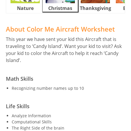
Nature
Christmas
Thanksgiving
Eas
About Color Me Aircraft Worksheet
This year we have sent your kid this Aircraft that is
traveling to ‘Candy Island’. Want your kid to visit? Ask
your kid to color the Aircraft to help it reach ‘Candy
Island’.
Math Skills
Recognizing number names up to 10
Life Skills
Analyze Information
Computational Skills
The Right Side of the brain