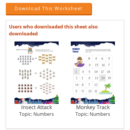
Download This Worksheet
Users who downloaded this sheet also
downloaded
Insect Attack
Monkey Track
Topic: Numbers
Topic: Numbers