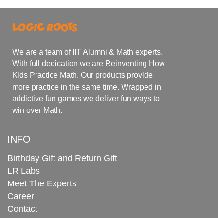
We are a team of IIT Alumni & Math experts.
With full dedication we are Reinventing How
Kids Practice Math. Our products provide
more practice in the same time. Wrapped in
addictive fun games we deliver fun ways to
win over Math.
INFO
Birthday Gift and Return Gift
LR Labs
Meet The Experts
Career
Contact