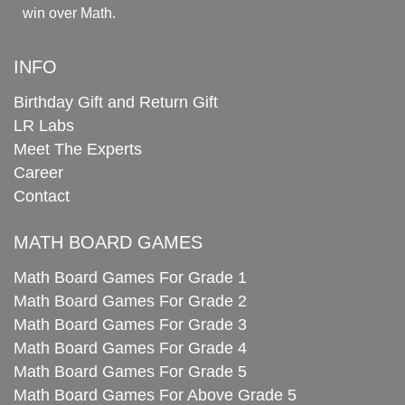
win over Math.
INFO
Birthday Gift and Return Gift
LR Labs
Meet The Experts
Career
Contact
MATH BOARD GAMES
Math Board Games For Grade 1
Math Board Games For Grade 2
Math Board Games For Grade 3
Math Board Games For Grade 4
Math Board Games For Grade 5
Math Board Games For Above Grade 5