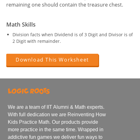
remaining one should contain the treasure chest.
Math Skills
Division facts when Dividend is of 3 Digit and Divisor is of
2 Digit with remainder.
Download This Worksheet
We are a team of IIT Alumni & Math experts.
With full dedication we are Reinventing How
Kids Practice Math. Our products provide
more practice in the same time. Wrapped in
addictive fun games we deliver fun ways to