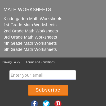
MATH WORKSHEETS
Kindergarten Math Worksheets
1st Grade Math Worksheets
2nd Grade Math Worksheets
3rd Grade Math Worksheets
4th Grade Math Worksheets
5th Grade Math Worksheets
Privacy Policy
Terms and Conditions
Enter your email