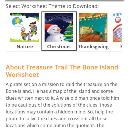
Select Worksheet Theme to Download:
Nature
Christmas
Thanksgiving
Eas
About Treasure Trail The Bone Island
Worksheet
A pirate set on a mission to raid the treasure on the
Bone Island. He has a map of the island and some
clues written next to it. A wise old man once told him
to be cautious of the solutions of the clues, those
locations may contain a hidden mine. So, help the
pirate to solve the clues and cross out all those
locations which come out in the quotient. The