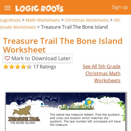
Sign up
>
>
>
LogicRoots
Math Worksheets
Christmas Worksheets
5th
>
Treasure Trail The Bone Island
Grade Worksheets
Treasure Trail The Bone Island
Worksheet
Mark to Download Later
See All 5th Grade
17 Ratings
Christmas Math
Worksheets