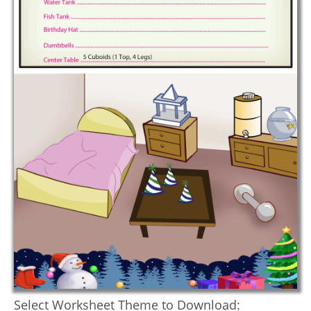
Select Worksheet Theme to Download: