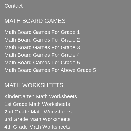
Contact
MATH BOARD GAMES
Math Board Games For Grade 1
Math Board Games For Grade 2
Math Board Games For Grade 3
Math Board Games For Grade 4
Math Board Games For Grade 5
Math Board Games For Above Grade 5
MATH WORKSHEETS
Kindergarten Math Worksheets
1st Grade Math Worksheets
2nd Grade Math Worksheets
3rd Grade Math Worksheets
4th Grade Math Worksheets