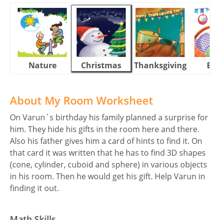
Nature
Christmas
Thanksgiving
Eas
About My Room Worksheet
On Varun`s birthday his family planned a surprise for
him. They hide his gifts in the room here and there.
Also his father gives him a card of hints to find it. On
that card it was written that he has to find 3D shapes
(cone, cylinder, cuboid and sphere) in various objects
in his room. Then he would get his gift. Help Varun in
finding it out.
Math Skills