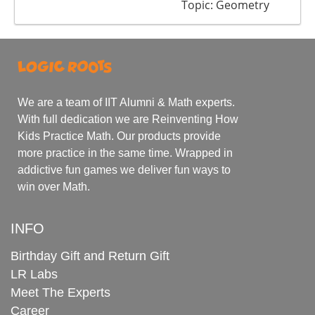
Topic: Geometry
We are a team of IIT Alumni & Math experts.
With full dedication we are Reinventing How
Kids Practice Math. Our products provide
more practice in the same time. Wrapped in
addictive fun games we deliver fun ways to
win over Math.
INFO
Birthday Gift and Return Gift
LR Labs
Meet The Experts
Career