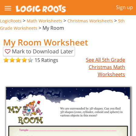
Sign up
>
>
>
LogicRoots
Math Worksheets
Christmas Worksheets
5th
>
My Room
Grade Worksheets
My Room Worksheet
Mark to Download Later
See All 5th Grade
15 Ratings
Christmas Math
Worksheets