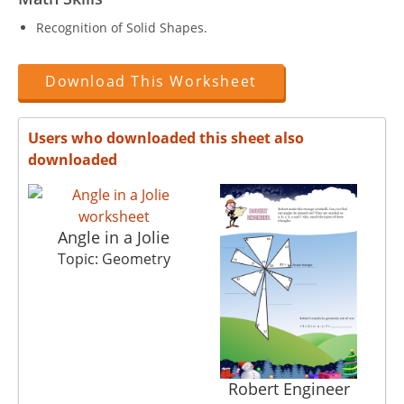
Recognition of Solid Shapes.
Download This Worksheet
Users who downloaded this sheet also
downloaded
Angle in a Jolie
Topic: Geometry
Robert Engineer