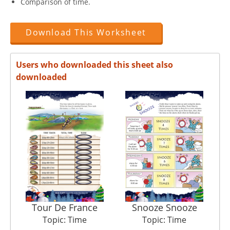
Comparison of time.
Download This Worksheet
Users who downloaded this sheet also
downloaded
Tour De France
Snooze Snooze
Topic: Time
Topic: Time