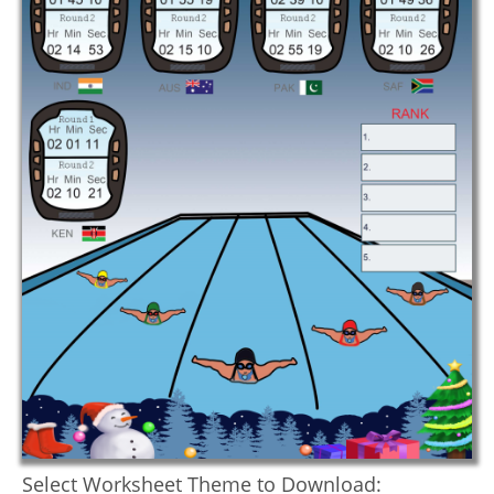
Select Worksheet Theme to Download: