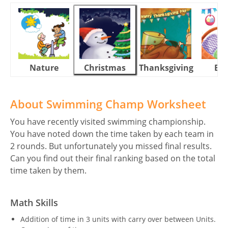
Nature
Christmas
Thanksgiving
Eas
About Swimming Champ Worksheet
You have recently visited swimming championship.
You have noted down the time taken by each team in
2 rounds. But unfortunately you missed final results.
Can you find out their final ranking based on the total
time taken by them.
Math Skills
Addition of time in 3 units with carry over between Units.