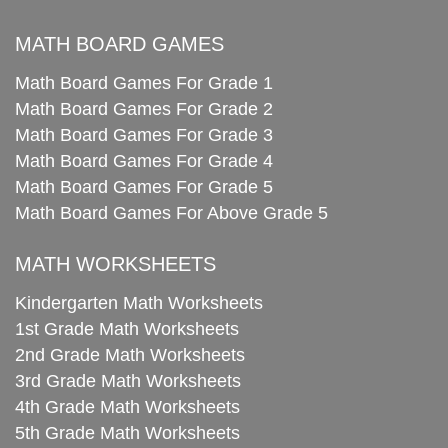
MATH BOARD GAMES
Math Board Games For Grade 1
Math Board Games For Grade 2
Math Board Games For Grade 3
Math Board Games For Grade 4
Math Board Games For Grade 5
Math Board Games For Above Grade 5
MATH WORKSHEETS
Kindergarten Math Worksheets
1st Grade Math Worksheets
2nd Grade Math Worksheets
3rd Grade Math Worksheets
4th Grade Math Worksheets
5th Grade Math Worksheets