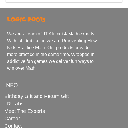
We are a team of IIT Alumni & Math experts.
With full dedication we are Reinventing How
Kids Practice Math. Our products provide
more practice in the same time. Wrapped in
addictive fun games we deliver fun ways to
win over Math.
INFO
Birthday Gift and Return Gift
LR Labs
Meet The Experts
Career
Contact