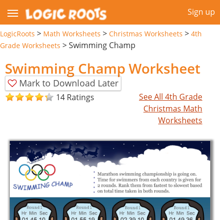
Sign up
>
>
>
LogicRoots
Math Worksheets
Christmas Worksheets
4th
>
Swimming Champ
Grade Worksheets
Swimming Champ Worksheet
Mark to Download Later
See All 4th Grade
14 Ratings
Christmas Math
Worksheets