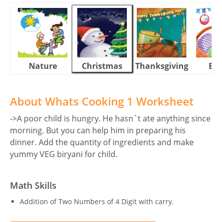
Nature
Christmas
Thanksgiving
Eas
About Whats Cooking 1 Worksheet
->A poor child is hungry. He hasn`t ate anything since
morning. But you can help him in preparing his
dinner. Add the quantity of ingredients and make
yummy VEG biryani for child.
Math Skills
Addition of Two Numbers of 4 Digit with carry.