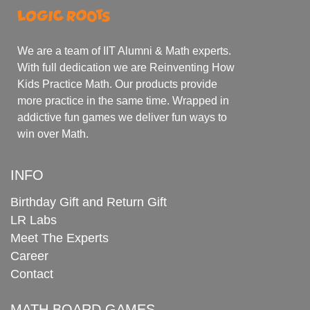
We are a team of IIT Alumni & Math experts.
With full dedication we are Reinventing How
Kids Practice Math. Our products provide
more practice in the same time. Wrapped in
addictive fun games we deliver fun ways to
win over Math.
INFO
Birthday Gift and Return Gift
LR Labs
Meet The Experts
Career
Contact
MATH BOARD GAMES