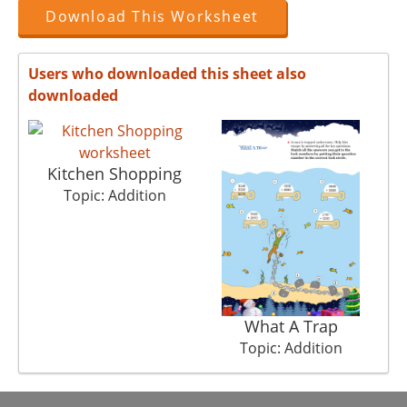
Download This Worksheet
Users who downloaded this sheet also
downloaded
Kitchen Shopping
Topic: Addition
What A Trap
Topic: Addition