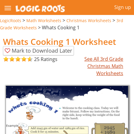
Sign up
>
>
>
LogicRoots
Math Worksheets
Christmas Worksheets
3rd
>
Whats Cooking 1
Grade Worksheets
Whats Cooking 1 Worksheet
Mark to Download Later
See All 3rd Grade
25 Ratings
Christmas Math
Worksheets